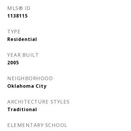
MLS® ID
1138115
TYPE
Residential
YEAR BUILT
2005
NEIGHBORHOOD
Oklahoma City
ARCHITECTURE STYLES
Traditional
ELEMENTARY SCHOOL