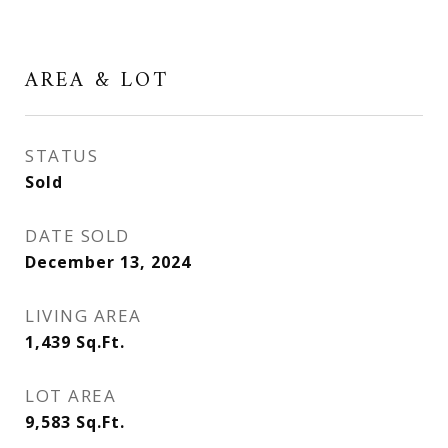
AREA & LOT
STATUS
Sold
DATE SOLD
December 13, 2024
LIVING AREA
1,439
Sq.Ft.
LOT AREA
9,583
Sq.Ft.