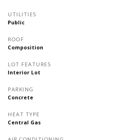
UTILITIES
Public
ROOF
Composition
LOT FEATURES
Interior Lot
PARKING
Concrete
HEAT TYPE
Central Gas
AIR CONDITIONING