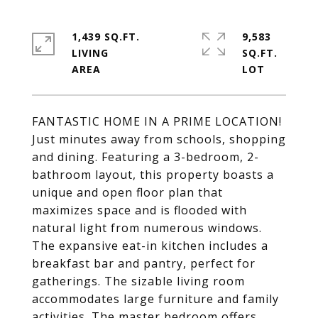
1,439 SQ.FT.
9,583
LIVING
SQ.FT.
FANTASTIC HOME IN A PRIME LOCATION!
Just minutes away from schools, shopping
and dining. Featuring a 3-bedroom, 2-
bathroom layout, this property boasts a
unique and open floor plan that
maximizes space and is flooded with
natural light from numerous windows.
The expansive eat-in kitchen includes a
breakfast bar and pantry, perfect for
gatherings. The sizable living room
accommodates large furniture and family
activities. The master bedroom offers