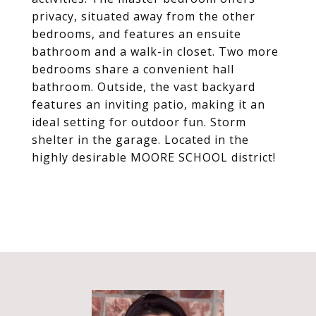
privacy, situated away from the other
bedrooms, and features an ensuite
bathroom and a walk-in closet. Two more
bedrooms share a convenient hall
bathroom. Outside, the vast backyard
features an inviting patio, making it an
ideal setting for outdoor fun. Storm
shelter in the garage. Located in the
highly desirable MOORE SCHOOL district!