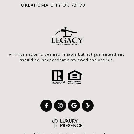
OKLAHOMA CITY OK 73170
All information is deemed reliable but not guaranteed and
should be independently reviewed and verified.