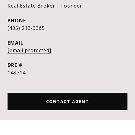
Real Estate Broker | Founder
PHONE
(405) 213-3365
EMAIL
[email protected]
DRE #
148714
CONTACT AGENT