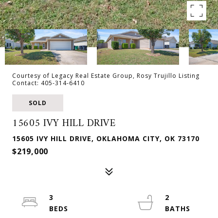
Courtesy of Legacy Real Estate Group, Rosy Trujillo Listing
Contact: 405-314-6410
SOLD
15605 IVY HILL DRIVE
15605 IVY HILL DRIVE, OKLAHOMA CITY, OK 73170
$219,000
3
2