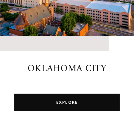
OKLAHOMA CITY
EXPLORE