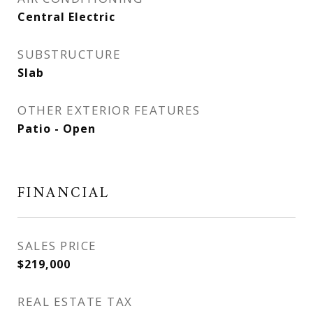
Central Electric
SUBSTRUCTURE
Slab
OTHER EXTERIOR FEATURES
Patio - Open
FINANCIAL
SALES PRICE
$219,000
REAL ESTATE TAX