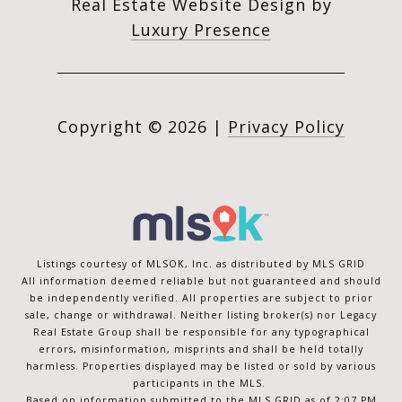
Real Estate Website Design by
Luxury Presence
Copyright ©
2026
|
Privacy Policy
Listings courtesy of MLSOK, Inc. as distributed by MLS GRID
All information deemed reliable but not guaranteed and should
be independently verified. All properties are subject to prior
sale, change or withdrawal. Neither listing broker(s) nor Legacy
Real Estate Group shall be responsible for any typographical
errors, misinformation, misprints and shall be held totally
harmless. Properties displayed may be listed or sold by various
participants in the MLS.
Based on information submitted to the MLS GRID as of 2:07 PM