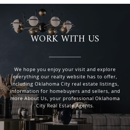
WORK WITH US
We hope you enjoy your visit and explore
everything our realty website has to offer,
including Oklahoma City real estate listings,
information for homebuyers and sellers, and
more About Us, your professional Oklahoma
City Real Estate Agents.