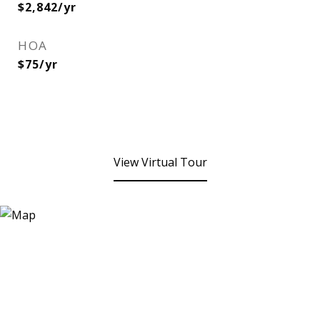
$2,842/yr
HOA
$75/yr
View Virtual Tour