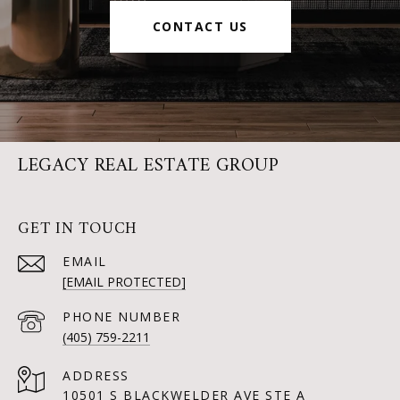
CONTACT US
LEGACY REAL ESTATE GROUP
GET IN TOUCH
EMAIL
[EMAIL PROTECTED]
PHONE NUMBER
(405) 759-2211
ADDRESS
10501 S BLACKWELDER AVE STE A