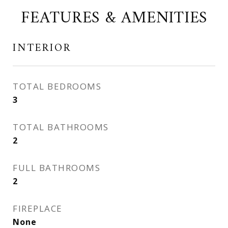
FEATURES & AMENITIES
INTERIOR
TOTAL BEDROOMS
3
TOTAL BATHROOMS
2
FULL BATHROOMS
2
FIREPLACE
None