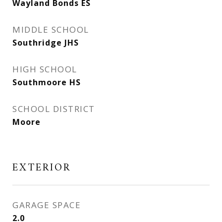
Wayland Bonds ES
MIDDLE SCHOOL
Southridge JHS
HIGH SCHOOL
Southmoore HS
SCHOOL DISTRICT
Moore
EXTERIOR
GARAGE SPACE
2.0