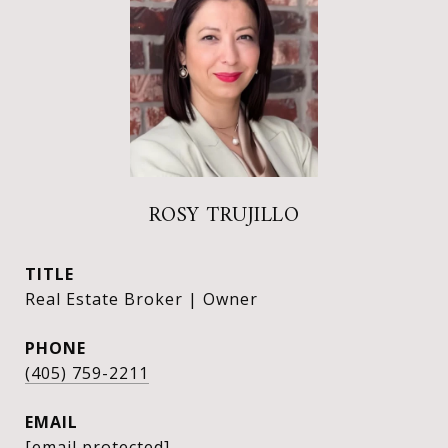
ROSY TRUJILLO
TITLE
Real Estate Broker | Owner
PHONE
(405) 759-2211
EMAIL
[email protected]