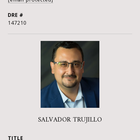
DRE #
147210
SALVADOR TRUJILLO
TITLE