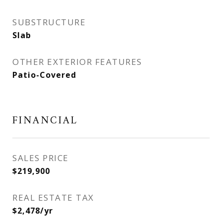
SUBSTRUCTURE
Slab
OTHER EXTERIOR FEATURES
Patio-Covered
FINANCIAL
SALES PRICE
$219,900
REAL ESTATE TAX
$2,478/yr