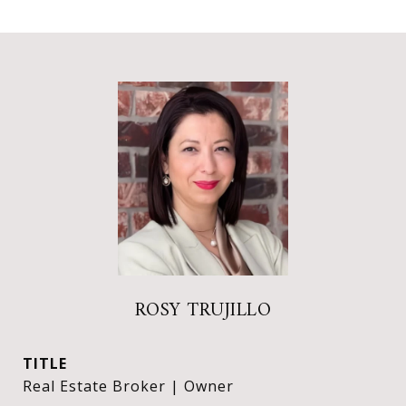
ROSY TRUJILLO
TITLE
Real Estate Broker | Owner