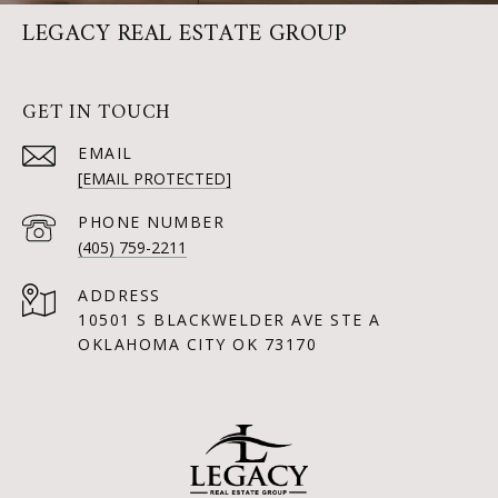
LEGACY REAL ESTATE GROUP
GET IN TOUCH
EMAIL
[EMAIL PROTECTED]
PHONE NUMBER
(405) 759-2211
ADDRESS
10501 S BLACKWELDER AVE STE A
OKLAHOMA CITY OK 73170