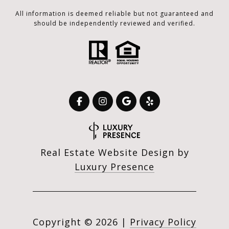
All information is deemed reliable but not guaranteed and
should be independently reviewed and verified.
Real Estate Website Design by
Luxury Presence
Copyright ©
2026
|
Privacy Policy