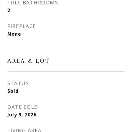
FULL BATHROOMS
2
FIREPLACE
None
AREA & LOT
STATUS
Sold
DATE SOLD
July 9, 2026
LIVING AREA