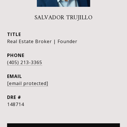
SALVADOR TRUJILLO
TITLE
Real Estate Broker | Founder
PHONE
(405) 213-3365
EMAIL
[email protected]
DRE #
148714