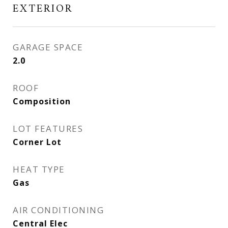
EXTERIOR
GARAGE SPACE
2.0
ROOF
Composition
LOT FEATURES
Corner Lot
HEAT TYPE
Gas
AIR CONDITIONING
Central Elec