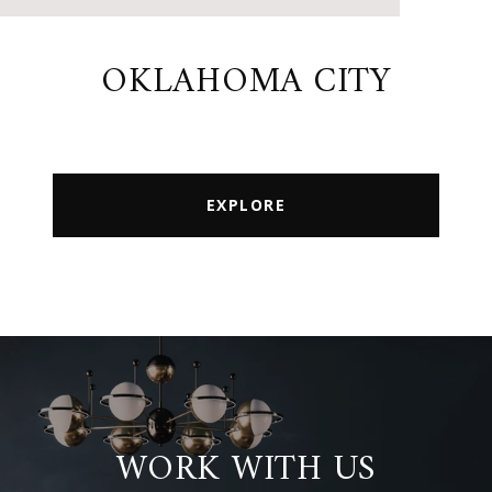
OKLAHOMA CITY
EXPLORE
WORK WITH US