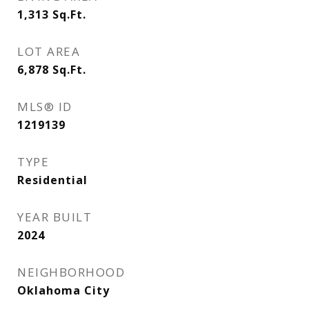
1,313
Sq.Ft.
LOT AREA
6,878
Sq.Ft.
MLS® ID
1219139
TYPE
Residential
YEAR BUILT
2024
NEIGHBORHOOD
Oklahoma City