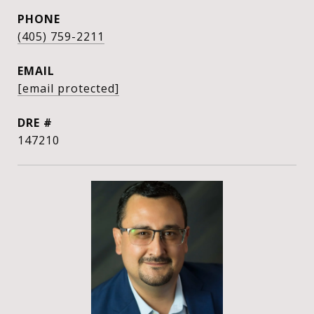
PHONE
(405) 759-2211
EMAIL
[email protected]
DRE #
147210