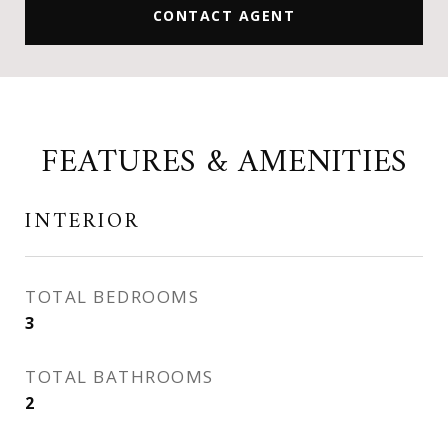
CONTACT AGENT
FEATURES & AMENITIES
INTERIOR
TOTAL BEDROOMS
3
TOTAL BATHROOMS
2