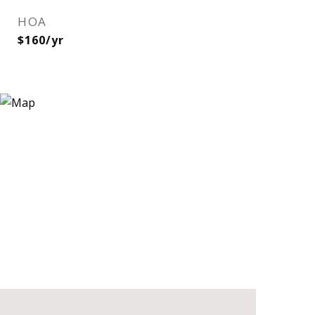
HOA
$160/yr