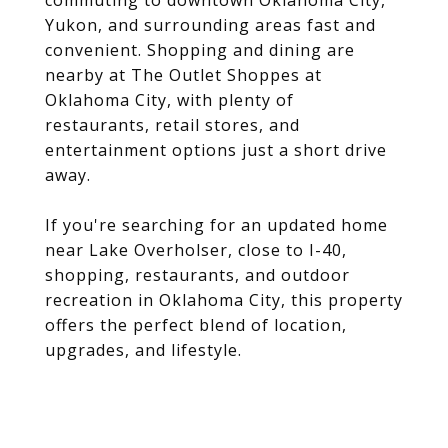
commuting to downtown Oklahoma City,
Yukon, and surrounding areas fast and
convenient. Shopping and dining are
nearby at The Outlet Shoppes at
Oklahoma City, with plenty of
restaurants, retail stores, and
entertainment options just a short drive
away.
If you're searching for an updated home
near Lake Overholser, close to I-40,
shopping, restaurants, and outdoor
recreation in Oklahoma City, this property
offers the perfect blend of location,
upgrades, and lifestyle.