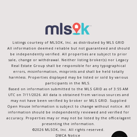
Listings courtesy of MLSOK, Inc. as distributed by MLS GRID
All information deemed reliable but not guaranteed and should
be independently verified. All properties are subject to prior
sale, change or withdrawal. Neither listing broker(s) nor Legacy
Real Estate Group shall be responsible for any typographical
errors, misinformation, misprints and shall be held totally
harmless. Properties displayed may be listed or sold by various
participants in the MLS.
Based on information submitted to the MLS GRID as of 3:55 AM
UTC on 7/11/2026. All data is obtained from various sources and
may not have been verified by broker or MLS GRID. Supplied
Open House Information is subject to change without notice. All
information should be independently reviewed and verified for
accuracy. Properties may or may not be listed by the office/agent
presenting the information.
©2026 MLSOK, Inc. All rights reserved.
DMCA Notice