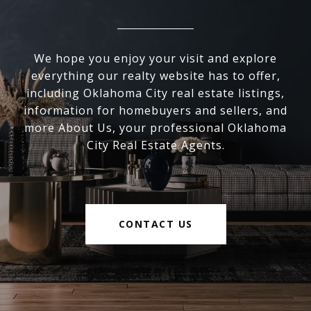
We hope you enjoy your visit and explore
everything our realty website has to offer,
including Oklahoma City real estate listings,
information for homebuyers and sellers, and
more About Us, your professional Oklahoma
City Real Estate Agents.
CONTACT US