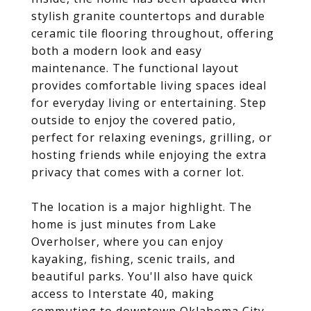
stylish granite countertops and durable
ceramic tile flooring throughout, offering
both a modern look and easy
maintenance. The functional layout
provides comfortable living spaces ideal
for everyday living or entertaining. Step
outside to enjoy the covered patio,
perfect for relaxing evenings, grilling, or
hosting friends while enjoying the extra
privacy that comes with a corner lot.
The location is a major highlight. The
home is just minutes from Lake
Overholser, where you can enjoy
kayaking, fishing, scenic trails, and
beautiful parks. You'll also have quick
access to Interstate 40, making