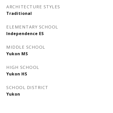
ARCHITECTURE STYLES
Traditional
ELEMENTARY SCHOOL
Independence ES
MIDDLE SCHOOL
Yukon MS
HIGH SCHOOL
Yukon HS
SCHOOL DISTRICT
Yukon