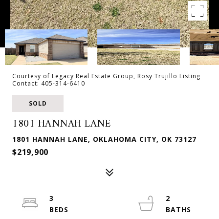
Courtesy of Legacy Real Estate Group, Rosy Trujillo Listing
Contact: 405-314-6410
SOLD
1801 HANNAH LANE
1801 HANNAH LANE, OKLAHOMA CITY, OK 73127
$219,900
3
2