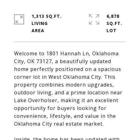
1,313 SQ.FT.
6,878
LIVING
SQ.FT.
Welcome to 1801 Hannah Ln, Oklahoma
City, OK 73127, a beautifully updated
home perfectly positioned on a spacious
corner lot in West Oklahoma City. This
property combines modern upgrades,
outdoor living, and a prime location near
Lake Overholser, making it an excellent
opportunity for buyers looking for
convenience, lifestyle, and value in the
Oklahoma City real estate market.
Inside, the home has been updated with