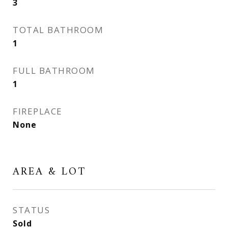
3
TOTAL BATHROOM
1
FULL BATHROOM
1
FIREPLACE
None
AREA & LOT
STATUS
Sold