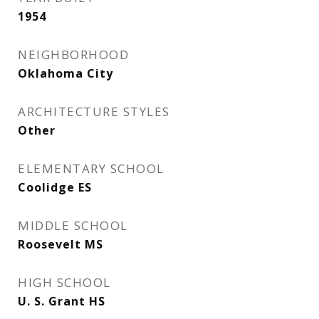
1954
NEIGHBORHOOD
Oklahoma City
ARCHITECTURE STYLES
Other
ELEMENTARY SCHOOL
Coolidge ES
MIDDLE SCHOOL
Roosevelt MS
HIGH SCHOOL
U. S. Grant HS