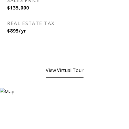
SALES PRICE
$135,000
REAL ESTATE TAX
$895/yr
View Virtual Tour