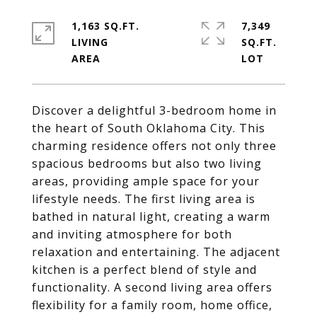
1,163 SQ.FT.
7,349
LIVING
SQ.FT.
Discover a delightful 3-bedroom home in
the heart of South Oklahoma City. This
charming residence offers not only three
spacious bedrooms but also two living
areas, providing ample space for your
lifestyle needs. The first living area is
bathed in natural light, creating a warm
and inviting atmosphere for both
relaxation and entertaining. The adjacent
kitchen is a perfect blend of style and
functionality. A second living area offers
flexibility for a family room, home office,