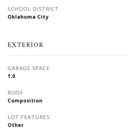
SCHOOL DISTRICT
Oklahoma City
EXTERIOR
GARAGE SPACE
1.0
ROOF
Composition
LOT FEATURES
Other