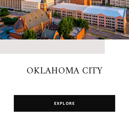
OKLAHOMA CITY
EXPLORE