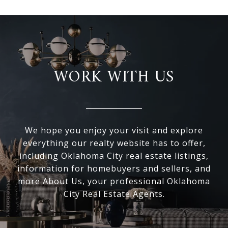
WORK WITH US
We hope you enjoy your visit and explore
everything our realty website has to offer,
including Oklahoma City real estate listings,
information for homebuyers and sellers, and
more About Us, your professional Oklahoma
City Real Estate Agents.