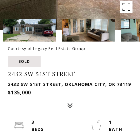
Courtesy of Legacy Real Estate Group
SOLD
2432 SW 51ST STREET
2432 SW 51ST STREET, OKLAHOMA CITY, OK 73119
$135,000
3
1