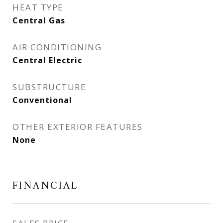
HEAT TYPE
Central Gas
AIR CONDITIONING
Central Electric
SUBSTRUCTURE
Conventional
OTHER EXTERIOR FEATURES
None
FINANCIAL