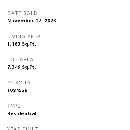
DATE SOLD
November 17, 2023
LIVING AREA
1,163
Sq.Ft.
LOT AREA
7,349
Sq.Ft.
MLS® ID
1084526
TYPE
Residential
YEAR BUILT