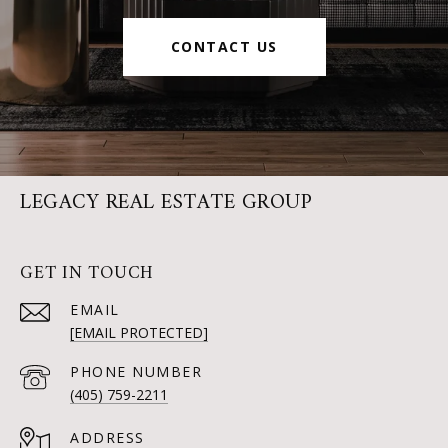
CONTACT US
LEGACY REAL ESTATE GROUP
GET IN TOUCH
EMAIL
[EMAIL PROTECTED]
PHONE NUMBER
(405) 759-2211
ADDRESS