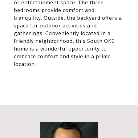
or entertainment space. The three
bedrooms provide comfort and
tranquility. Outside, the backyard offers a
space for outdoor activities and
gatherings. Conveniently located in a
friendly neighborhood, this South OKC
home is a wonderful opportunity to
embrace comfort and style in a prime
location.