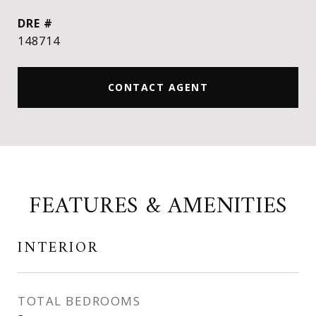
DRE #
148714
CONTACT AGENT
FEATURES & AMENITIES
INTERIOR
TOTAL BEDROOMS