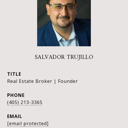
SALVADOR TRUJILLO
TITLE
Real Estate Broker | Founder
PHONE
(405) 213-3365
EMAIL
[email protected]