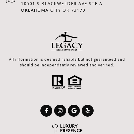
10501 S BLACKWELDER AVE STE A
OKLAHOMA CITY OK 73170
All information is deemed reliable but not guaranteed and
should be independently reviewed and verified.