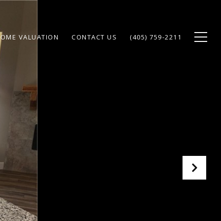
OME VALUATION
CONTACT US
(405) 759-2211