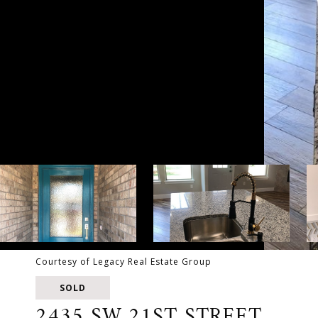
Courtesy of Legacy Real Estate Group
SOLD
2435 SW 21ST STREET