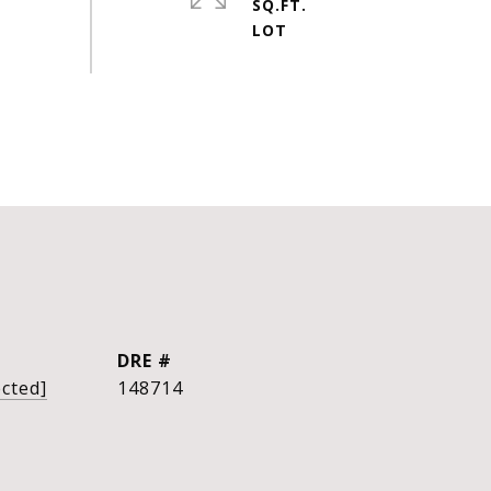
SQ.FT.
DRE #
ected]
148714