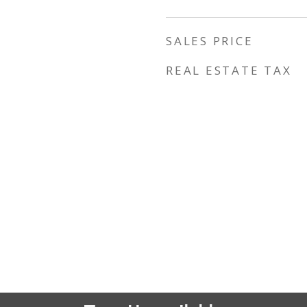
SALES PRICE
REAL ESTATE TAX