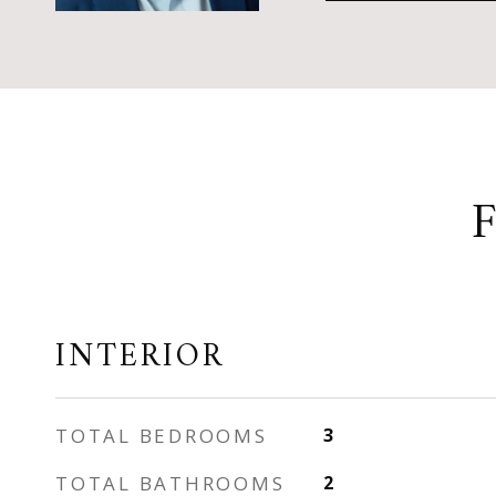
INTERIOR
TOTAL BEDROOMS
3
TOTAL BATHROOMS
2