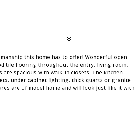
aftsmanship this home has to offer! Wonderful open
od tile flooring throughout the entry, living room,
s are spacious with walk-in closets. The kitchen
s, under cabinet lighting, thick quartz or granite
ures are of model home and will look just like it with