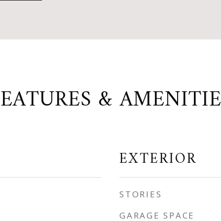
FEATURES & AMENITIE
EXTERIOR
STORIES
GARAGE SPACE