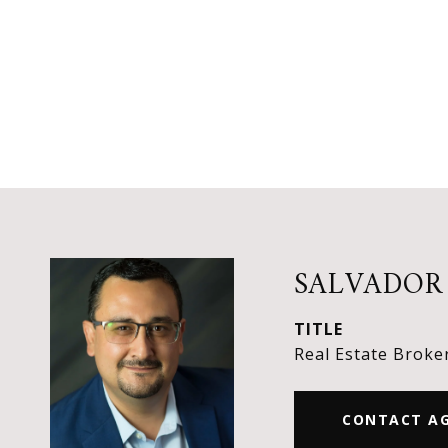
SALVADOR
TITLE
Real Estate Broke
CONTACT A