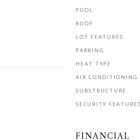
POOL
ROOF
LOT FEATURES
PARKING
HEAT TYPE
AIR CONDITIONING
SUBSTRUCTURE
SECURITY FEATURE
FINANCIAL