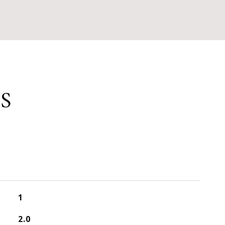
S
1
2.0