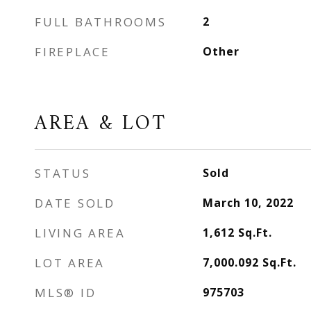
FULL BATHROOMS
2
FIREPLACE
Other
AREA & LOT
STATUS
Sold
DATE SOLD
March 10, 2022
LIVING AREA
1,612
Sq.Ft.
LOT AREA
7,000.092
Sq.Ft.
MLS® ID
975703