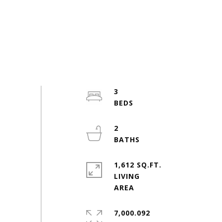
3
2
1,612 SQ.FT.
LIVING
7,000.092