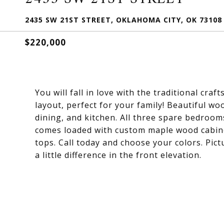
2435 SW 21ST STREET, OKLAHOMA CITY, OK 73108
$220,000
You will fall in love with the traditional cr
layout, perfect for your family! Beautiful wo
dining, and kitchen. All three spare bedroom
comes loaded with custom maple wood cabinet
tops. Call today and choose your colors. Pict
a little difference in the front elevation.