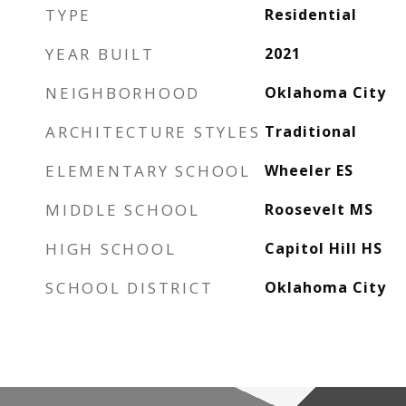
TYPE
Residential
YEAR BUILT
2021
NEIGHBORHOOD
Oklahoma City
ARCHITECTURE STYLES
Traditional
ELEMENTARY SCHOOL
Wheeler ES
MIDDLE SCHOOL
Roosevelt MS
HIGH SCHOOL
Capitol Hill HS
SCHOOL DISTRICT
Oklahoma City