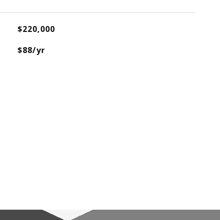
$220,000
$88/yr