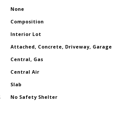
None
Composition
Interior Lot
Attached, Concrete, Driveway, Garage
Central, Gas
Central Air
Slab
S
No Safety Shelter