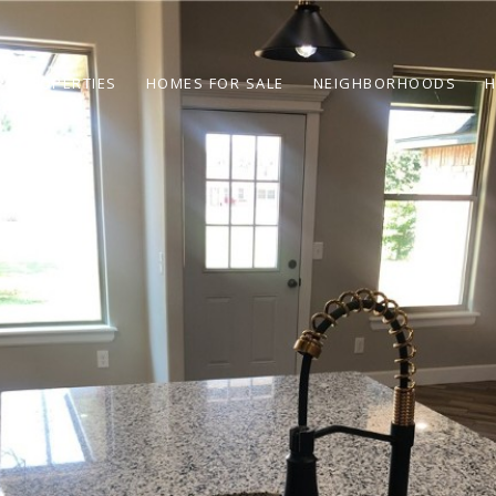
PROPERTIES
HOMES FOR SALE
NEIGHBORHOODS
H