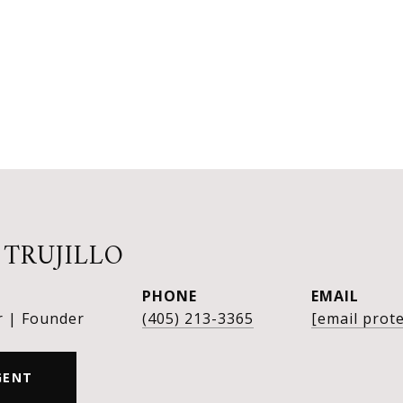
 TRUJILLO
PHONE
EMAIL
r | Founder
(405) 213-3365
[email prot
GENT