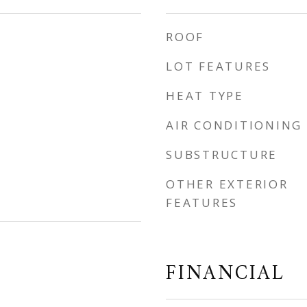
ROOF
LOT FEATURES
HEAT TYPE
AIR CONDITIONING
SUBSTRUCTURE
OTHER EXTERIOR
FEATURES
FINANCIAL