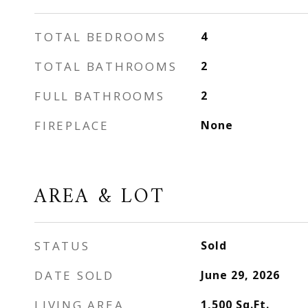
TOTAL BEDROOMS
4
TOTAL BATHROOMS
2
FULL BATHROOMS
2
FIREPLACE
None
AREA & LOT
STATUS
Sold
DATE SOLD
June 29, 2026
LIVING AREA
1,500
Sq.Ft.