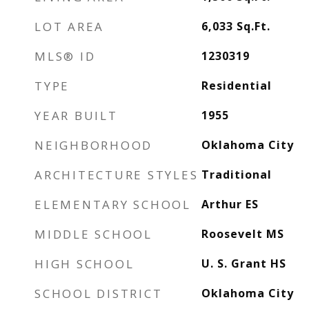
LOT AREA
6,033
Sq.Ft.
MLS® ID
1230319
TYPE
Residential
YEAR BUILT
1955
NEIGHBORHOOD
Oklahoma City
ARCHITECTURE STYLES
Traditional
ELEMENTARY SCHOOL
Arthur ES
MIDDLE SCHOOL
Roosevelt MS
HIGH SCHOOL
U. S. Grant HS
SCHOOL DISTRICT
Oklahoma City