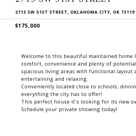
2713 SW 51ST STREET, OKLAHOMA CITY, OK 73119
$175,000
Welcome to this beautiful maintained home l
comfort, convenience and plenty of potentia
spacious living areas with functional layout a
entertaining and relaxing.
Conveniently located close to schools, dinni
everything the city has to offer!
This perfect house it's looking for its new ow
Schedule your private showing today!