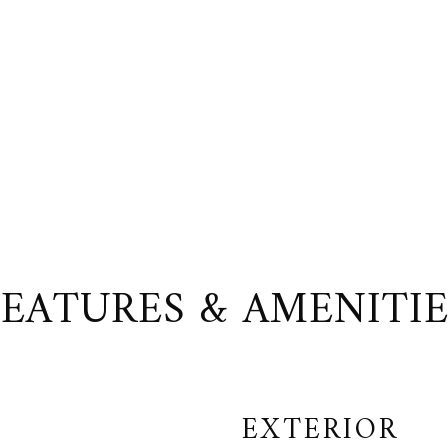
FEATURES & AMENITIE
EXTERIOR