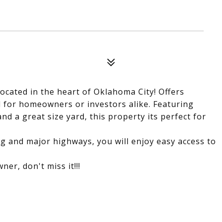
ocated in the heart of Oklahoma City! Offers
l for homeowners or investors alike. Featuring
nd a great size yard, this property its perfect for
ng and major highways, you will enjoy easy access to
ner, don't miss it!!!