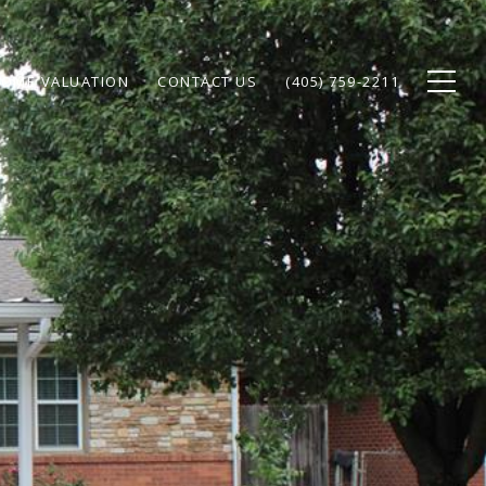
OME VALUATION
CONTACT US
(405) 759-2211