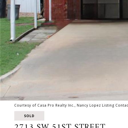
Courtesy of Casa Pro Realty Inc., Nancy Lopez Listing Cont
SOLD
2713 SW 51ST STREET