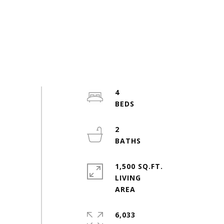
4
2
1,500 SQ.FT.
LIVING
6,033