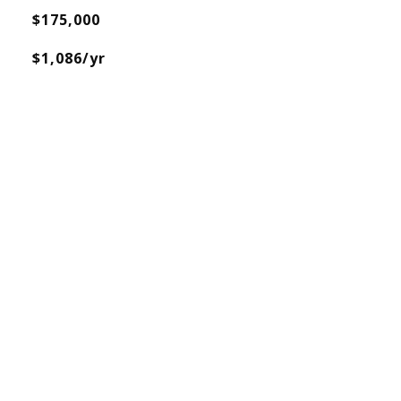
$175,000
$1,086/yr