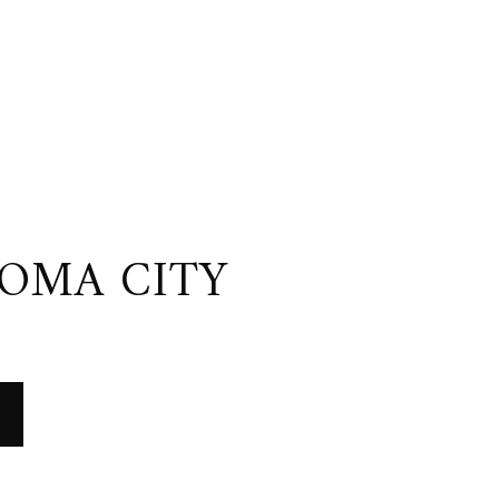
OMA CITY