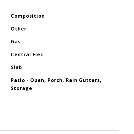
Composition
Other
Gas
Central Elec
Slab
Patio - Open, Porch, Rain Gutters,
Storage