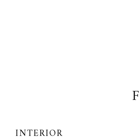
INTERIOR