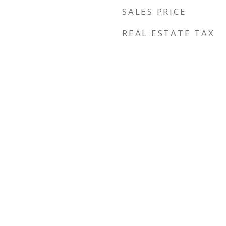
SALES PRICE
REAL ESTATE TAX