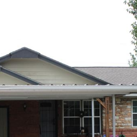
PROPERTIES
HOMES FOR SALE
NEIGHBORHOODS
H