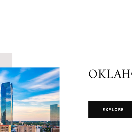
OKLAH
EXPLORE