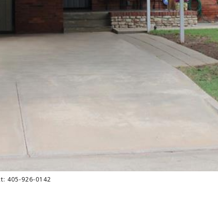
act: 405-926-0142