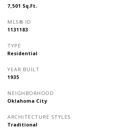
7,501
Sq.Ft.
MLS® ID
1131183
TYPE
Residential
YEAR BUILT
1935
NEIGHBORHOOD
Oklahoma City
ARCHITECTURE STYLES
Traditional