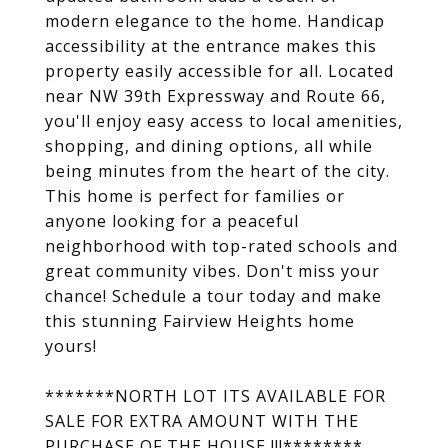
modern elegance to the home. Handicap
accessibility at the entrance makes this
property easily accessible for all. Located
near NW 39th Expressway and Route 66,
you'll enjoy easy access to local amenities,
shopping, and dining options, all while
being minutes from the heart of the city.
This home is perfect for families or
anyone looking for a peaceful
neighborhood with top-rated schools and
great community vibes. Don't miss your
chance! Schedule a tour today and make
this stunning Fairview Heights home
yours!
*******NORTH LOT ITS AVAILABLE FOR
SALE FOR EXTRA AMOUNT WITH THE
PURCHASE OF THE HOUSE !!!********