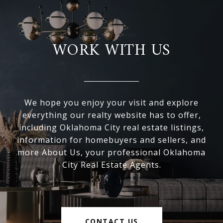
WORK WITH US
We hope you enjoy your visit and explore
everything our realty website has to offer,
including Oklahoma City real estate listings,
information for homebuyers and sellers, and
more About Us, your professional Oklahoma
City Real Estate Agents.
CONTACT US