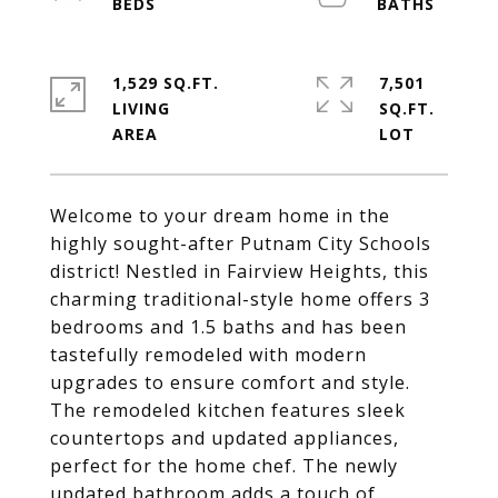
1,529 SQ.FT.
7,501
LIVING
SQ.FT.
Welcome to your dream home in the
highly sought-after Putnam City Schools
district! Nestled in Fairview Heights, this
charming traditional-style home offers 3
bedrooms and 1.5 baths and has been
tastefully remodeled with modern
upgrades to ensure comfort and style.
The remodeled kitchen features sleek
countertops and updated appliances,
perfect for the home chef. The newly
updated bathroom adds a touch of