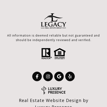
All information is deemed reliable but not guaranteed and
should be independently reviewed and verified.
Real Estate Website Design by