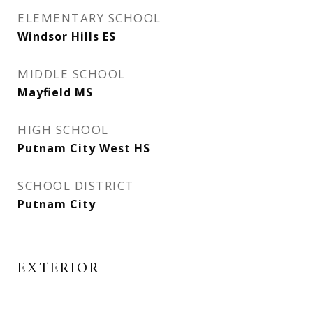
ELEMENTARY SCHOOL
Windsor Hills ES
MIDDLE SCHOOL
Mayfield MS
HIGH SCHOOL
Putnam City West HS
SCHOOL DISTRICT
Putnam City
EXTERIOR