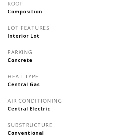
ROOF
Composition
LOT FEATURES
Interior Lot
PARKING
Concrete
HEAT TYPE
Central Gas
AIR CONDITIONING
Central Electric
SUBSTRUCTURE
Conventional