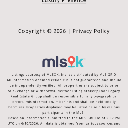
Luxury Presence
Copyright ©
2026
|
Privacy Policy
Listings courtesy of MLSOK, Inc. as distributed by MLS GRID
All information deemed reliable but not guaranteed and should
be independently verified. All properties are subject to prior
sale, change or withdrawal. Neither listing broker(s) nor Legacy
Real Estate Group shall be responsible for any typographical
errors, misinformation, misprints and shall be held totally
harmless. Properties displayed may be listed or sold by various
participants in the MLS.
Based on information submitted to the MLS GRID as of 2:07 PM
UTC on 6/10/2026. All data is obtained from various sources and