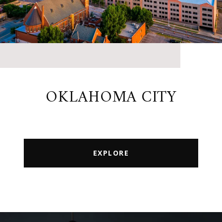
OKLAHOMA CITY
EXPLORE