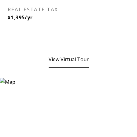
REAL ESTATE TAX
$1,395/yr
View Virtual Tour