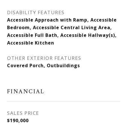
DISABILITY FEATURES
Accessible Approach with Ramp, Accessible
Bedroom, Accessible Central Living Area,
Accessible Full Bath, Accessible Hallway(s),
Accessible Kitchen
OTHER EXTERIOR FEATURES
Covered Porch, Outbuildings
FINANCIAL
SALES PRICE
$190,000