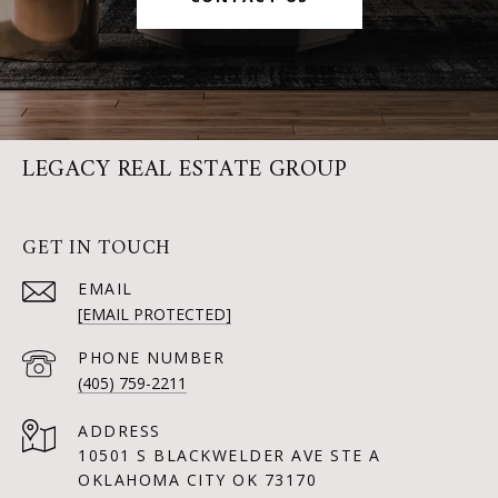
LEGACY REAL ESTATE GROUP
GET IN TOUCH
EMAIL
[EMAIL PROTECTED]
PHONE NUMBER
(405) 759-2211
ADDRESS
10501 S BLACKWELDER AVE STE A
OKLAHOMA CITY OK 73170