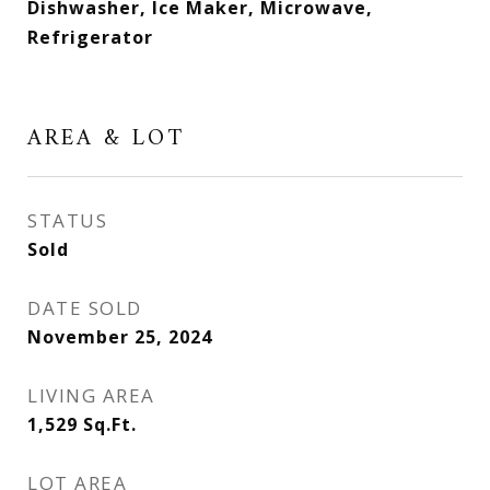
Dishwasher, Ice Maker, Microwave,
Refrigerator
AREA & LOT
STATUS
Sold
DATE SOLD
November 25, 2024
LIVING AREA
1,529
Sq.Ft.
LOT AREA