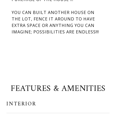
YOU CAN BUILT ANOTHER HOUSE ON
THE LOT, FENCE IT AROUND TO HAVE
EXTRA SPACE OR ANYTHING YOU CAN
IMAGINE; POSSIBILITIES ARE ENDLESS!!!
FEATURES & AMENITIES
INTERIOR