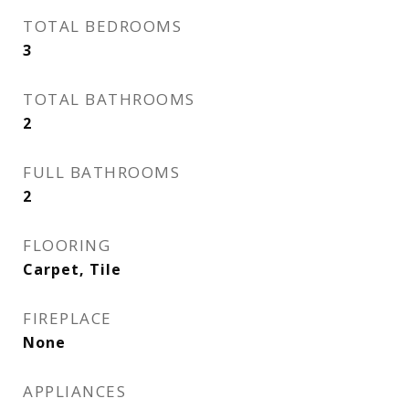
TOTAL BEDROOMS
3
TOTAL BATHROOMS
2
FULL BATHROOMS
2
FLOORING
Carpet, Tile
FIREPLACE
None
APPLIANCES