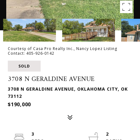
Courtesy of Casa Pro Realty Inc., Nancy Lopez Listing
Contact: 405-926-0142
SOLD
3708 N GERALDINE AVENUE
3708 N GERALDINE AVENUE, OKLAHOMA CITY, OK
73112
$190,000
3
2