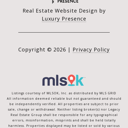
Real Estate Website Design by
Luxury Presence
Copyright ©
2026
|
Privacy Policy
Listings courtesy of MLSOK, Inc. as distributed by MLS GRID
All information deemed reliable but not guaranteed and should
be independently verified. All properties are subject to prior
sale, change or withdrawal. Neither listing broker(s) nor Legacy
Real Estate Group shall be responsible for any typographical
errors, misinformation, misprints and shall be held totally
harmless. Properties displayed may be listed or sold by various