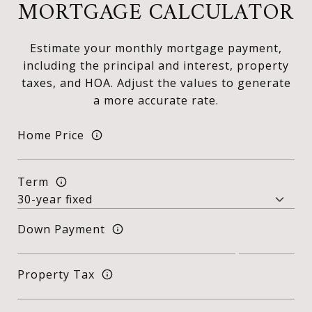
MORTGAGE CALCULATOR
Estimate your monthly mortgage payment,
including the principal and interest, property
taxes, and HOA. Adjust the values to generate
a more accurate rate.
Home Price
Term
Down Payment
Property Tax