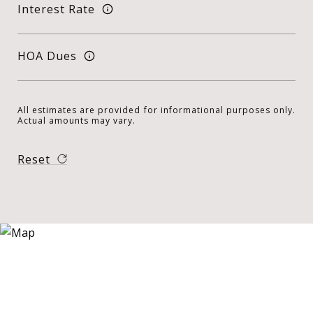
Interest Rate
HOA Dues
All estimates are provided for informational purposes only.
Actual amounts may vary.
Reset