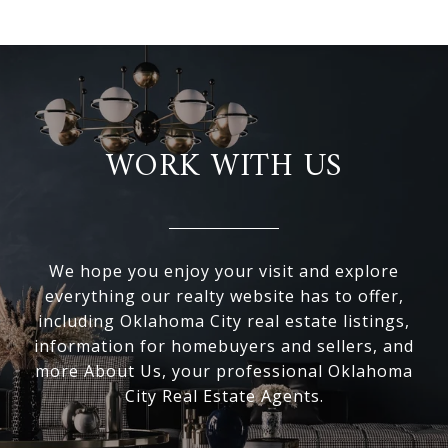
WORK WITH US
We hope you enjoy your visit and explore
everything our realty website has to offer,
including Oklahoma City real estate listings,
information for homebuyers and sellers, and
more About Us, your professional Oklahoma
City Real Estate Agents.