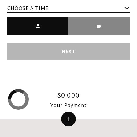
CHOOSE A TIME
Meeting Type
NEXT
$0,000
Your Payment