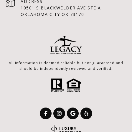
ADDRESS
10501 S BLACKWELDER AVE STE A
OKLAHOMA CITY OK 73170
All information is deemed reliable but not guaranteed and
should be independently reviewed and verified.