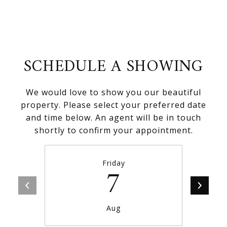
SCHEDULE A SHOWING
We would love to show you our beautiful
property. Please select your preferred date
and time below. An agent will be in touch
shortly to confirm your appointment.
Friday
7
Aug