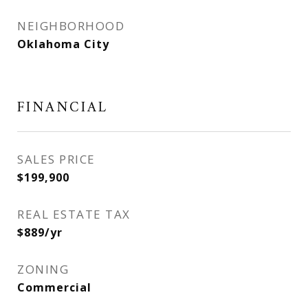
NEIGHBORHOOD
Oklahoma City
FINANCIAL
SALES PRICE
$199,900
REAL ESTATE TAX
$889/yr
ZONING
Commercial