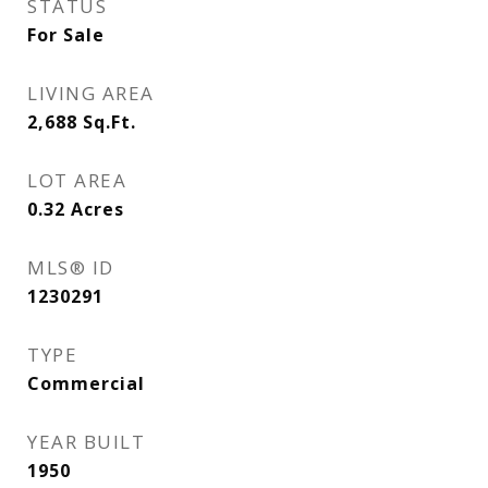
STATUS
For Sale
LIVING AREA
2,688
Sq.Ft.
LOT AREA
0.32
Acres
MLS® ID
1230291
TYPE
Commercial
YEAR BUILT
1950