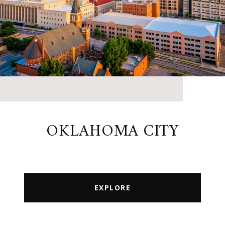
OKLAHOMA CITY
EXPLORE