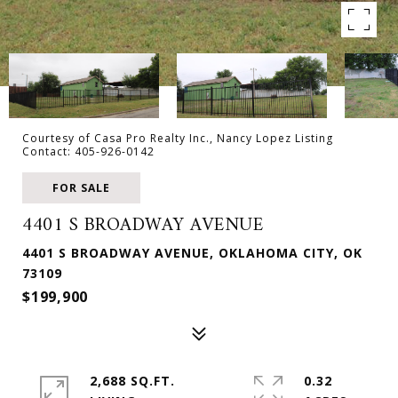
Courtesy of Casa Pro Realty Inc., Nancy Lopez Listing
Contact: 405-926-0142
FOR SALE
4401 S BROADWAY AVENUE
4401 S BROADWAY AVENUE, OKLAHOMA CITY, OK
73109
$199,900
2,688 SQ.FT.
0.32