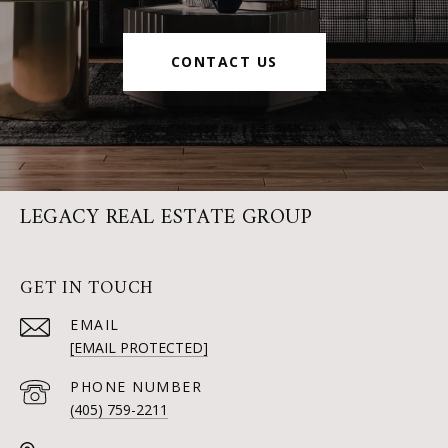
CONTACT US
LEGACY REAL ESTATE GROUP
GET IN TOUCH
EMAIL
[EMAIL PROTECTED]
PHONE NUMBER
(405) 759-2211