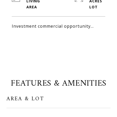
LIVING
ACRES
Investment commercial opportunity...
FEATURES & AMENITIES
AREA & LOT