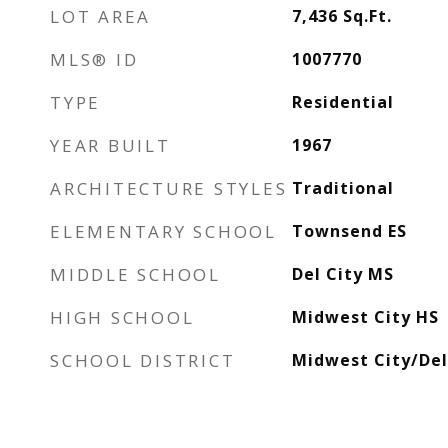
LOT AREA
7,436
Sq.Ft.
MLS® ID
1007770
TYPE
Residential
YEAR BUILT
1967
ARCHITECTURE STYLES
Traditional
ELEMENTARY SCHOOL
Townsend ES
MIDDLE SCHOOL
Del City MS
HIGH SCHOOL
Midwest City HS
SCHOOL DISTRICT
Midwest City/Del