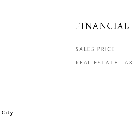
FINANCIAL
SALES PRICE
REAL ESTATE TAX
 City