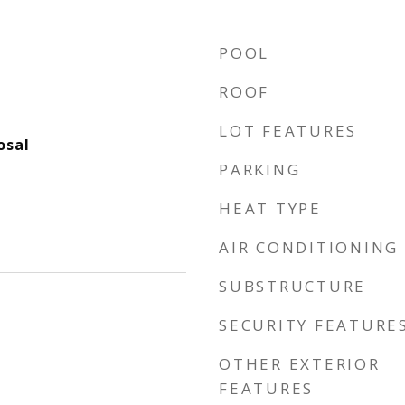
POOL
ROOF
LOT FEATURES
osal
PARKING
HEAT TYPE
AIR CONDITIONING
SUBSTRUCTURE
SECURITY FEATURE
OTHER EXTERIOR
FEATURES