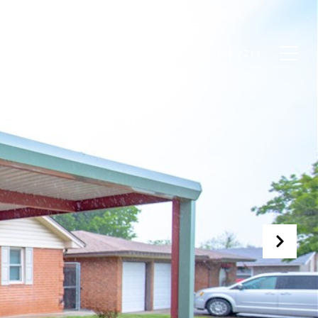
OME VALUATION
CONTACT US
(405) 759-2211