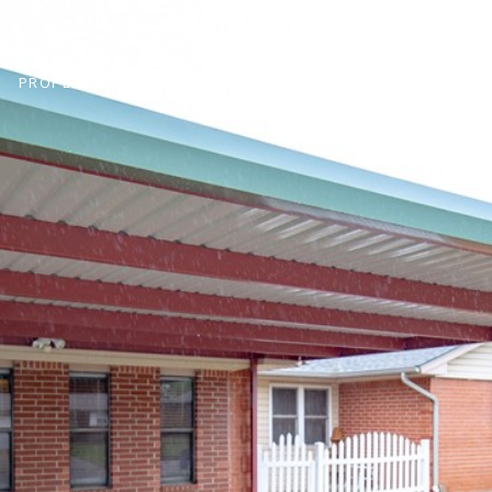
PROPERTIES
HOMES FOR SALE
NEIGHBORHOODS
H