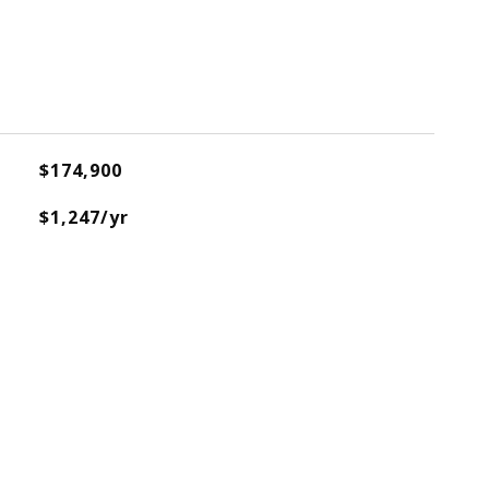
$174,900
$1,247/yr