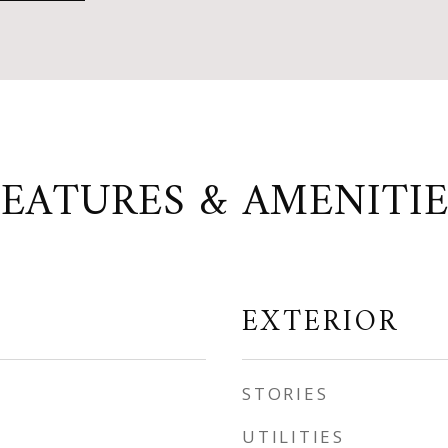
FEATURES & AMENITIE
EXTERIOR
STORIES
UTILITIES