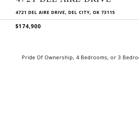
4721 DEL AIRE DRIVE, DEL CITY, OK 73115
$174,900
Pride Of Ownership, 4 Bedrooms, or 3 Bedro