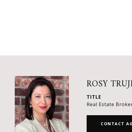
ROSY TRUJ
TITLE
Real Estate Broke
CONTACT A