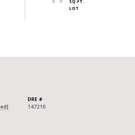
SQ.FT.
DRE #
ted]
147210