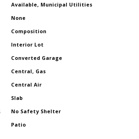
Available, Municipal Utilities
None
Composition
Interior Lot
Converted Garage
Central, Gas
Central Air
Slab
S
No Safety Shelter
Patio