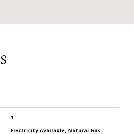
S
1
Electricity Available, Natural Gas