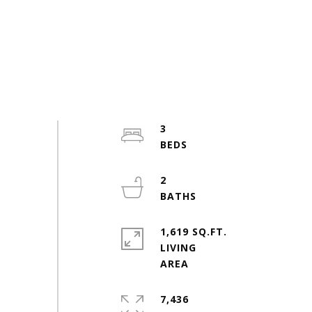
3
2
1,619 SQ.FT.
LIVING
7,436