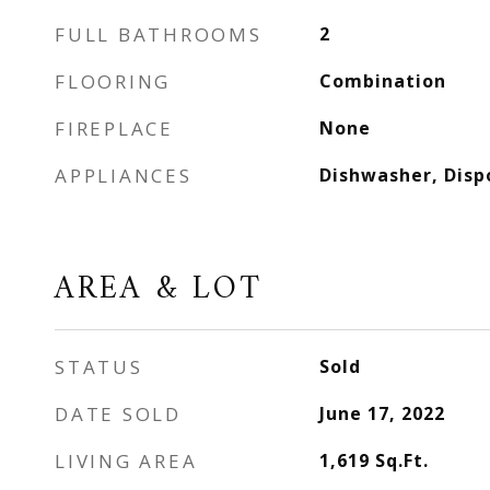
FULL BATHROOMS
2
FLOORING
Combination
FIREPLACE
None
APPLIANCES
Dishwasher, Disp
AREA & LOT
STATUS
Sold
DATE SOLD
June 17, 2022
LIVING AREA
1,619
Sq.Ft.