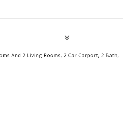
oms And 2 Living Rooms, 2 Car Carport, 2 Bath,