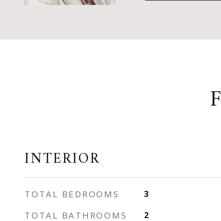
INTERIOR
TOTAL BEDROOMS
3
TOTAL BATHROOMS
2