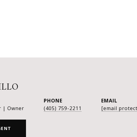
ILLO
PHONE
EMAIL
r | Owner
(405) 759-2211
[email protec
GENT