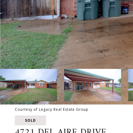
Courtesy of Legacy Real Estate Group
SOLD
4721 DEL AIRE DRIVE