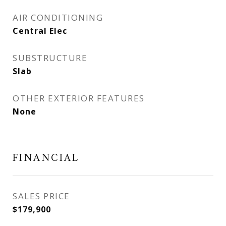
AIR CONDITIONING
Central Elec
SUBSTRUCTURE
Slab
OTHER EXTERIOR FEATURES
None
FINANCIAL
SALES PRICE
$179,900