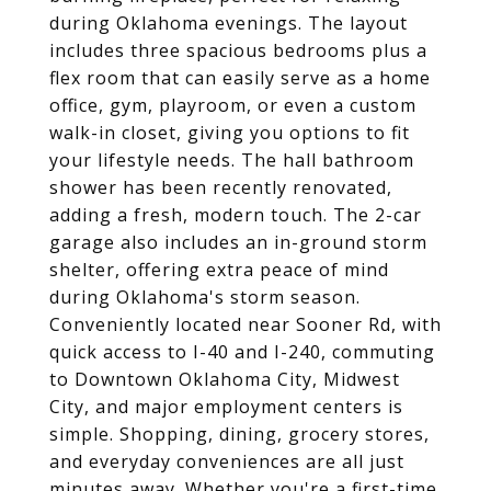
during Oklahoma evenings. The layout
includes three spacious bedrooms plus a
flex room that can easily serve as a home
office, gym, playroom, or even a custom
walk-in closet, giving you options to fit
your lifestyle needs. The hall bathroom
shower has been recently renovated,
adding a fresh, modern touch. The 2-car
garage also includes an in-ground storm
shelter, offering extra peace of mind
during Oklahoma's storm season.
Conveniently located near Sooner Rd, with
quick access to I-40 and I-240, commuting
to Downtown Oklahoma City, Midwest
City, and major employment centers is
simple. Shopping, dining, grocery stores,
and everyday conveniences are all just
minutes away. Whether you're a first-time