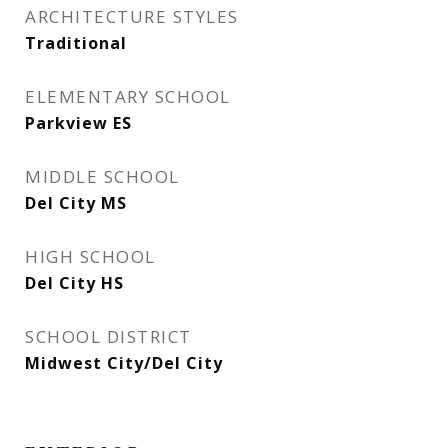
ARCHITECTURE STYLES
Traditional
ELEMENTARY SCHOOL
Parkview ES
MIDDLE SCHOOL
Del City MS
HIGH SCHOOL
Del City HS
SCHOOL DISTRICT
Midwest City/Del City