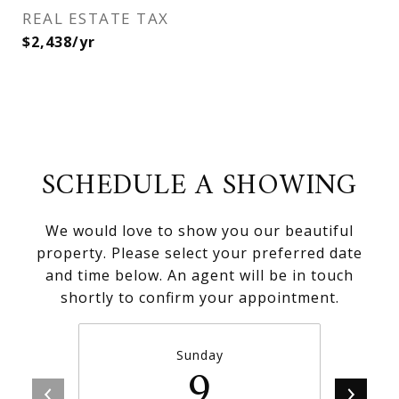
REAL ESTATE TAX
$2,438/yr
SCHEDULE A SHOWING
We would love to show you our beautiful
property. Please select your preferred date
and time below. An agent will be in touch
shortly to confirm your appointment.
Sunday
9