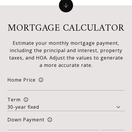
MORTGAGE CALCULATOR
Estimate your monthly mortgage payment,
including the principal and interest, property
taxes, and HOA. Adjust the values to generate
a more accurate rate.
Home Price
Term
Down Payment