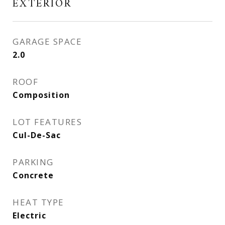
EXTERIOR
GARAGE SPACE
2.0
ROOF
Composition
LOT FEATURES
Cul-De-Sac
PARKING
Concrete
HEAT TYPE
Electric