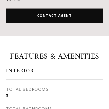
CONTACT AGENT
FEATURES & AMENITIES
INTERIOR
TOTAL BEDROOMS
3
TOTAL BATHROOMS