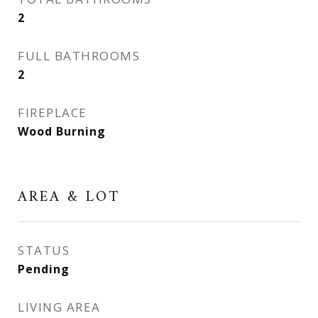
2
FULL BATHROOMS
2
FIREPLACE
Wood Burning
AREA & LOT
STATUS
Pending
LIVING AREA