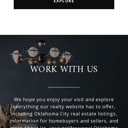
EXPLORE
WORK WITH US
We hope you enjoy your visit and explore
everything our realty website has to offer,
including Oklahoma City real estate listings,
information for homebuyers and sellers, and