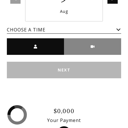
Aug
CHOOSE A TIME
Meeting Type
NEXT
$0,000
Your Payment