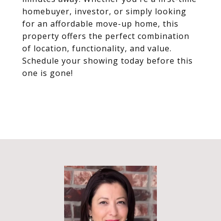
homebuyer, investor, or simply looking
for an affordable move-up home, this
property offers the perfect combination
of location, functionality, and value.
Schedule your showing today before this
one is gone!