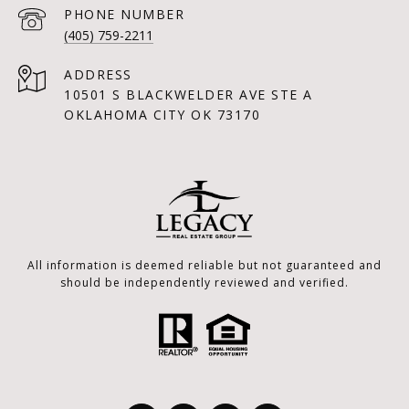
PHONE NUMBER
(405) 759-2211
ADDRESS
10501 S BLACKWELDER AVE STE A
OKLAHOMA CITY OK 73170
All information is deemed reliable but not guaranteed and
should be independently reviewed and verified.