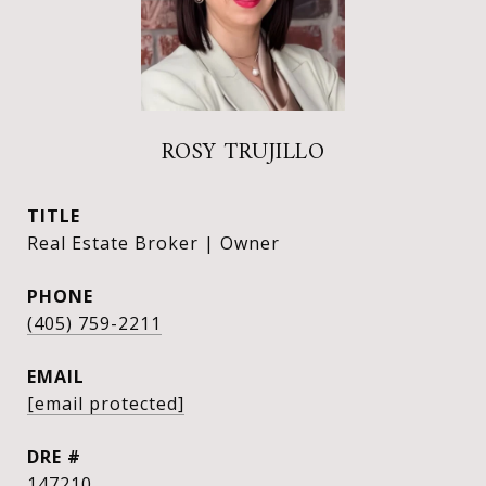
ROSY TRUJILLO
TITLE
Real Estate Broker | Owner
PHONE
(405) 759-2211
EMAIL
[email protected]
DRE #
147210