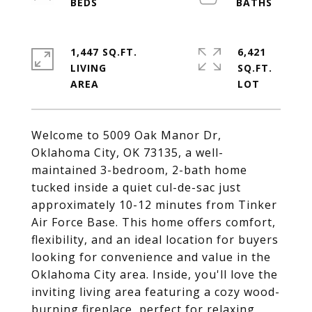
1,447 SQ.FT.
6,421
LIVING
SQ.FT.
Welcome to 5009 Oak Manor Dr,
Oklahoma City, OK 73135, a well-
maintained 3-bedroom, 2-bath home
tucked inside a quiet cul-de-sac just
approximately 10-12 minutes from Tinker
Air Force Base. This home offers comfort,
flexibility, and an ideal location for buyers
looking for convenience and value in the
Oklahoma City area. Inside, you'll love the
inviting living area featuring a cozy wood-
burning fireplace, perfect for relaxing