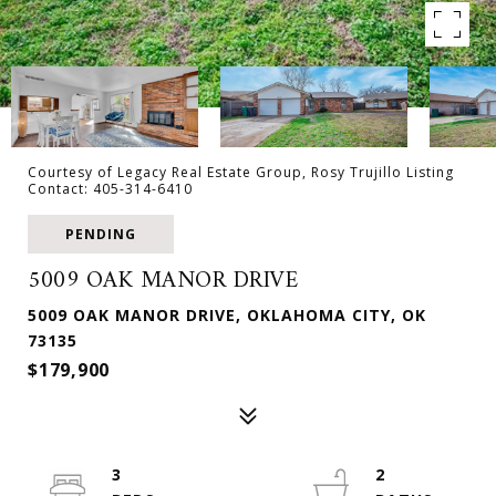
Courtesy of Legacy Real Estate Group, Rosy Trujillo Listing
Contact: 405-314-6410
PENDING
5009 OAK MANOR DRIVE
5009 OAK MANOR DRIVE, OKLAHOMA CITY, OK
73135
$179,900
3
2