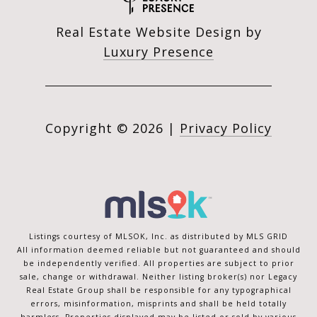
Real Estate Website Design by
Luxury Presence
Copyright ©
2026
|
Privacy Policy
Listings courtesy of MLSOK, Inc. as distributed by MLS GRID
All information deemed reliable but not guaranteed and should
be independently verified. All properties are subject to prior
sale, change or withdrawal. Neither listing broker(s) nor Legacy
Real Estate Group shall be responsible for any typographical
errors, misinformation, misprints and shall be held totally