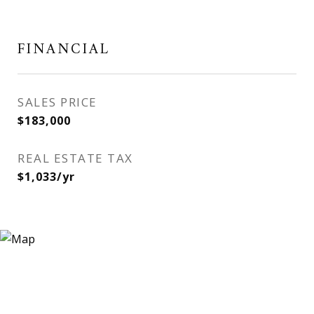
FINANCIAL
SALES PRICE
$183,000
REAL ESTATE TAX
$1,033/yr