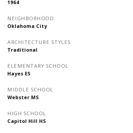
1964
NEIGHBORHOOD
Oklahoma City
ARCHITECTURE STYLES
Traditional
ELEMENTARY SCHOOL
Hayes ES
MIDDLE SCHOOL
Webster MS
HIGH SCHOOL
Capitol Hill HS