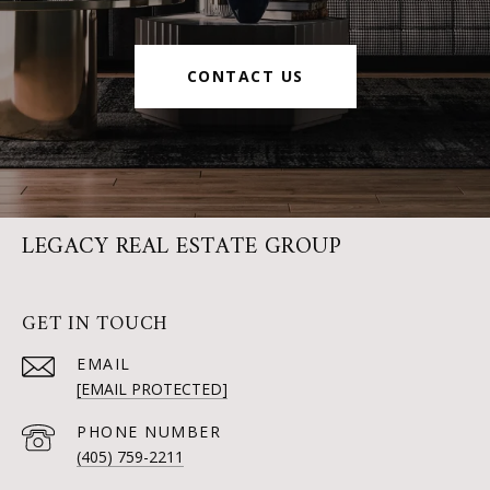
CONTACT US
LEGACY REAL ESTATE GROUP
GET IN TOUCH
EMAIL
[EMAIL PROTECTED]
PHONE NUMBER
(405) 759-2211