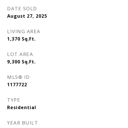
DATE SOLD
August 27, 2025
LIVING AREA
1,370
Sq.Ft.
LOT AREA
9,300
Sq.Ft.
MLS® ID
1177722
TYPE
Residential
YEAR BUILT