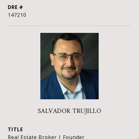
DRE #
147210
SALVADOR TRUJILLO
TITLE
Real Estate Broker | Founder