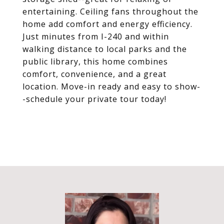
entertaining. Ceiling fans throughout the
home add comfort and energy efficiency.
Just minutes from I-240 and within
walking distance to local parks and the
public library, this home combines
comfort, convenience, and a great
location. Move-in ready and easy to show-
-schedule your private tour today!