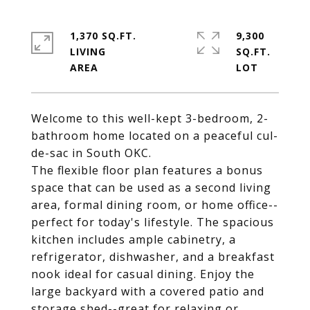
1,370 SQ.FT.
9,300
LIVING
SQ.FT.
Welcome to this well-kept 3-bedroom, 2-
bathroom home located on a peaceful cul-
de-sac in South OKC.
The flexible floor plan features a bonus
space that can be used as a second living
area, formal dining room, or home office--
perfect for today's lifestyle. The spacious
kitchen includes ample cabinetry, a
refrigerator, dishwasher, and a breakfast
nook ideal for casual dining. Enjoy the
large backyard with a covered patio and
storage shed--great for relaxing or