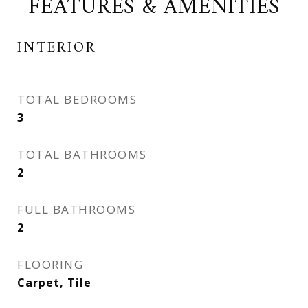
FEATURES & AMENITIES
INTERIOR
TOTAL BEDROOMS
3
TOTAL BATHROOMS
2
FULL BATHROOMS
2
FLOORING
Carpet, Tile