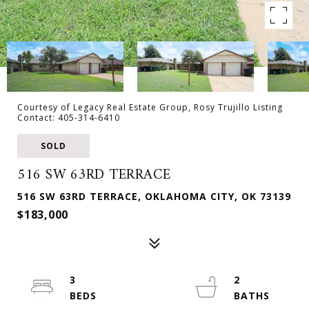
Courtesy of Legacy Real Estate Group, Rosy Trujillo Listing
Contact: 405-314-6410
SOLD
516 SW 63RD TERRACE
516 SW 63RD TERRACE, OKLAHOMA CITY, OK 73139
$183,000
3
2