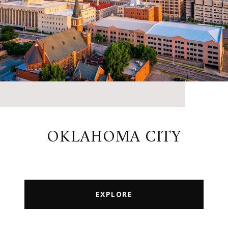
OKLAHOMA CITY
EXPLORE