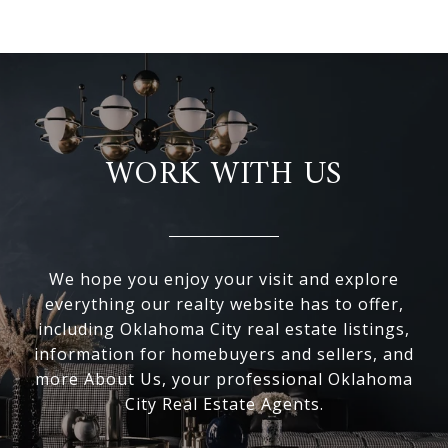
WORK WITH US
We hope you enjoy your visit and explore
everything our realty website has to offer,
including Oklahoma City real estate listings,
information for homebuyers and sellers, and
more About Us, your professional Oklahoma
City Real Estate Agents.