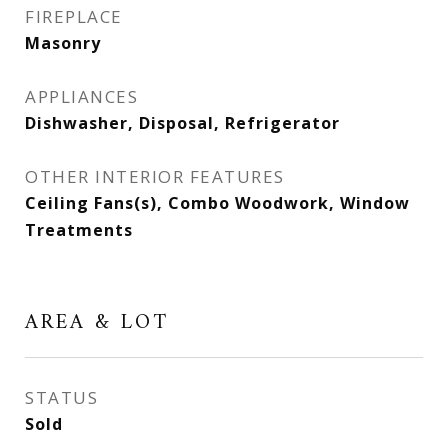
FIREPLACE
Masonry
APPLIANCES
Dishwasher, Disposal, Refrigerator
OTHER INTERIOR FEATURES
Ceiling Fans(s), Combo Woodwork, Window
Treatments
AREA & LOT
STATUS
Sold