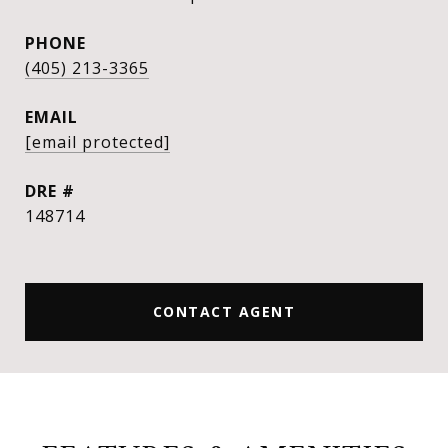
PHONE
(405) 213-3365
EMAIL
[email protected]
DRE #
148714
CONTACT AGENT