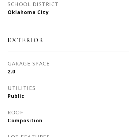
SCHOOL DISTRICT
Oklahoma City
EXTERIOR
GARAGE SPACE
2.0
UTILITIES
Public
ROOF
Composition
LOT FEATURES