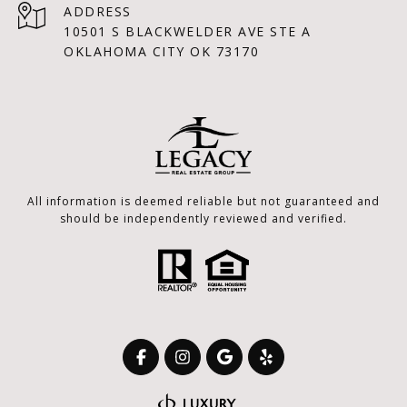
ADDRESS
10501 S BLACKWELDER AVE STE A
OKLAHOMA CITY OK 73170
All information is deemed reliable but not guaranteed and
should be independently reviewed and verified.