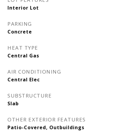
Interior Lot
PARKING
Concrete
HEAT TYPE
Central Gas
AIR CONDITIONING
Central Elec
SUBSTRUCTURE
Slab
OTHER EXTERIOR FEATURES
Patio-Covered, Outbuildings