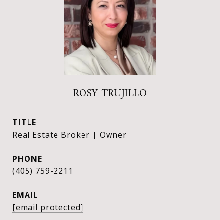
ROSY TRUJILLO
TITLE
Real Estate Broker | Owner
PHONE
(405) 759-2211
EMAIL
[email protected]