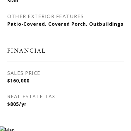
Slab
OTHER EXTERIOR FEATURES
Patio-Covered, Covered Porch, Outbuildings
FINANCIAL
SALES PRICE
$160,000
REAL ESTATE TAX
$805/yr