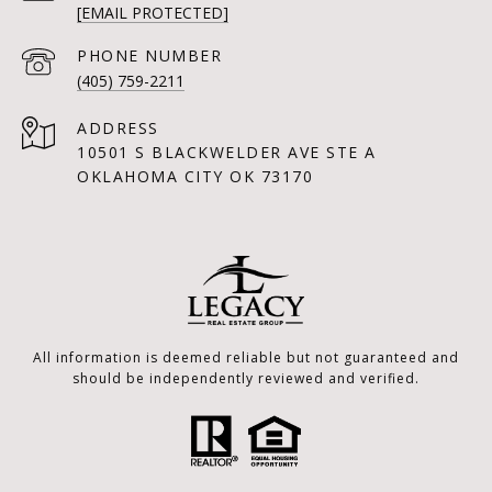
[EMAIL PROTECTED]
PHONE NUMBER
(405) 759-2211
ADDRESS
10501 S BLACKWELDER AVE STE A
OKLAHOMA CITY OK 73170
All information is deemed reliable but not guaranteed and
should be independently reviewed and verified.