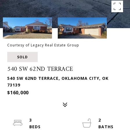
Courtesy of Legacy Real Estate Group
SOLD
540 SW 62ND TERRACE
540 SW 62ND TERRACE, OKLAHOMA CITY, OK
73139
$160,000
3
2