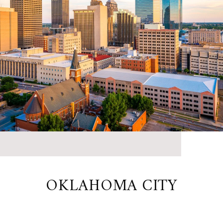
OKLAHOMA CITY