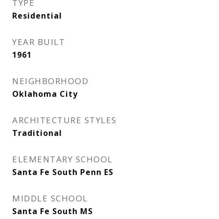
TYPE
Residential
YEAR BUILT
1961
NEIGHBORHOOD
Oklahoma City
ARCHITECTURE STYLES
Traditional
ELEMENTARY SCHOOL
Santa Fe South Penn ES
MIDDLE SCHOOL
Santa Fe South MS