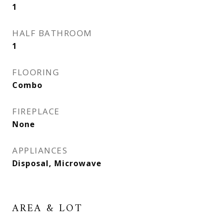
1
HALF BATHROOM
1
FLOORING
Combo
FIREPLACE
None
APPLIANCES
Disposal, Microwave
AREA & LOT