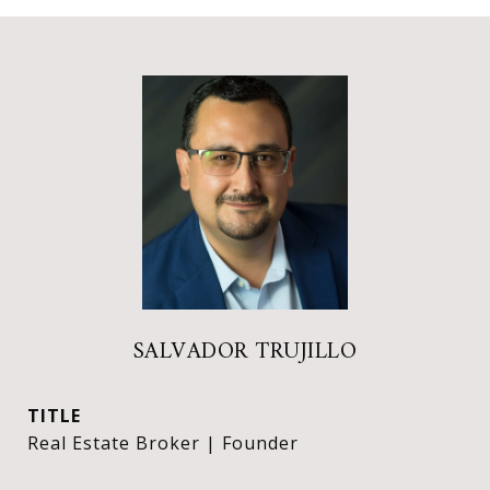
SALVADOR TRUJILLO
TITLE
Real Estate Broker | Founder