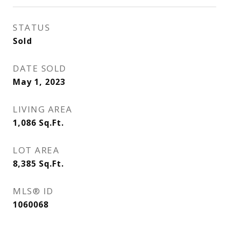
STATUS
Sold
DATE SOLD
May 1, 2023
LIVING AREA
1,086
Sq.Ft.
LOT AREA
8,385
Sq.Ft.
MLS® ID
1060068