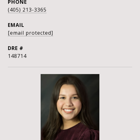
PHONE
(405) 213-3365
EMAIL
[email protected]
DRE #
148714