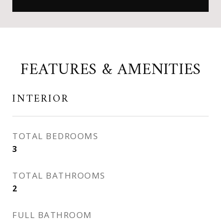
FEATURES & AMENITIES
INTERIOR
TOTAL BEDROOMS
3
TOTAL BATHROOMS
2
FULL BATHROOM