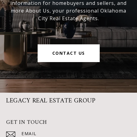
information for homebuyers and sellers, and
more About Us, your professional Oklahoma
City Real Estate Agents.
CONTACT US
LEGACY REAL ESTATE GROUP
GET IN TOUCH
EMAIL