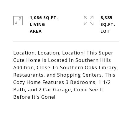
1,086 SQ.FT.
8,385
LIVING
SQ.FT.
Location, Location, Location! This Super
Cute Home Is Located In Southern Hills
Addition, Close To Southern Oaks Library,
Restaurants, and Shopping Centers. This
Cozy Home Features 3 Bedrooms, 1 1/2
Bath, and 2 Car Garage, Come See It
Before It's Gone!