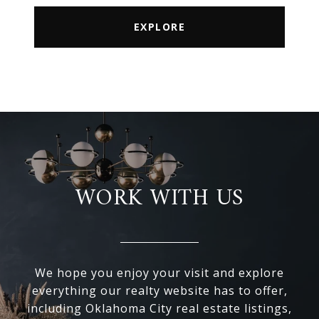
EXPLORE
WORK WITH US
We hope you enjoy your visit and explore
everything our realty website has to offer,
including Oklahoma City real estate listings,