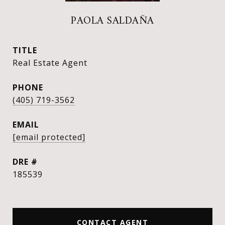
PAOLA SALDAÑA
TITLE
Real Estate Agent
PHONE
(405) 719-3562
EMAIL
[email protected]
DRE #
185539
CONTACT AGENT