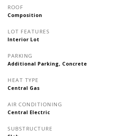
ROOF
Composition
LOT FEATURES
Interior Lot
PARKING
Additional Parking, Concrete
HEAT TYPE
Central Gas
AIR CONDITIONING
Central Electric
SUBSTRUCTURE