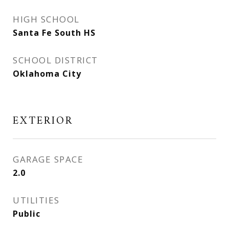
HIGH SCHOOL
Santa Fe South HS
SCHOOL DISTRICT
Oklahoma City
EXTERIOR
GARAGE SPACE
2.0
UTILITIES
Public