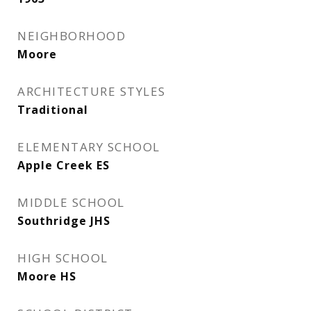
NEIGHBORHOOD
Moore
ARCHITECTURE STYLES
Traditional
ELEMENTARY SCHOOL
Apple Creek ES
MIDDLE SCHOOL
Southridge JHS
HIGH SCHOOL
Moore HS