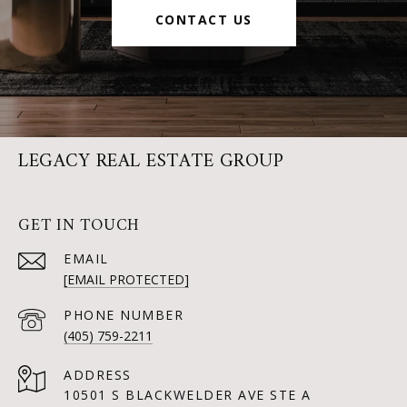
CONTACT US
LEGACY REAL ESTATE GROUP
GET IN TOUCH
EMAIL
[EMAIL PROTECTED]
PHONE NUMBER
(405) 759-2211
ADDRESS
10501 S BLACKWELDER AVE STE A