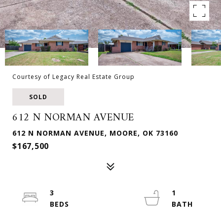
Courtesy of Legacy Real Estate Group
SOLD
612 N NORMAN AVENUE
612 N NORMAN AVENUE, MOORE, OK 73160
$167,500
3
1