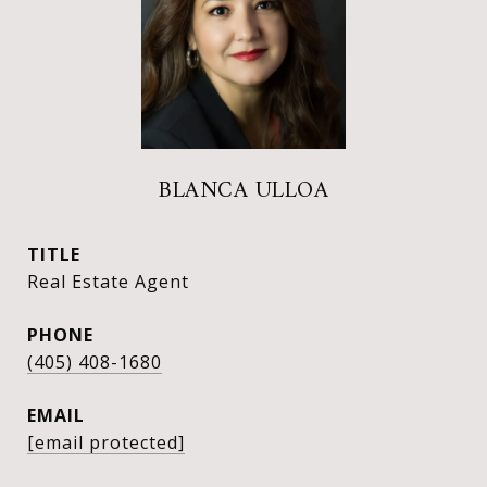
BLANCA ULLOA
TITLE
Real Estate Agent
PHONE
(405) 408-1680
EMAIL
[email protected]