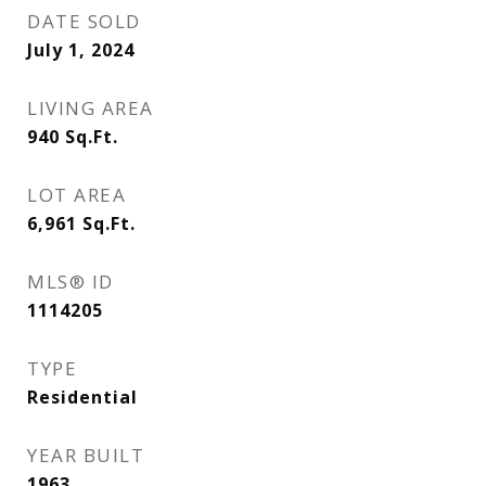
DATE SOLD
July 1, 2024
LIVING AREA
940
Sq.Ft.
LOT AREA
6,961
Sq.Ft.
MLS® ID
1114205
TYPE
Residential
YEAR BUILT
1963