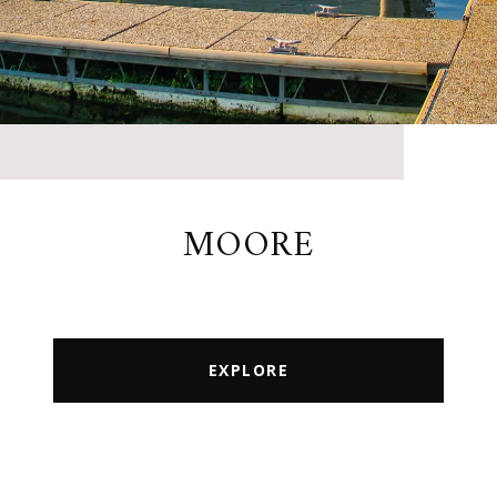
MOORE
EXPLORE