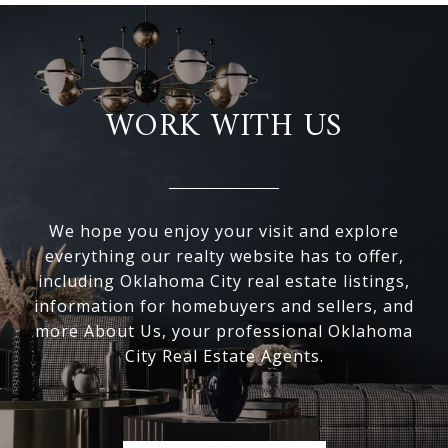
WORK WITH US
We hope you enjoy your visit and explore
everything our realty website has to offer,
including Oklahoma City real estate listings,
information for homebuyers and sellers, and
more About Us, your professional Oklahoma
City Real Estate Agents.