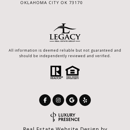
OKLAHOMA CITY OK 73170
All information is deemed reliable but not guaranteed and
should be independently reviewed and verified.
Real Estate Website Design by