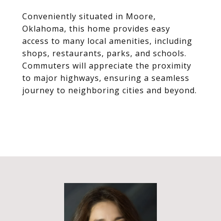
Conveniently situated in Moore,
Oklahoma, this home provides easy
access to many local amenities, including
shops, restaurants, parks, and schools.
Commuters will appreciate the proximity
to major highways, ensuring a seamless
journey to neighboring cities and beyond.