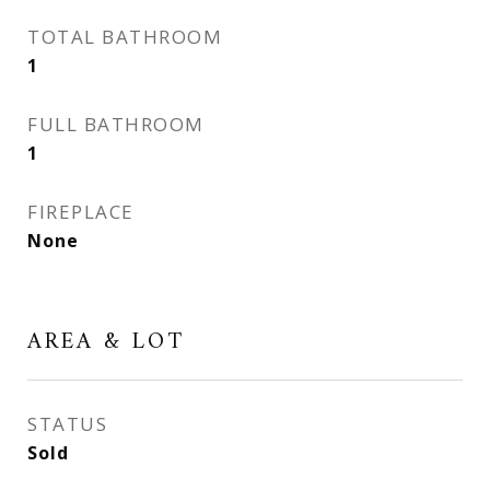
TOTAL BATHROOM
1
FULL BATHROOM
1
FIREPLACE
None
AREA & LOT
STATUS
Sold