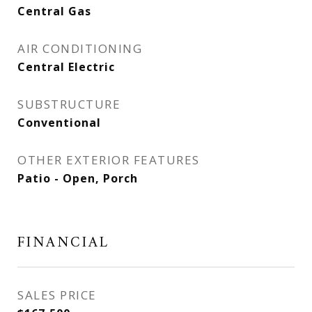
Central Gas
AIR CONDITIONING
Central Electric
SUBSTRUCTURE
Conventional
OTHER EXTERIOR FEATURES
Patio - Open, Porch
FINANCIAL
SALES PRICE