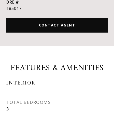
DRE #
185017
CONTACT AGENT
FEATURES & AMENITIES
INTERIOR
TOTAL BEDROOMS
3