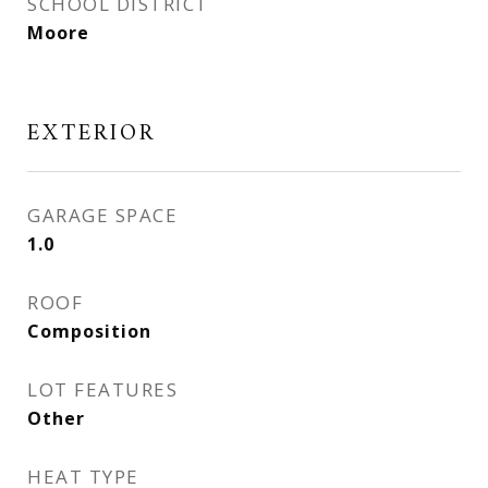
SCHOOL DISTRICT
Moore
EXTERIOR
GARAGE SPACE
1.0
ROOF
Composition
LOT FEATURES
Other
HEAT TYPE