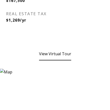
$167,500
REAL ESTATE TAX
$1,269/yr
View Virtual Tour