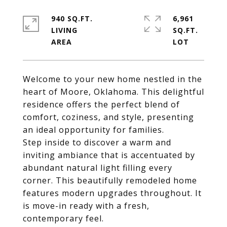
940 SQ.FT.
6,961
LIVING
SQ.FT.
Welcome to your new home nestled in the
heart of Moore, Oklahoma. This delightful
residence offers the perfect blend of
comfort, coziness, and style, presenting
an ideal opportunity for families.
Step inside to discover a warm and
inviting ambiance that is accentuated by
abundant natural light filling every
corner. This beautifully remodeled home
features modern upgrades throughout. It
is move-in ready with a fresh,
contemporary feel.