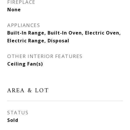
FIREPLACE
None
APPLIANCES
Built-In Range, Built-In Oven, Electric Oven,
Electric Range, Disposal
OTHER INTERIOR FEATURES
Ceiling Fan(s)
AREA & LOT
STATUS
Sold