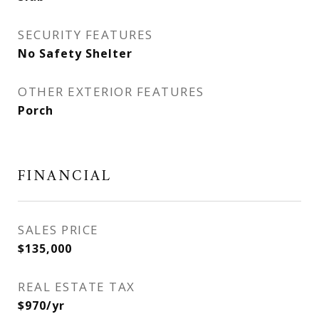
SECURITY FEATURES
No Safety Shelter
OTHER EXTERIOR FEATURES
Porch
FINANCIAL
SALES PRICE
$135,000
REAL ESTATE TAX
$970/yr