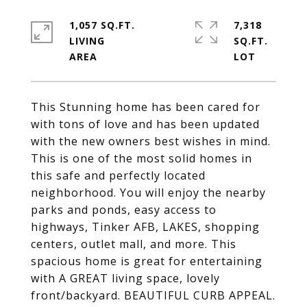
1,057 SQ.FT.
7,318
LIVING
SQ.FT.
This Stunning home has been cared for
with tons of love and has been updated
with the new owners best wishes in mind.
This is one of the most solid homes in
this safe and perfectly located
neighborhood. You will enjoy the nearby
parks and ponds, easy access to
highways, Tinker AFB, LAKES, shopping
centers, outlet mall, and more. This
spacious home is great for entertaining
with A GREAT living space, lovely
front/backyard. BEAUTIFUL CURB APPEAL.