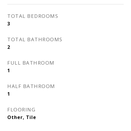
TOTAL BEDROOMS
3
TOTAL BATHROOMS
2
FULL BATHROOM
1
HALF BATHROOM
1
FLOORING
Other, Tile