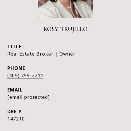
ROSY TRUJILLO
TITLE
Real Estate Broker | Owner
PHONE
(405) 759-2211
EMAIL
[email protected]
DRE #
147210