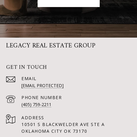
LEGACY REAL ESTATE GROUP
GET IN TOUCH
EMAIL
[EMAIL PROTECTED]
PHONE NUMBER
(405) 759-2211
ADDRESS
10501 S BLACKWELDER AVE STE A
OKLAHOMA CITY OK 73170