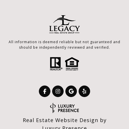
All information is deemed reliable but not guaranteed and
should be independently reviewed and verified.
Real Estate Website Design by
Luxury Presence