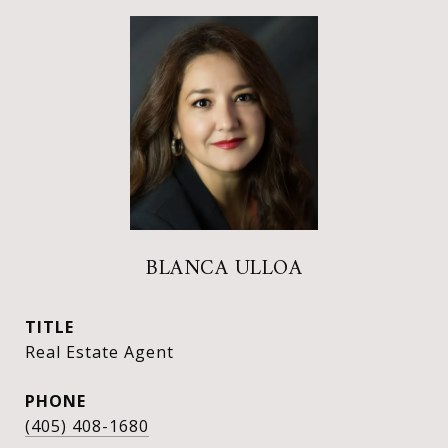
BLANCA ULLOA
TITLE
Real Estate Agent
PHONE
(405) 408-1680