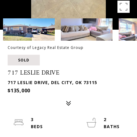
Courtesy of Legacy Real Estate Group
SOLD
717 LESLIE DRIVE
717 LESLIE DRIVE, DEL CITY, OK 73115
$135,000
3
2