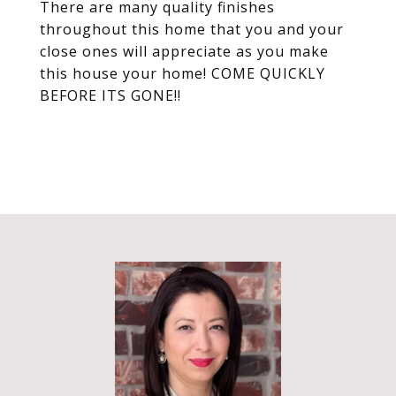
There are many quality finishes
throughout this home that you and your
close ones will appreciate as you make
this house your home! COME QUICKLY
BEFORE ITS GONE!!