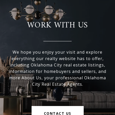
WORK WITH US
We hope you enjoy your visit and explore
everything our realty website has to offer,
including Oklahoma City real estate listings,
information for homebuyers and sellers, and
more About Us, your professional Oklahoma
City Real Estate Agents.
CONTACT US