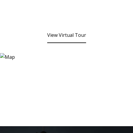
View Virtual Tour