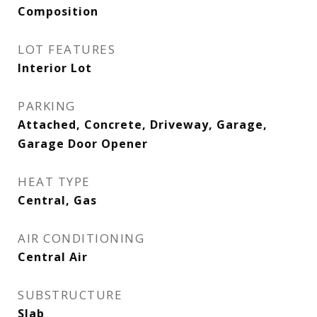
Composition
LOT FEATURES
Interior Lot
PARKING
Attached, Concrete, Driveway, Garage,
Garage Door Opener
HEAT TYPE
Central, Gas
AIR CONDITIONING
Central Air
SUBSTRUCTURE
Slab