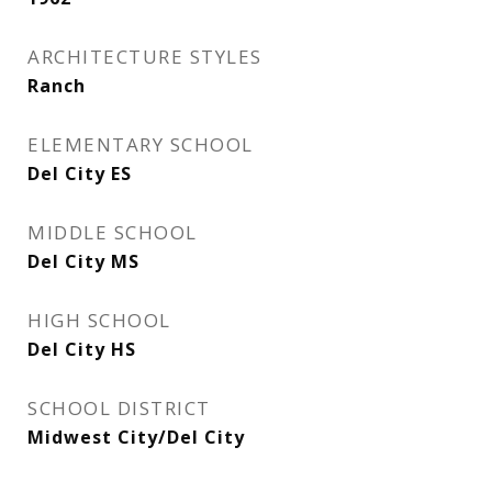
ARCHITECTURE STYLES
Ranch
ELEMENTARY SCHOOL
Del City ES
MIDDLE SCHOOL
Del City MS
HIGH SCHOOL
Del City HS
SCHOOL DISTRICT
Midwest City/Del City