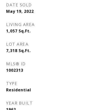
DATE SOLD
May 19, 2022
LIVING AREA
1,057
Sq.Ft.
LOT AREA
7,318
Sq.Ft.
MLS® ID
1002313
TYPE
Residential
YEAR BUILT
1962