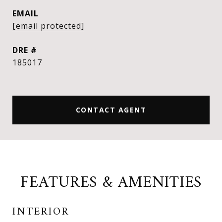
EMAIL
[email protected]
DRE #
185017
CONTACT AGENT
FEATURES & AMENITIES
INTERIOR