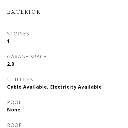
EXTERIOR
STORIES
1
GARAGE SPACE
2.0
UTILITIES
Cable Available, Electricity Available
POOL
None
ROOF