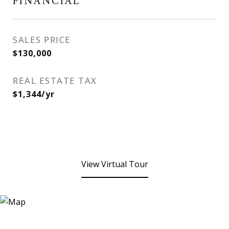
FINANCIAL
SALES PRICE
$130,000
REAL ESTATE TAX
$1,344/yr
View Virtual Tour