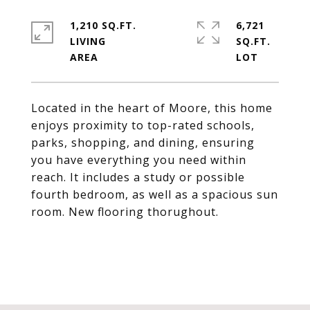
1,210 SQ.FT.
6,721
LIVING
SQ.FT.
Located in the heart of Moore, this home
enjoys proximity to top-rated schools,
parks, shopping, and dining, ensuring
you have everything you need within
reach. It includes a study or possible
fourth bedroom, as well as a spacious sun
room. New flooring thorughout.