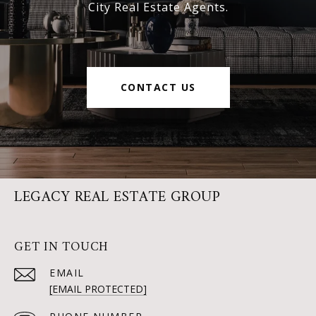
City Real Estate Agents.
CONTACT US
LEGACY REAL ESTATE GROUP
GET IN TOUCH
EMAIL
[EMAIL PROTECTED]