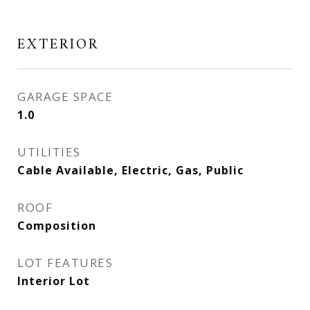
EXTERIOR
GARAGE SPACE
1.0
UTILITIES
Cable Available, Electric, Gas, Public
ROOF
Composition
LOT FEATURES
Interior Lot