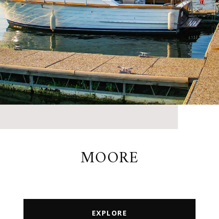
MOORE
EXPLORE