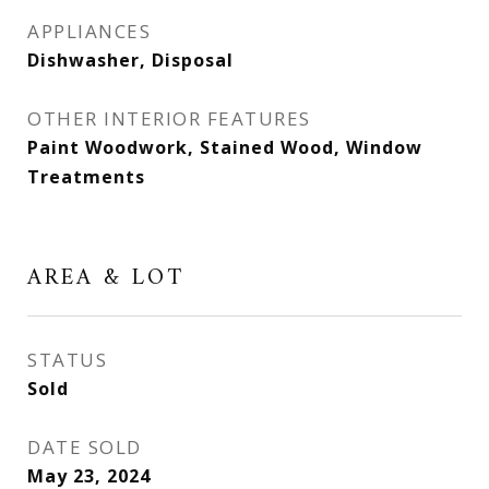
APPLIANCES
Dishwasher, Disposal
OTHER INTERIOR FEATURES
Paint Woodwork, Stained Wood, Window
Treatments
AREA & LOT
STATUS
Sold
DATE SOLD
May 23, 2024