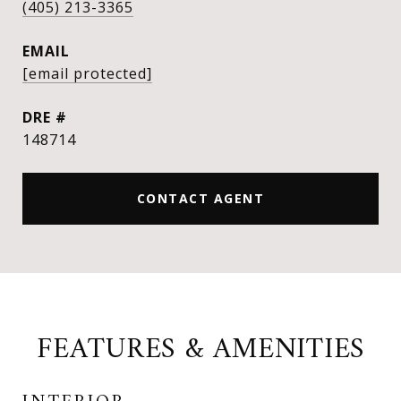
(405) 213-3365
EMAIL
[email protected]
DRE #
148714
CONTACT AGENT
FEATURES & AMENITIES