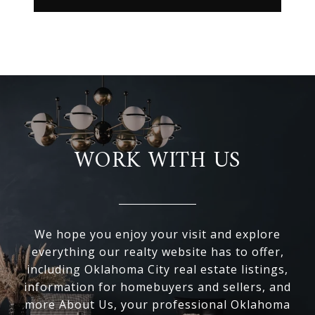
WORK WITH US
We hope you enjoy your visit and explore
everything our realty website has to offer,
including Oklahoma City real estate listings,
information for homebuyers and sellers, and
more About Us, your professional Oklahoma