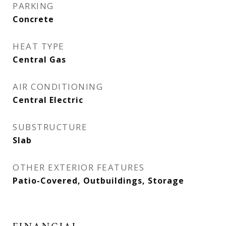
PARKING
Concrete
HEAT TYPE
Central Gas
AIR CONDITIONING
Central Electric
SUBSTRUCTURE
Slab
OTHER EXTERIOR FEATURES
Patio-Covered, Outbuildings, Storage