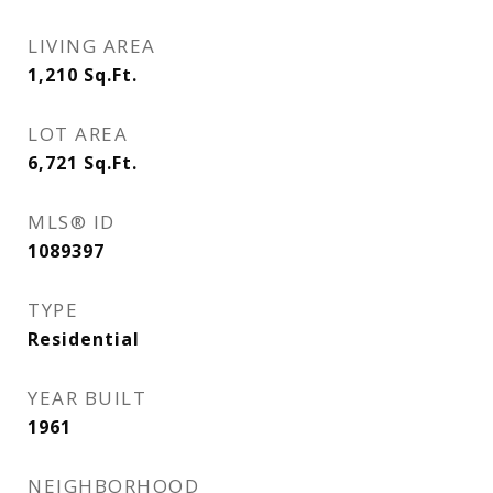
LIVING AREA
1,210
Sq.Ft.
LOT AREA
6,721
Sq.Ft.
MLS® ID
1089397
TYPE
Residential
YEAR BUILT
1961
NEIGHBORHOOD