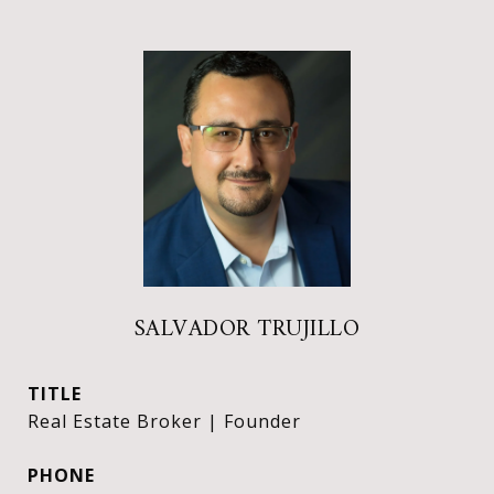
SALVADOR TRUJILLO
TITLE
Real Estate Broker | Founder
PHONE