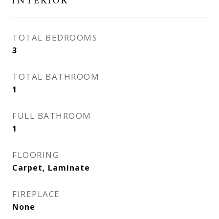
INTERIOR
TOTAL BEDROOMS
3
TOTAL BATHROOM
1
FULL BATHROOM
1
FLOORING
Carpet, Laminate
FIREPLACE
None