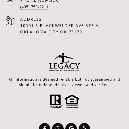
PHONE NUMBER
(405) 759-2211
ADDRESS
10501 S BLACKWELDER AVE STE A
OKLAHOMA CITY OK 73170
All information is deemed reliable but not guaranteed and
should be independently reviewed and verified.