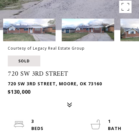
Courtesy of Legacy Real Estate Group
SOLD
720 SW 3RD STREET
720 SW 3RD STREET, MOORE, OK 73160
$130,000
3
1