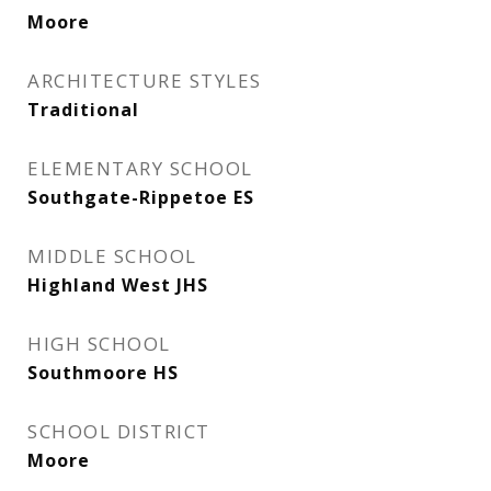
Moore
ARCHITECTURE STYLES
Traditional
ELEMENTARY SCHOOL
Southgate-Rippetoe ES
MIDDLE SCHOOL
Highland West JHS
HIGH SCHOOL
Southmoore HS
SCHOOL DISTRICT
Moore