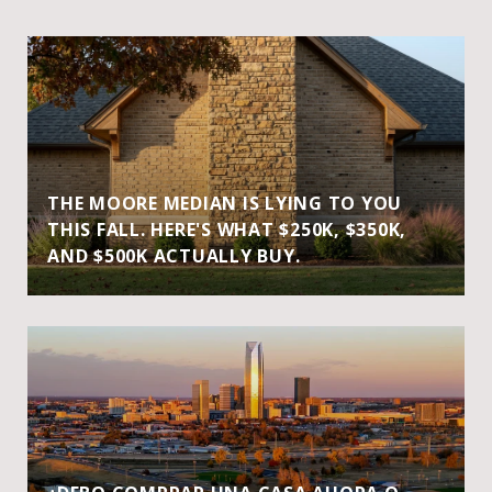
THE MOORE MEDIAN IS LYING TO YOU
THIS FALL. HERE'S WHAT $250K, $350K,
AND $500K ACTUALLY BUY.