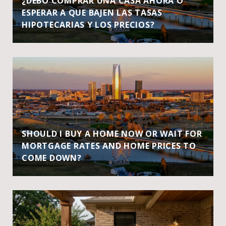
¿DEBO COMPRAR UNA CASA AHORA O
ESPERAR A QUE BAJEN LAS TASAS
HIPOTECARIAS Y LOS PRECIOS?
SHOULD I BUY A HOME NOW OR WAIT FOR
MORTGAGE RATES AND HOME PRICES TO
COME DOWN?