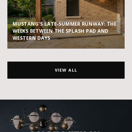
MUSTANG'S LATE-SUMMER RUNWAY: THE
WEEKS BETWEEN THE SPLASH PAD AND
WESTERN DAYS
VIEW ALL