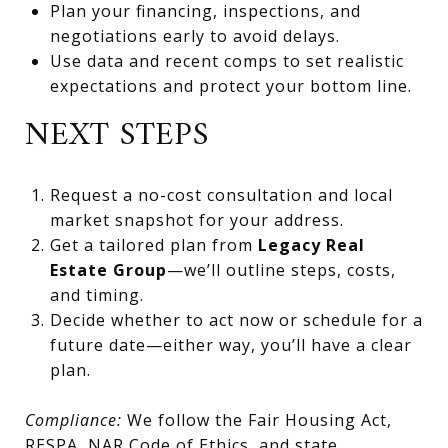
Plan your financing, inspections, and
negotiations early to avoid delays.
Use data and recent comps to set realistic
expectations and protect your bottom line.
NEXT STEPS
Request a no-cost consultation and local
market snapshot for your address.
Get a tailored plan from
Legacy Real
Estate Group
—we’ll outline steps, costs,
and timing.
Decide whether to act now or schedule for a
future date—either way, you’ll have a clear
plan.
Compliance:
We follow the Fair Housing Act,
RESPA, NAR Code of Ethics, and state