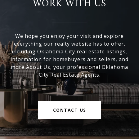
WORK WITH US
We hope you enjoy your visit and explore
everything our realty website has to offer,
including Oklahoma City real estate listings,
information for homebuyers and sellers, and
more About Us, your professional Oklahoma
City Real Estate Agents.
CONTACT US