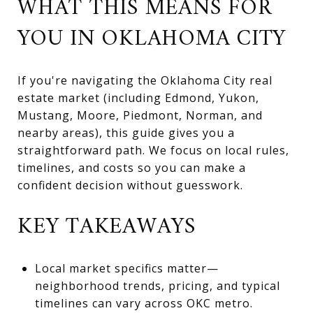
WHAT THIS MEANS FOR
YOU IN OKLAHOMA CITY
If you're navigating the Oklahoma City real
estate market (including Edmond, Yukon,
Mustang, Moore, Piedmont, Norman, and
nearby areas), this guide gives you a
straightforward path. We focus on local rules,
timelines, and costs so you can make a
confident decision without guesswork.
KEY TAKEAWAYS
Local market specifics matter—
neighborhood trends, pricing, and typical
timelines can vary across OKC metro.