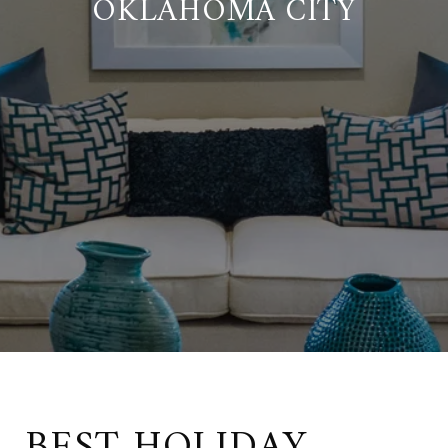
OKLAHOMA CITY