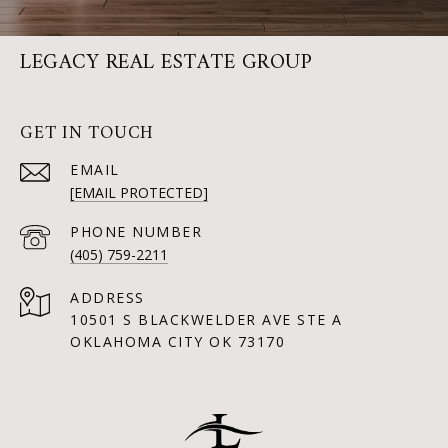
LEGACY REAL ESTATE GROUP
GET IN TOUCH
EMAIL
[EMAIL PROTECTED]
PHONE NUMBER
(405) 759-2211
ADDRESS
10501 S BLACKWELDER AVE STE A
OKLAHOMA CITY OK 73170