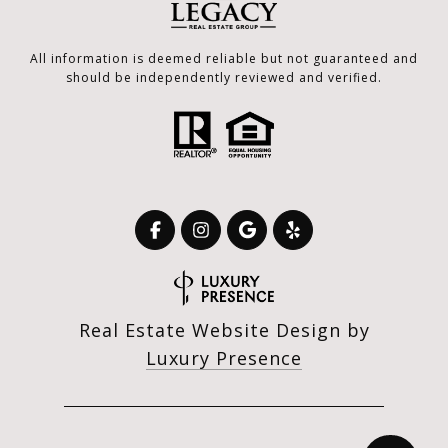
All information is deemed reliable but not guaranteed and
should be independently reviewed and verified.
Real Estate Website Design by
Luxury Presence