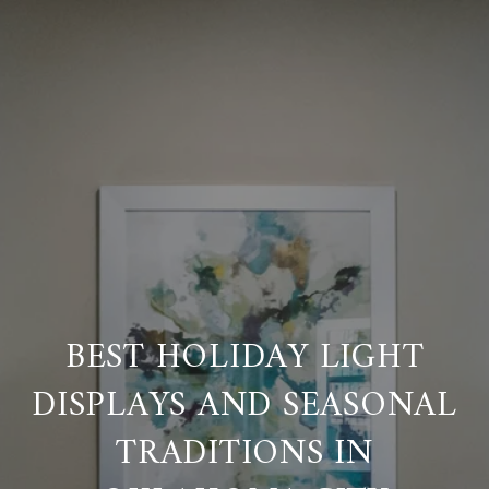
BEST HOLIDAY LIGHT
DISPLAYS AND SEASONAL
TRADITIONS IN