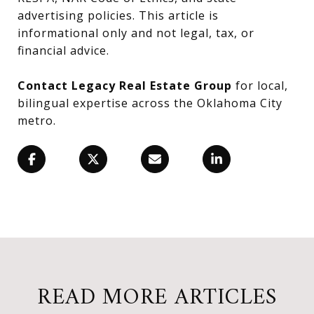
advertising policies. This article is
informational only and not legal, tax, or
financial advice.
Contact Legacy Real Estate Group
for local,
bilingual expertise across the Oklahoma City
metro.
READ MORE ARTICLES