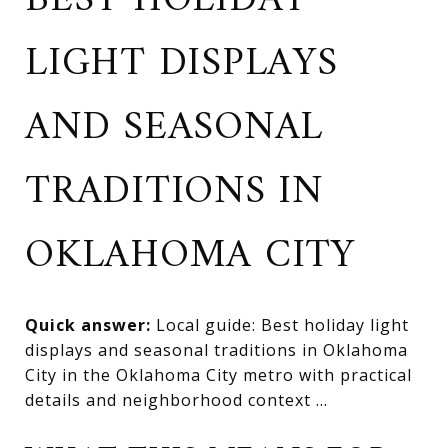
BEST HOLIDAY
LIGHT DISPLAYS
AND SEASONAL
TRADITIONS IN
OKLAHOMA CITY
Quick answer:
Local guide: Best holiday light
displays and seasonal traditions in Oklahoma
City in the Oklahoma City metro with practical
details and neighborhood context ...