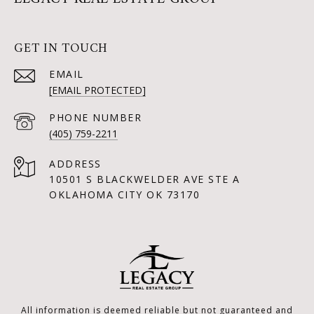
GET IN TOUCH
EMAIL
[EMAIL PROTECTED]
PHONE NUMBER
(405) 759-2211
ADDRESS
10501 S BLACKWELDER AVE STE A
OKLAHOMA CITY OK 73170
All information is deemed reliable but not guaranteed and