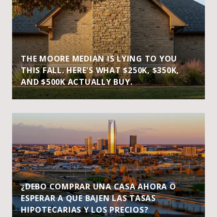
THE MOORE MEDIAN IS LYING TO YOU
THIS FALL. HERE'S WHAT $250K, $350K,
AND $500K ACTUALLY BUY.
¿DEBO COMPRAR UNA CASA AHORA O
ESPERAR A QUE BAJEN LAS TASAS
HIPOTECARIAS Y LOS PRECIOS?