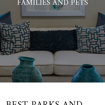
FAMILIES AND PETS