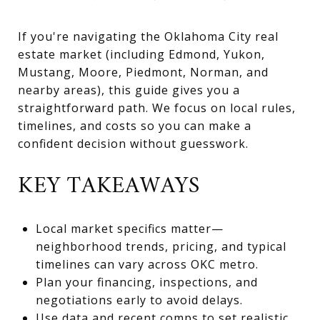
If you're navigating the Oklahoma City real
estate market (including Edmond, Yukon,
Mustang, Moore, Piedmont, Norman, and
nearby areas), this guide gives you a
straightforward path. We focus on local rules,
timelines, and costs so you can make a
confident decision without guesswork.
KEY TAKEAWAYS
Local market specifics matter—
neighborhood trends, pricing, and typical
timelines can vary across OKC metro.
Plan your financing, inspections, and
negotiations early to avoid delays.
Use data and recent comps to set realistic