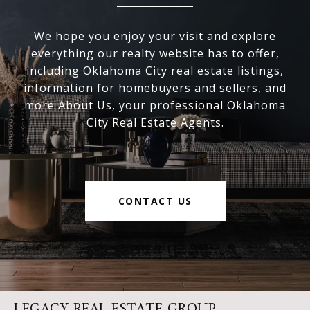
We hope you enjoy your visit and explore
everything our realty website has to offer,
including Oklahoma City real estate listings,
information for homebuyers and sellers, and
more About Us, your professional Oklahoma
City Real Estate Agents.
CONTACT US
LEGACY REAL ESTATE GROUP