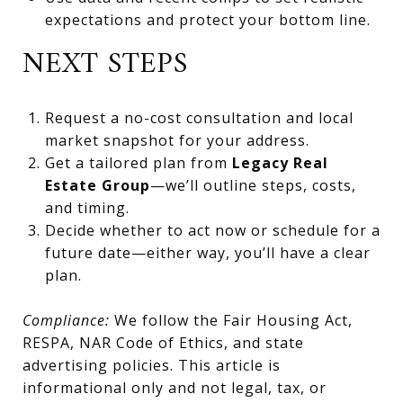
expectations and protect your bottom line.
NEXT STEPS
Request a no-cost consultation and local
market snapshot for your address.
Get a tailored plan from
Legacy Real
Estate Group
—we’ll outline steps, costs,
and timing.
Decide whether to act now or schedule for a
future date—either way, you’ll have a clear
plan.
Compliance:
We follow the Fair Housing Act,
RESPA, NAR Code of Ethics, and state
advertising policies. This article is
informational only and not legal, tax, or