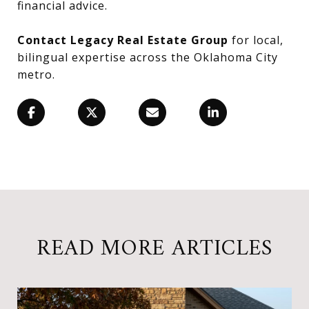
financial advice.
Contact Legacy Real Estate Group
for local,
bilingual expertise across the Oklahoma City
metro.
READ MORE ARTICLES