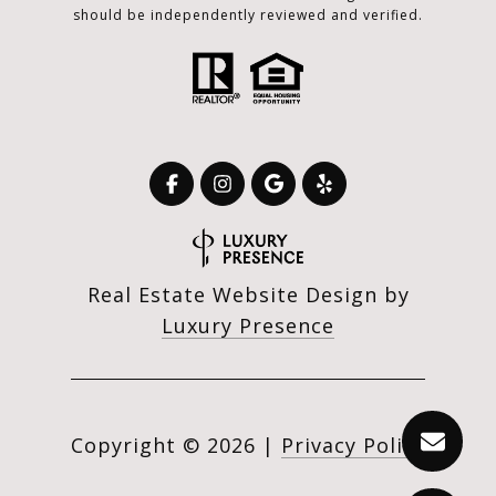
should be independently reviewed and verified.
Real Estate Website Design by
Luxury Presence
Copyright ©
2026
|
Privacy Policy