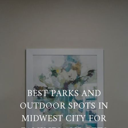
BEST PARKS AND
OUTDOOR SPOTS IN
MIDWEST CITY FOR