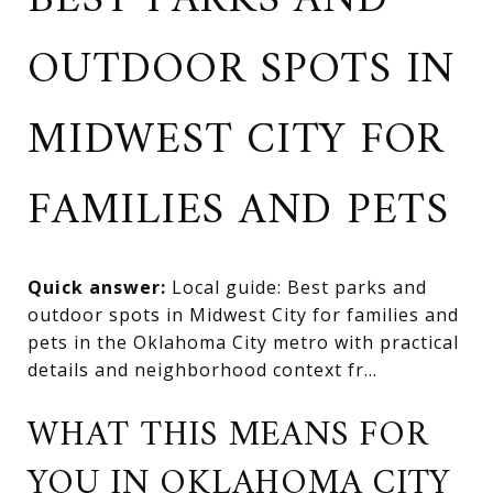
BEST PARKS AND
OUTDOOR SPOTS IN
MIDWEST CITY FOR
FAMILIES AND PETS
Quick answer:
Local guide: Best parks and
outdoor spots in Midwest City for families and
pets in the Oklahoma City metro with practical
details and neighborhood context fr...
WHAT THIS MEANS FOR
YOU IN OKLAHOMA CITY