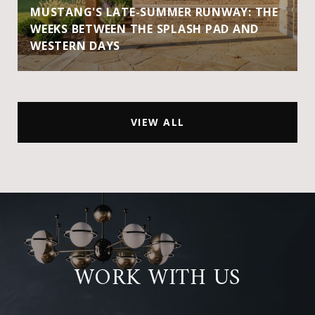
MUSTANG'S LATE-SUMMER RUNWAY: THE
WEEKS BETWEEN THE SPLASH PAD AND
WESTERN DAYS
VIEW ALL
WORK WITH US