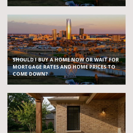
SHOULD I BUY A HOME NOW OR WAIT FOR
MORTGAGE RATES AND HOME PRICES TO
COME DOWN?