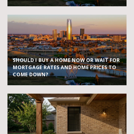
SHOULD I BUY A HOME NOW OR WAIT FOR
MORTGAGE RATES AND HOME PRICES TO
COME DOWN?