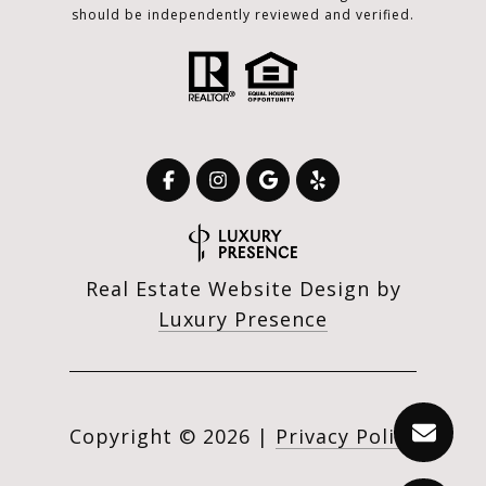
should be independently reviewed and verified.
Real Estate Website Design by
Luxury Presence
Copyright ©
2026
|
Privacy Policy