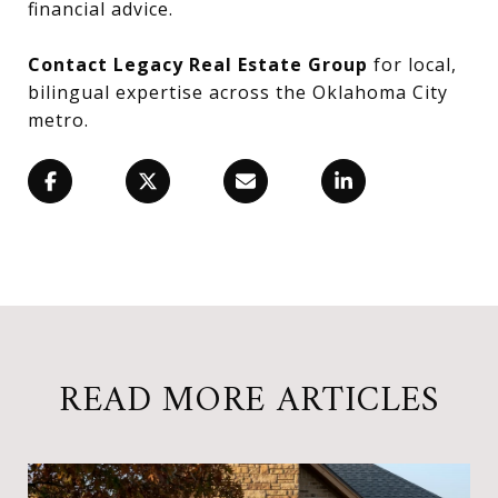
financial advice.
Contact Legacy Real Estate Group
for local,
bilingual expertise across the Oklahoma City
metro.
READ MORE ARTICLES