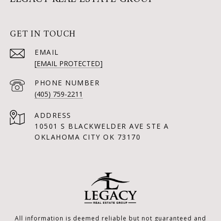
GET IN TOUCH
EMAIL
[EMAIL PROTECTED]
PHONE NUMBER
(405) 759-2211
ADDRESS
10501 S BLACKWELDER AVE STE A
OKLAHOMA CITY OK 73170
All information is deemed reliable but not guaranteed and