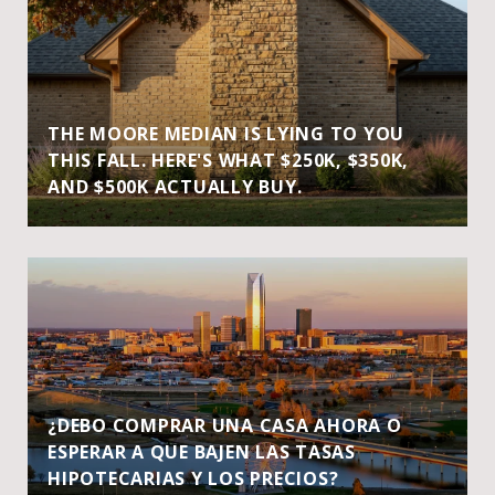
THE MOORE MEDIAN IS LYING TO YOU
THIS FALL. HERE'S WHAT $250K, $350K,
AND $500K ACTUALLY BUY.
¿DEBO COMPRAR UNA CASA AHORA O
ESPERAR A QUE BAJEN LAS TASAS
HIPOTECARIAS Y LOS PRECIOS?