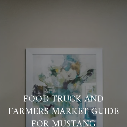
FOOD TRUCK AND
FARMERS MARKET GUIDE
FOR MUSTANG