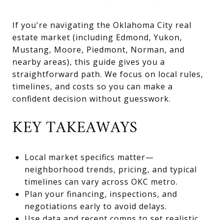
If you're navigating the Oklahoma City real
estate market (including Edmond, Yukon,
Mustang, Moore, Piedmont, Norman, and
nearby areas), this guide gives you a
straightforward path. We focus on local rules,
timelines, and costs so you can make a
confident decision without guesswork.
KEY TAKEAWAYS
Local market specifics matter—
neighborhood trends, pricing, and typical
timelines can vary across OKC metro.
Plan your financing, inspections, and
negotiations early to avoid delays.
Use data and recent comps to set realistic