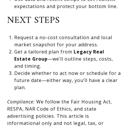
expectations and protect your bottom line.
NEXT STEPS
Request a no-cost consultation and local
market snapshot for your address.
Get a tailored plan from
Legacy Real
Estate Group
—we’ll outline steps, costs,
and timing.
Decide whether to act now or schedule for a
future date—either way, you’ll have a clear
plan.
Compliance:
We follow the Fair Housing Act,
RESPA, NAR Code of Ethics, and state
advertising policies. This article is
informational only and not legal, tax, or