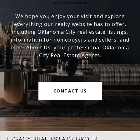
We hope you enjoy your visit and explore
everything our realty website has to offer,
including Oklahoma City real estate listings,
information for homebuyers and sellers, and
more About Us, your professional Oklahoma
City Real Estate Agents.
CONTACT US
LEGACY REAL ESTATE GROUP