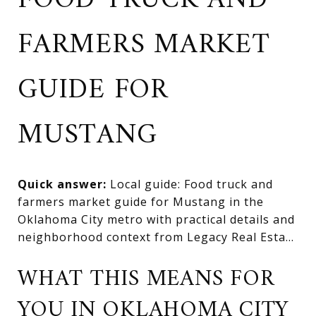
FOOD TRUCK AND
FARMERS MARKET
GUIDE FOR
MUSTANG
Quick answer:
Local guide: Food truck and
farmers market guide for Mustang in the
Oklahoma City metro with practical details and
neighborhood context from Legacy Real Esta...
WHAT THIS MEANS FOR
YOU IN OKLAHOMA CITY