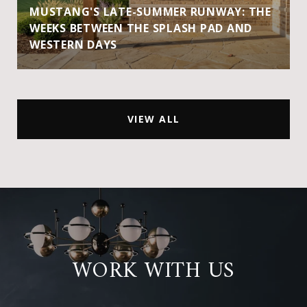
MUSTANG'S LATE-SUMMER RUNWAY: THE
WEEKS BETWEEN THE SPLASH PAD AND
WESTERN DAYS
VIEW ALL
WORK WITH US