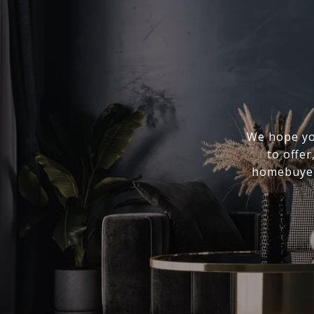
We hope you
to offer
homebuyer