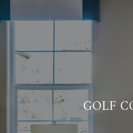
GOLF C