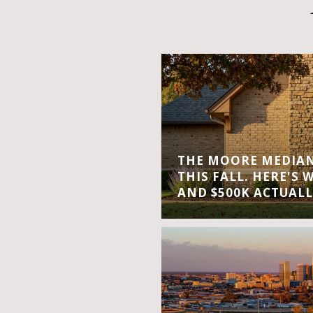
THE MOORE MEDIAN 
THIS FALL. HERE'S 
AND $500K ACTUALL