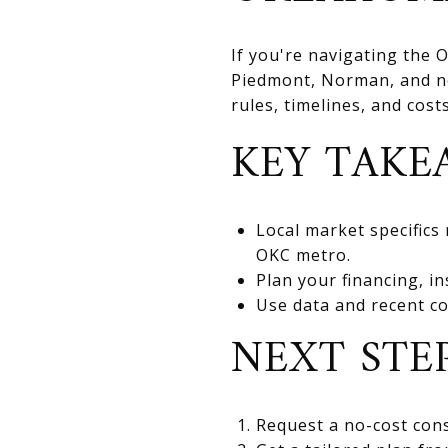
If you're navigating the
Piedmont, Norman, and nea
rules, timelines, and cos
KEY TAKE
Local market specifics
OKC metro.
Plan your financing, in
Use data and recent co
NEXT STE
Request a no-cost cons