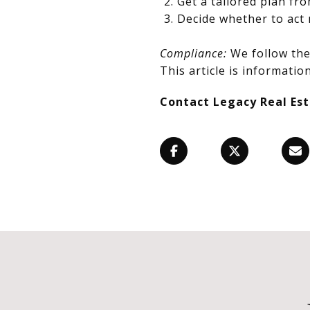
Get a tailored plan fr
Decide whether to act 
Compliance:
We follow the 
This article is information
Contact Legacy Real Es