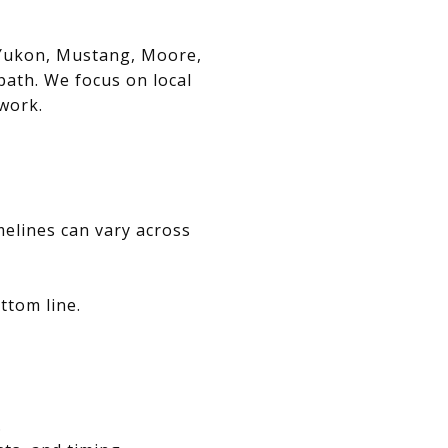
, Yukon, Mustang, Moore,
path. We focus on local
swork.
melines can vary across
ttom line.
.