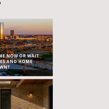
S
OME NOW OR WAIT
ES AND HOME
OWN?