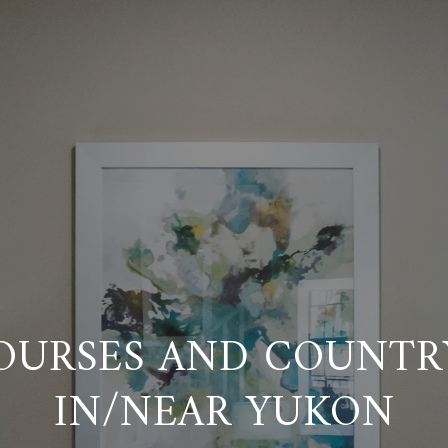
OURSES AND COUNTR
IN/NEAR YUKON