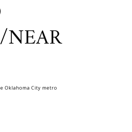
D
N/NEAR
the Oklahoma City metro