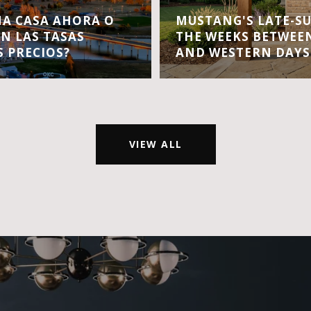
A CASA AHORA O
MUSTANG'S LATE-S
EN LAS TASAS
THE WEEKS BETWEEN
S PRECIOS?
AND WESTERN DAYS
VIEW ALL