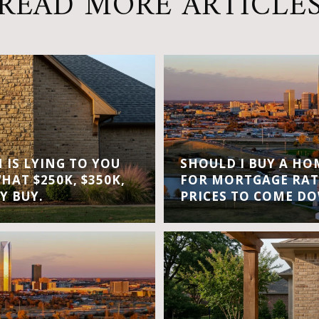
READ MORE ARTICLE
IS LYING TO YOU
SHOULD I BUY A H
WHAT $250K, $350K,
FOR MORTGAGE RAT
Y BUY.
PRICES TO COME D