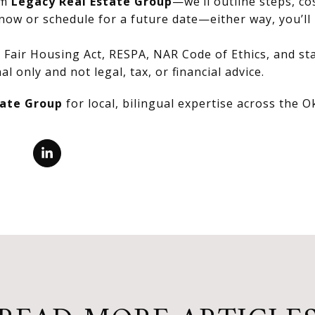
om
Legacy Real Estate Group
—we’ll outline steps, co
now or schedule for a future date—either way, you’ll 
Fair Housing Act, RESPA, NAR Code of Ethics, and stat
al only and not legal, tax, or financial advice.
tate Group
for local, bilingual expertise across the 