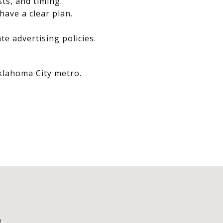
sts, and timing.
have a clear plan.
e advertising policies.
Oklahoma City metro.