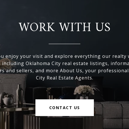
WORK WITH US
 enjoy your visit and explore everything our realty
, including Oklahoma City real estate listings, inform
s and sellers, and more About Us, your professiona
City Real Estate Agents.
CONTACT US