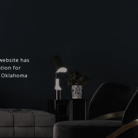
 website has
ation for
l Oklahoma