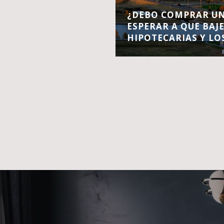
¿DEBO COMPRAR UN
ESPERAR A QUE BAJ
HIPOTECARIAS Y LO