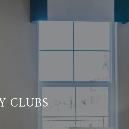
Y CLUBS