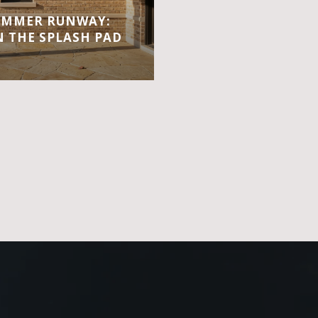
UMMER RUNWAY:
 THE SPLASH PAD