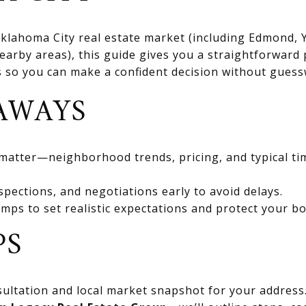
 Oklahoma City real estate market (including Edmond
rby areas), this guide gives you a straightforward 
ts so you can make a confident decision without gues
AWAYS
 matter—neighborhood trends, pricing, and typical ti
spections, and negotiations early to avoid delays.
mps to set realistic expectations and protect your bo
PS
ultation and local market snapshot for your address