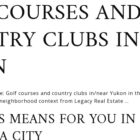
COURSES AN
RY CLUBS I
N
e: Golf courses and country clubs in/near Yukon in 
d neighborhood context from Legacy Real Estate ...
S MEANS FOR YOU IN
A CITY