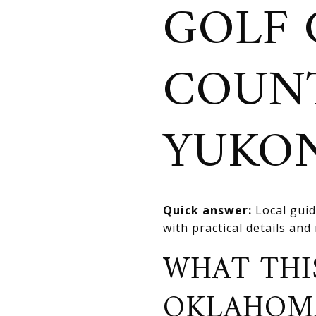
GOLF 
COUNT
YUKO
Quick answer:
Local guid
with practical details an
WHAT THI
OKLAHOM