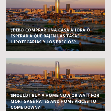
¿DEBO COMPRAR UNA CASA AHORA O
ESPERAR A QUE BAJEN LAS TASAS
HIPOTECARIAS Y LOS PRECIOS?
SHOULD I BUY A HOME NOW OR WAIT FOR
MORTGAGE RATES AND HOME PRICES TO
COME DOWN?