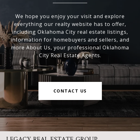
We hope you enjoy your visit and explore
everything our realty website has to offer,
including Oklahoma City real estate listings,
information for homebuyers and sellers, and
more About Us, your professional Oklahoma
City Real Estate Agents.
CONTACT US
LEGACY REAL ESTATE GROUP