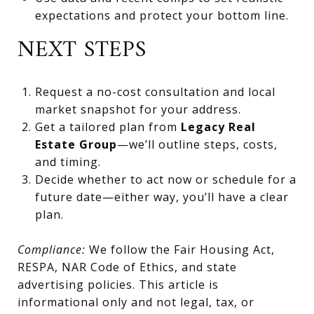
expectations and protect your bottom line.
NEXT STEPS
Request a no-cost consultation and local
market snapshot for your address.
Get a tailored plan from
Legacy Real
Estate Group
—we’ll outline steps, costs,
and timing.
Decide whether to act now or schedule for a
future date—either way, you’ll have a clear
plan.
Compliance:
We follow the Fair Housing Act,
RESPA, NAR Code of Ethics, and state
advertising policies. This article is
informational only and not legal, tax, or