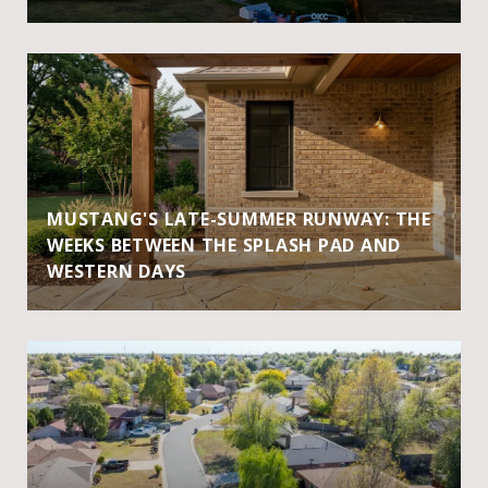
MUSTANG'S LATE-SUMMER RUNWAY: THE
WEEKS BETWEEN THE SPLASH PAD AND
WESTERN DAYS