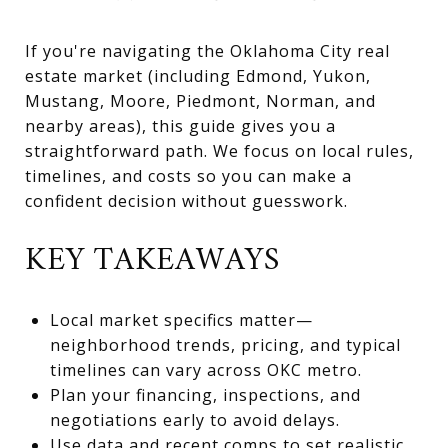
If you're navigating the Oklahoma City real
estate market (including Edmond, Yukon,
Mustang, Moore, Piedmont, Norman, and
nearby areas), this guide gives you a
straightforward path. We focus on local rules,
timelines, and costs so you can make a
confident decision without guesswork.
KEY TAKEAWAYS
Local market specifics matter—
neighborhood trends, pricing, and typical
timelines can vary across OKC metro.
Plan your financing, inspections, and
negotiations early to avoid delays.
Use data and recent comps to set realistic