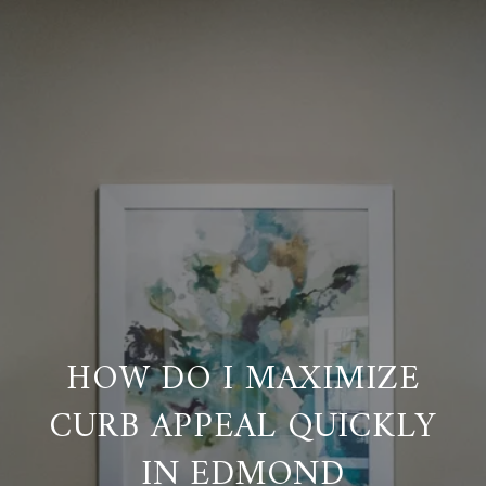
HOW DO I MAXIMIZE
CURB APPEAL QUICKLY
IN EDMOND