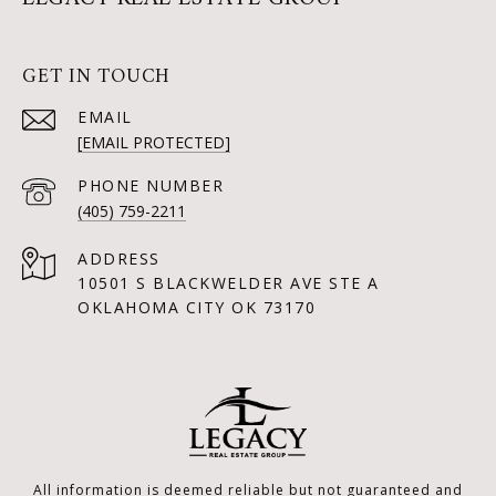
GET IN TOUCH
EMAIL
[EMAIL PROTECTED]
PHONE NUMBER
(405) 759-2211
ADDRESS
10501 S BLACKWELDER AVE STE A
OKLAHOMA CITY OK 73170
All information is deemed reliable but not guaranteed and