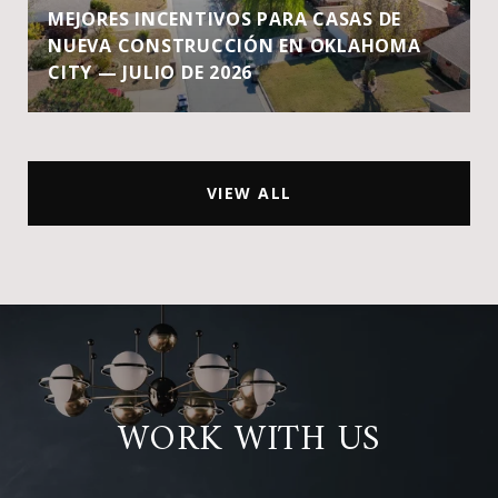
MEJORES INCENTIVOS PARA CASAS DE
NUEVA CONSTRUCCIÓN EN OKLAHOMA
CITY — JULIO DE 2026
VIEW ALL
WORK WITH US