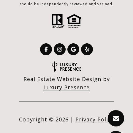
should be independently reviewed and verified.
Real Estate Website Design by
Luxury Presence
Copyright ©
2026
|
Privacy Policy