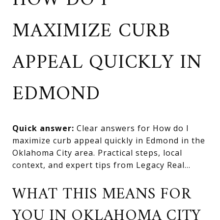
HOW DO I
MAXIMIZE CURB
APPEAL QUICKLY IN
EDMOND
Quick answer:
Clear answers for How do I
maximize curb appeal quickly in Edmond in the
Oklahoma City area. Practical steps, local
context, and expert tips from Legacy Real...
WHAT THIS MEANS FOR
YOU IN OKLAHOMA CITY