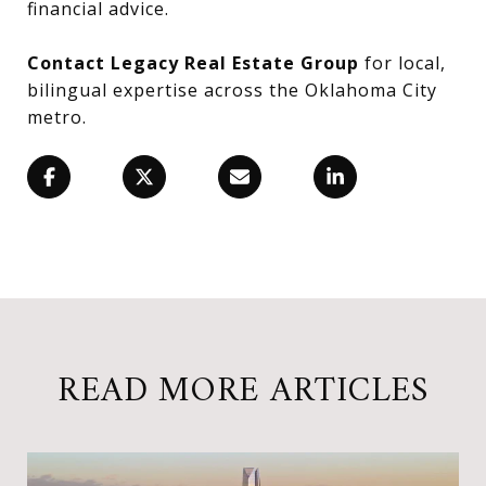
financial advice.
Contact Legacy Real Estate Group
for local,
bilingual expertise across the Oklahoma City
metro.
READ MORE ARTICLES