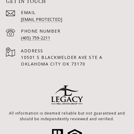
GET IN TOUCH
EMAIL
[EMAIL PROTECTED]
PHONE NUMBER
(405) 759-2211
ADDRESS
10501 S BLACKWELDER AVE STE A
OKLAHOMA CITY OK 73170
All information is deemed reliable but not guaranteed and
should be independently reviewed and verified.