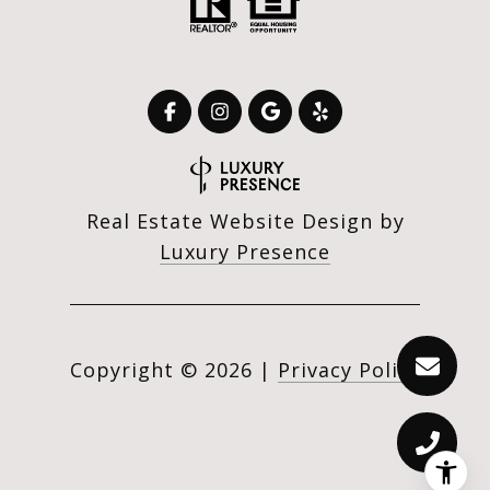
Real Estate Website Design by
Luxury Presence
Copyright ©
2026
|
Privacy Policy