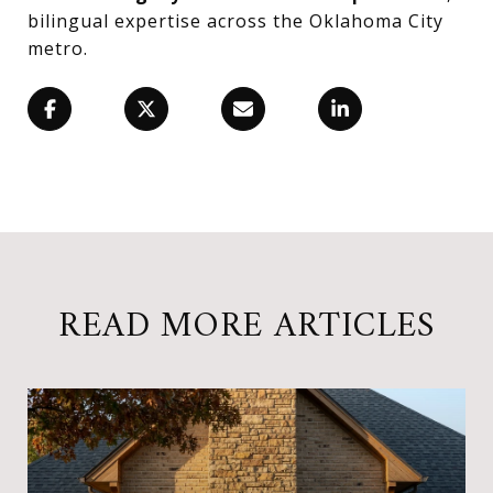
bilingual expertise across the Oklahoma City
metro.
READ MORE ARTICLES