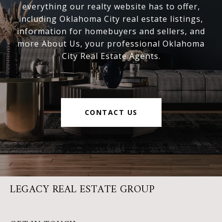
everything our realty website has to offer,
including Oklahoma City real estate listings,
information for homebuyers and sellers, and
more About Us, your professional Oklahoma
City Real Estate Agents.
CONTACT US
LEGACY REAL ESTATE GROUP