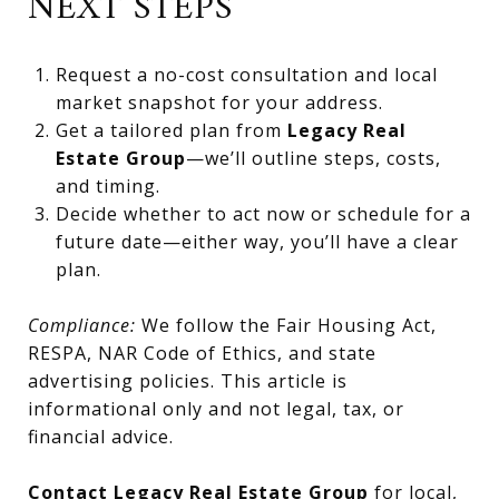
NEXT STEPS
Request a no-cost consultation and local
market snapshot for your address.
Get a tailored plan from
Legacy Real
Estate Group
—we’ll outline steps, costs,
and timing.
Decide whether to act now or schedule for a
future date—either way, you’ll have a clear
plan.
Compliance:
We follow the Fair Housing Act,
RESPA, NAR Code of Ethics, and state
advertising policies. This article is
informational only and not legal, tax, or
financial advice.
Contact Legacy Real Estate Group
for local,