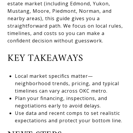
estate market (including Edmond, Yukon,
Mustang, Moore, Piedmont, Norman, and
nearby areas), this guide gives you a
straightforward path. We focus on local rules,
timelines, and costs so you can make a
confident decision without guesswork.
KEY TAKEAWAYS
Local market specifics matter—
neighborhood trends, pricing, and typical
timelines can vary across OKC metro.
Plan your financing, inspections, and
negotiations early to avoid delays.
Use data and recent comps to set realistic
expectations and protect your bottom line.