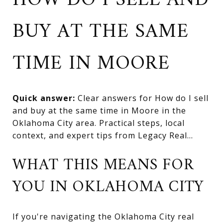
HOW DO I SELL AND
BUY AT THE SAME
TIME IN MOORE
Quick answer:
Clear answers for How do I sell
and buy at the same time in Moore in the
Oklahoma City area. Practical steps, local
context, and expert tips from Legacy Real...
WHAT THIS MEANS FOR
YOU IN OKLAHOMA CITY
If you're navigating the Oklahoma City real