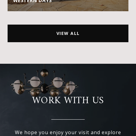
WESTERN DAYS
VIEW ALL
WORK WITH US
We hope you enjoy your visit and explore