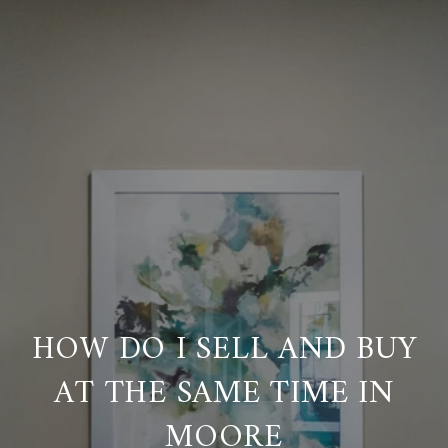
HOW DO I SELL AND BUY
AT THE SAME TIME IN
MOORE