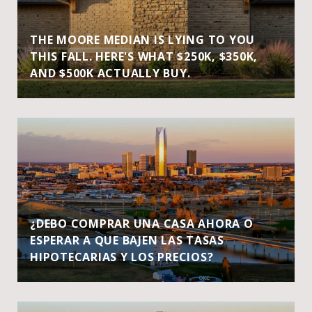
THE MOORE MEDIAN IS LYING TO YOU
THIS FALL. HERE'S WHAT $250K, $350K,
AND $500K ACTUALLY BUY.
¿DEBO COMPRAR UNA CASA AHORA O
ESPERAR A QUE BAJEN LAS TASAS
HIPOTECARIAS Y LOS PRECIOS?