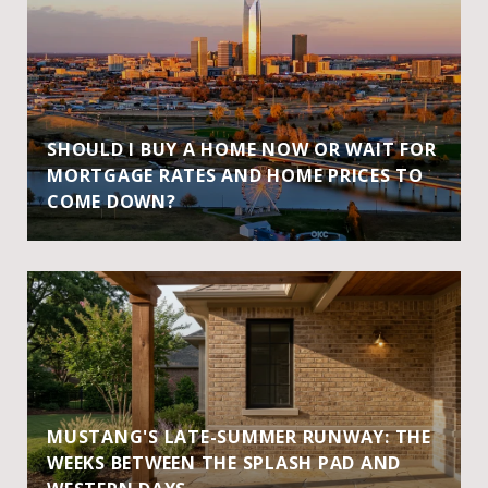
SHOULD I BUY A HOME NOW OR WAIT FOR
MORTGAGE RATES AND HOME PRICES TO
COME DOWN?
MUSTANG'S LATE-SUMMER RUNWAY: THE
WEEKS BETWEEN THE SPLASH PAD AND