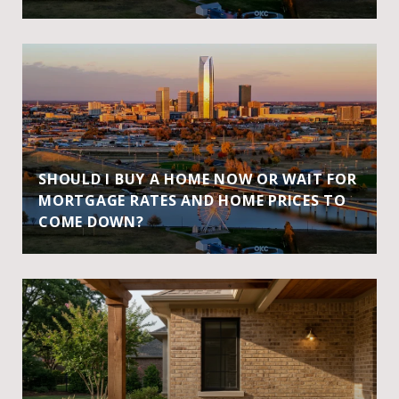
SHOULD I BUY A HOME NOW OR WAIT FOR
MORTGAGE RATES AND HOME PRICES TO
COME DOWN?