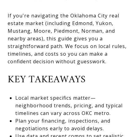
If you're navigating the Oklahoma City real
estate market (including Edmond, Yukon,
Mustang, Moore, Piedmont, Norman, and
nearby areas), this guide gives you a
straightforward path. We focus on local rules,
timelines, and costs so you can make a
confident decision without guesswork.
KEY TAKEAWAYS
Local market specifics matter—
neighborhood trends, pricing, and typical
timelines can vary across OKC metro.
Plan your financing, inspections, and
negotiations early to avoid delays.
Use data and recent comps to set realistic