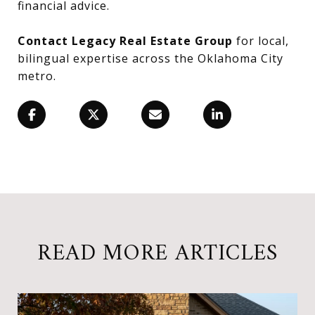
financial advice.
Contact Legacy Real Estate Group
for local,
bilingual expertise across the Oklahoma City
metro.
READ MORE ARTICLES