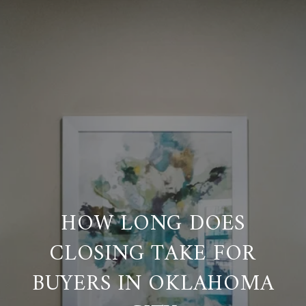
HOW LONG DOES
CLOSING TAKE FOR
BUYERS IN OKLAHOMA