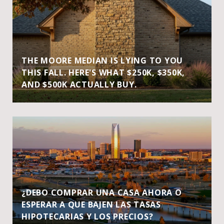
THE MOORE MEDIAN IS LYING TO YOU
THIS FALL. HERE'S WHAT $250K, $350K,
AND $500K ACTUALLY BUY.
¿DEBO COMPRAR UNA CASA AHORA O
ESPERAR A QUE BAJEN LAS TASAS
HIPOTECARIAS Y LOS PRECIOS?