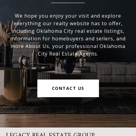
We hope you enjoy your visit and explore
everything our realty website has to offer,
including Oklahoma City real estate listings,
information for homebuyers and sellers, and
more About Us, your professional Oklahoma
City Real Estate Agents.
CONTACT US
LEGACY REAL ESTATE GROUP