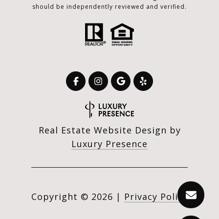
should be independently reviewed and verified.
Real Estate Website Design by
Luxury Presence
Copyright ©
2026
|
Privacy Policy