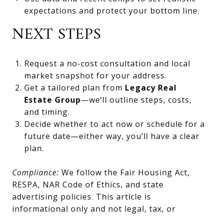
expectations and protect your bottom line.
NEXT STEPS
Request a no-cost consultation and local
market snapshot for your address.
Get a tailored plan from
Legacy Real
Estate Group
—we’ll outline steps, costs,
and timing.
Decide whether to act now or schedule for a
future date—either way, you’ll have a clear
plan.
Compliance:
We follow the Fair Housing Act,
RESPA, NAR Code of Ethics, and state
advertising policies. This article is
informational only and not legal, tax, or