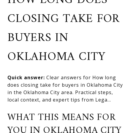
HOW LONG DOES
CLOSING TAKE FOR
BUYERS IN
OKLAHOMA CITY
Quick answer:
Clear answers for How long
does closing take for buyers in Oklahoma City
in the Oklahoma City area. Practical steps,
local context, and expert tips from Lega...
WHAT THIS MEANS FOR
YOU IN OKLAHOMA CITY