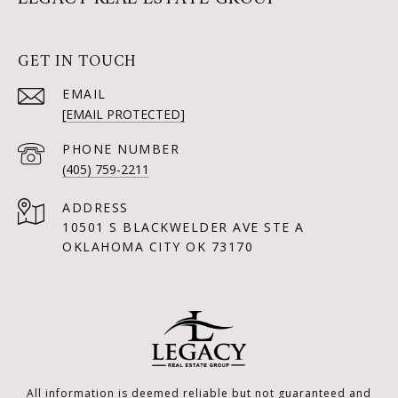
GET IN TOUCH
EMAIL
[EMAIL PROTECTED]
PHONE NUMBER
(405) 759-2211
ADDRESS
10501 S BLACKWELDER AVE STE A
OKLAHOMA CITY OK 73170
All information is deemed reliable but not guaranteed and