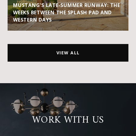
MUSTANG'S LATE-SUMMER RUNWAY: THE
WEEKS BETWEEN THE SPLASH PAD AND
WESTERN DAYS
VIEW ALL
WORK WITH US