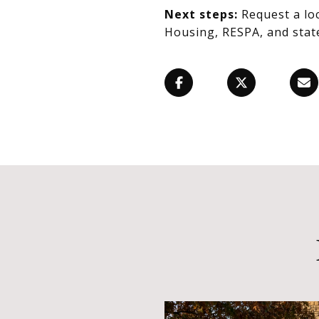
Next steps:
Request a lo
Housing, RESPA, and state 