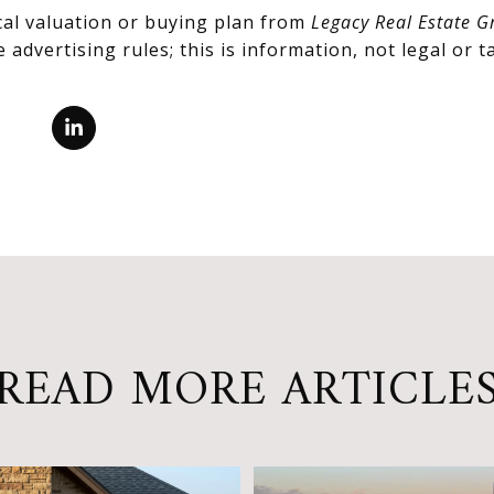
cal valuation or buying plan from
Legacy Real Estate G
advertising rules; this is information, not legal or ta
READ MORE ARTICLE