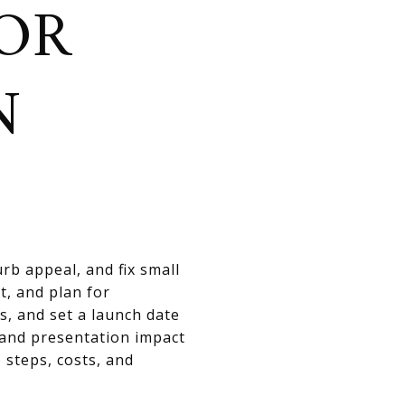
OR
N
rb appeal, and fix small
t, and plan for
s, and set a launch date
 and presentation impact
 steps, costs, and