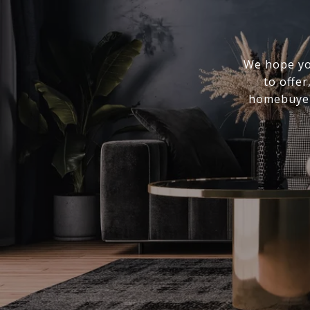
We hope you
to offer
homebuyer