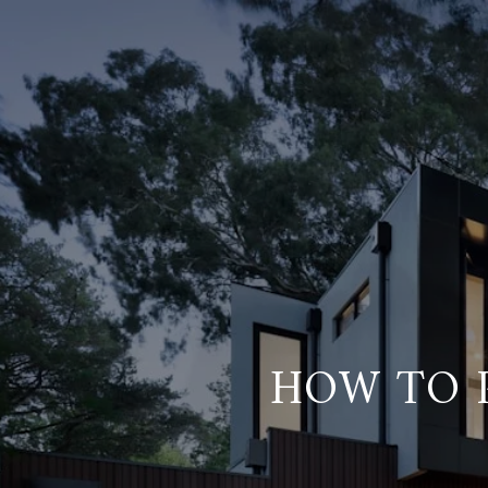
HOW TO P