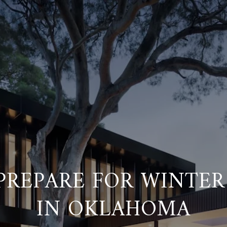
REPARE FOR WINTER
IN OKLAHOMA