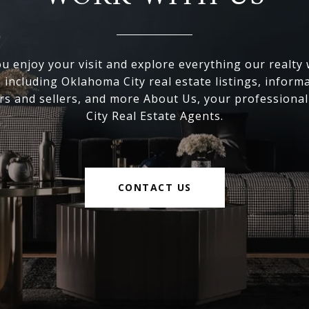
 enjoy your visit and explore everything our realty
, including Oklahoma City real estate listings, inform
s and sellers, and more About Us, your professiona
City Real Estate Agents.
CONTACT US