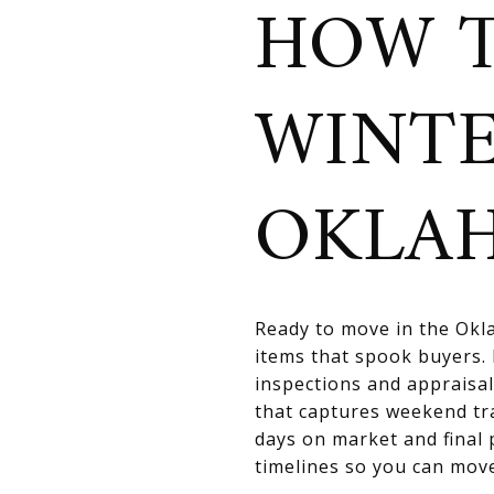
HOW T
WINTE
OKLA
Ready to move in the Okla
items that spook buyers. 
inspections and appraisal
that captures weekend tr
days on market and final 
timelines so you can move