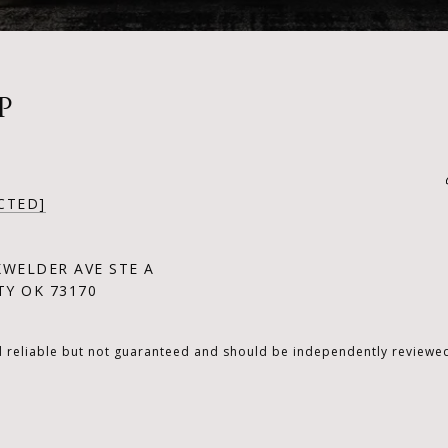
P
CTED]
KWELDER AVE STE A
Y OK 73170
d reliable but not guaranteed and should be independently reviewed