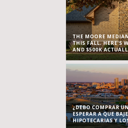
THE MOORE MEDIAN 
THIS FALL. HERE'S 
AND $500K ACTUALL
¿DEBO COMPRAR UN
ESPERAR A QUE BAJ
HIPOTECARIAS Y LO