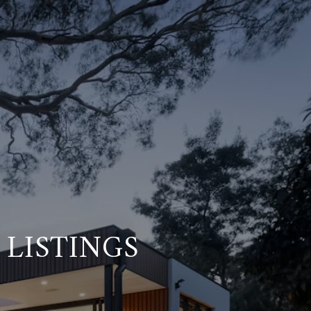
 LISTINGS