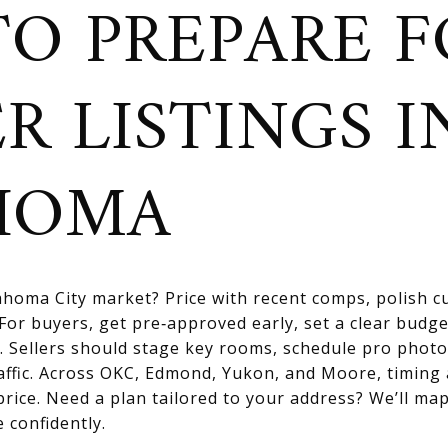
O PREPARE F
R LISTINGS I
HOMA
homa City market? Price with recent comps, polish cu
For buyers, get pre‑approved early, set a clear budge
. Sellers should stage key rooms, schedule pro photo
affic. Across OKC, Edmond, Yukon, and Moore, timing
price. Need a plan tailored to your address? We’ll map
 confidently.