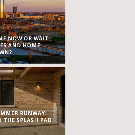
OME NOW OR WAIT
ES AND HOME
OWN?
UMMER RUNWAY:
 THE SPLASH PAD