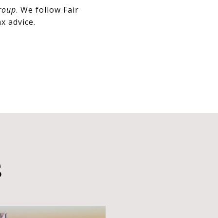
roup
. We follow Fair
x advice.
S