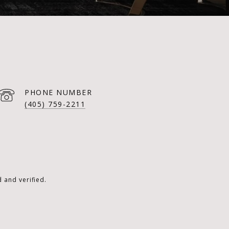
PHONE NUMBER
(405) 759-2211
 and verified.