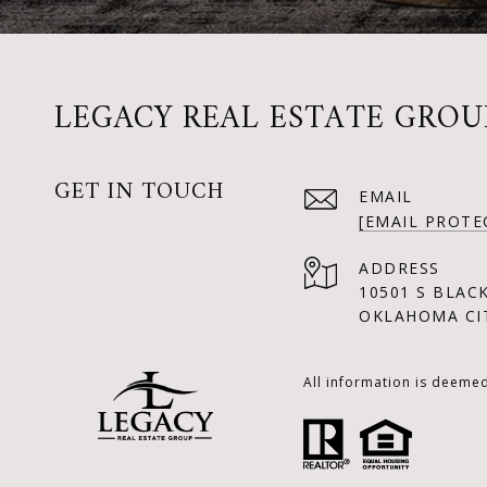
LEGACY REAL ESTATE GROU
GET IN TOUCH
EMAIL
[EMAIL PROTE
ADDRESS
10501 S BLAC
OKLAHOMA CIT
All information is deeme