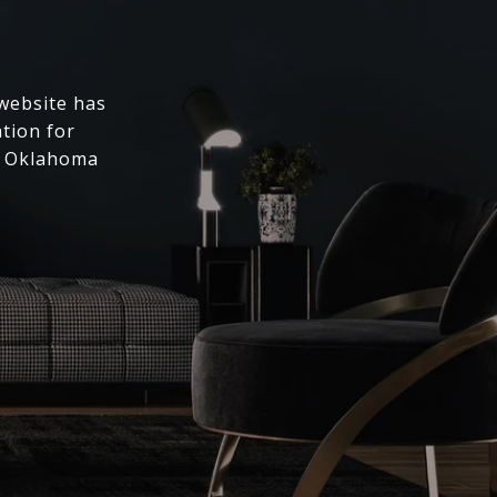
 website has
ation for
l Oklahoma