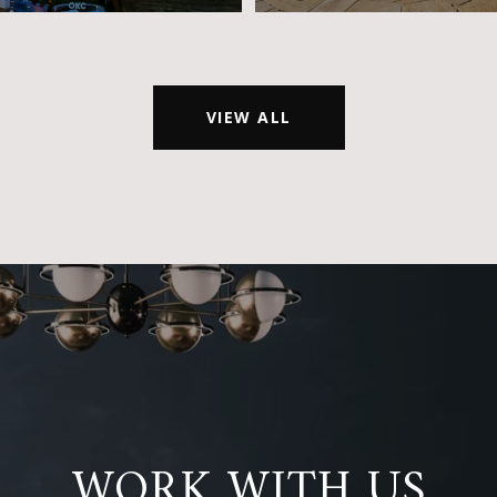
VIEW ALL
WORK WITH US