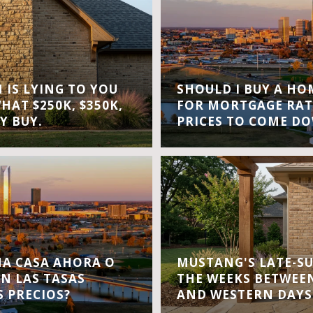
IS LYING TO YOU
SHOULD I BUY A H
WHAT $250K, $350K,
FOR MORTGAGE RAT
Y BUY.
PRICES TO COME D
A CASA AHORA O
MUSTANG'S LATE-S
EN LAS TASAS
THE WEEKS BETWEEN
S PRECIOS?
AND WESTERN DAYS