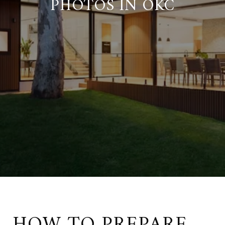
PHOTOS IN OKC