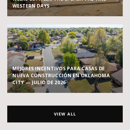
WESTERN DAYS
MEJORES INCENTIVOS PARA CASAS DE
NUEVA CONSTRUCCIÓN EN OKLAHOMA
CITY — JULIO DE 2026
VIEW ALL