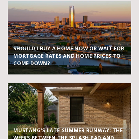
SHOULD I BUY A HOME NOW OR WAIT FOR
MORTGAGE RATES AND HOME PRICES TO
COME DOWN?
MUSTANG'S LATE-SUMMER RUNWAY: THE
WEEKS BETWEEN THE SPLASH PAD AND