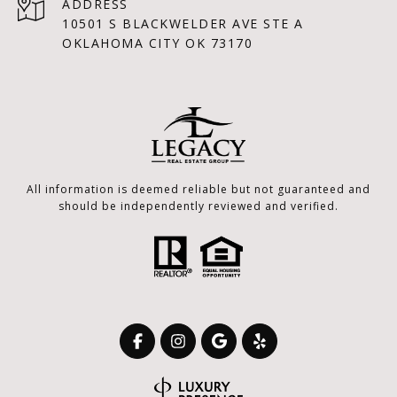
ADDRESS
10501 S BLACKWELDER AVE STE A
OKLAHOMA CITY OK 73170
All information is deemed reliable but not guaranteed and
should be independently reviewed and verified.