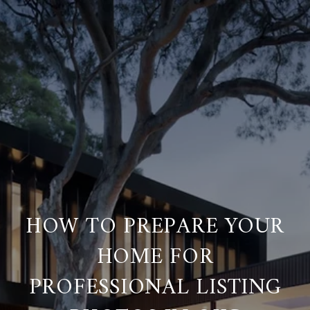
HOW TO PREPARE YOUR
HOME FOR
PROFESSIONAL LISTING