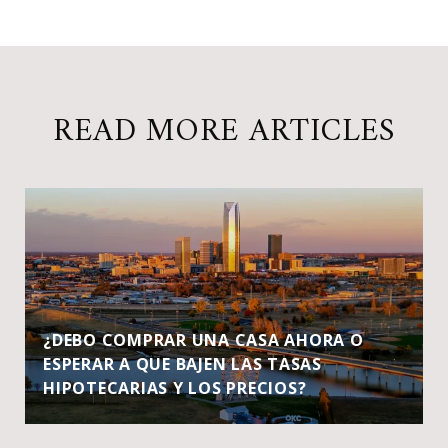
READ MORE ARTICLES
¿DEBO COMPRAR UNA CASA AHORA O
ESPERAR A QUE BAJEN LAS TASAS
HIPOTECARIAS Y LOS PRECIOS?