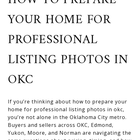
HOW TO PREPARE
YOUR HOME FOR
PROFESSIONAL
LISTING PHOTOS IN
OKC
If you’re thinking about how to prepare your
home for professional listing photos in okc,
you’re not alone in the Oklahoma City metro.
Buyers and sellers across OKC, Edmond,
Yukon, Moore, and Norman are navigating the