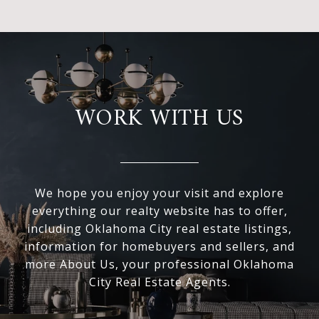
WORK WITH US
We hope you enjoy your visit and explore
everything our realty website has to offer,
including Oklahoma City real estate listings,
information for homebuyers and sellers, and
more About Us, your professional Oklahoma
City Real Estate Agents.