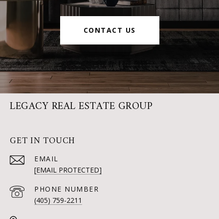
CONTACT US
LEGACY REAL ESTATE GROUP
GET IN TOUCH
EMAIL
[EMAIL PROTECTED]
PHONE NUMBER
(405) 759-2211