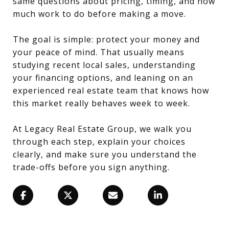
same questions about pricing, timing, and how
much work to do before making a move.
The goal is simple: protect your money and
your peace of mind. That usually means
studying recent local sales, understanding
your financing options, and leaning on an
experienced real estate team that knows how
this market really behaves week to week.
At Legacy Real Estate Group, we walk you
through each step, explain your choices
clearly, and make sure you understand the
trade-offs before you sign anything.