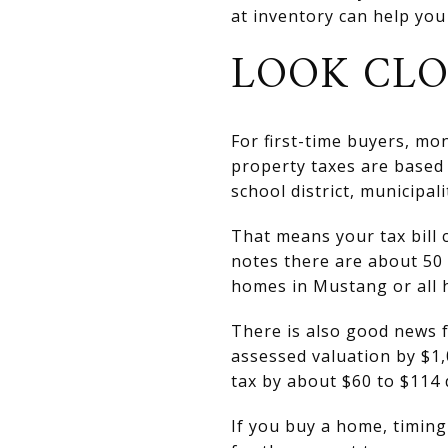
at inventory can help you
LOOK CLO
For first-time buyers, mo
property taxes are based 
school district, municipali
That means your tax bill 
notes there are about 50 
homes in Mustang or all h
There is also good news
assessed valuation by $1,
tax by about $60 to $114
If you buy a home, timin