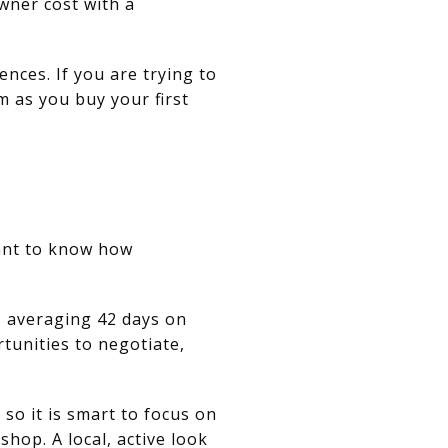
wner cost with a
ences. If you are trying to
m as you buy your first
want to know how
.
s averaging 42 days on
rtunities to negotiate,
so it is smart to focus on
shop. A local, active look