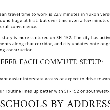
n travel time to work is 22.8 minutes in Yukon vers
und huge at first, but over time even a few minutes 
verall convenience.
story is more centered on SH-152. The city has active
nts along that corridor, and city updates note ongo
ng construction.
EFER EACH COMMUTE SETUP?
want easier interstate access or expect to drive towa
ur routine lines up better with SH-152 or southwest-
SCHOOLS BY ADDRES