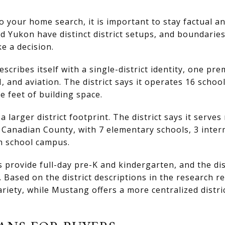
to your home search, it is important to stay factual a
d Yukon have distinct district setups, and boundarie
e a decision.
cribes itself with a single-district identity, one pre
 and aviation. The district says it operates 16 schoo
e feet of building space.
 larger district footprint. The district says it serve
 Canadian County, with 7 elementary schools, 3 inter
h school campus.
provide full-day pre-K and kindergarten, and the distr
 Based on the district descriptions in the research r
ety, while Mustang offers a more centralized distric