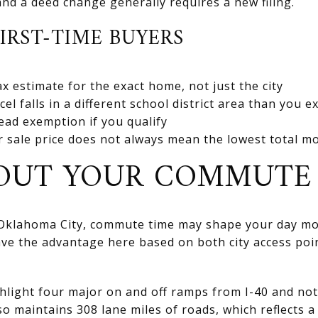
and a deed change generally requires a new filing.
FIRST-TIME BUYERS
x estimate for the exact home, not just the city
l falls in a different school district area than you e
tead exemption if you qualify
 sale price does not always mean the lowest total mo
BOUT YOUR COMMUTE
 Oklahoma City, commute time may shape your day mo
ave the advantage here based on both city access p
ghlight four major on and off ramps from I-40 and not
so maintains 308 lane miles of roads, which reflects a