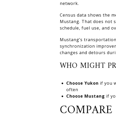
network.
Census data shows the mea
Mustang. That does not so
schedule, fuel use, and o
Mustang’s transportation 
synchronization improveme
changes and detours duri
WHO MIGHT PR
Choose Yukon
if you 
often
Choose Mustang
if yo
COMPARE 