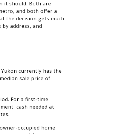
 it should. Both are
etro, and both offer a
hat the decision gets much
 by address, and
, Yukon currently has the
median sale price of
d. For a first-time
yment, cash needed at
tes.
n owner-occupied home