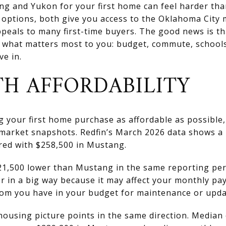
 and Yukon for your first home can feel harder than
options, both give you access to the Oklahoma City m
ppeals to many first-time buyers. The good news is t
 what matters most to you: budget, commute, schools
ve in.
TH AFFORDABILITY
ng your first home purchase as affordable as possible
 market snapshots. Redfin’s March 2026 data shows a 
ed with $258,500 in Mustang.
1,500 lower than Mustang in the same reporting perio
r in a big way because it may affect your monthly pa
om you have in your budget for maintenance or upda
ousing picture points in the same direction. Media