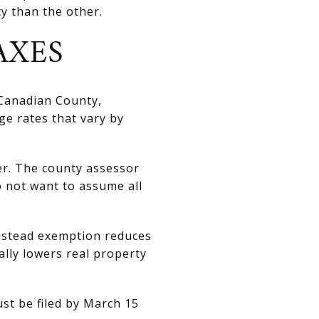
y than the other.
AXES
 Canadian County,
ge rates that vary by
er. The county assessor
o not want to assume all
estead exemption reduces
ally lowers real property
st be filed by March 15