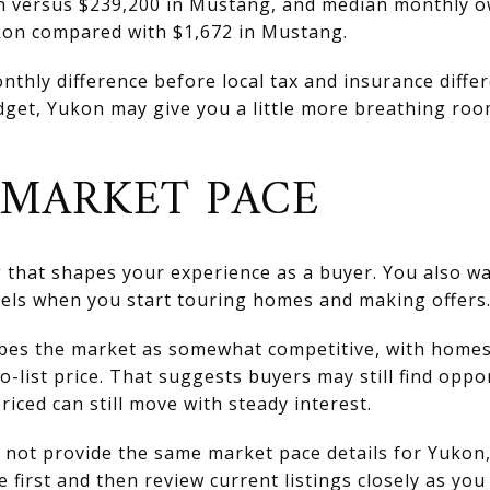
on versus $239,200 in Mustang, and median monthly o
kon compared with $1,672 in Mustang.
thly difference before local tax and insurance differ
udget, Yukon may give you a little more breathing roo
MARKET PACE
ng that shapes your experience as a buyer. You also 
eels when you start touring homes and making offers
ibes the market as somewhat competitive, with home
-list price. That suggests buyers may still find oppo
iced can still move with steady interest.
not provide the same market pace details for Yukon, 
e first and then review current listings closely as you 