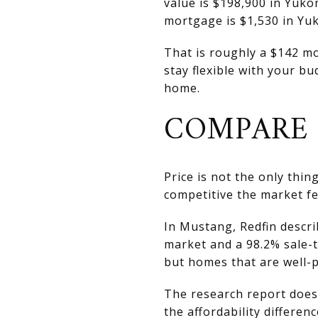
value is $198,900 in Yuk
mortgage is $1,530 in Yu
That is roughly a $142 mon
stay flexible with your b
home.
COMPARE 
Price is not the only thi
competitive the market f
In Mustang, Redfin descr
market and a 98.2% sale-to
but homes that are well-pr
The research report does 
the affordability differenc