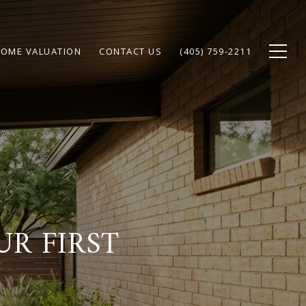
OME VALUATION
CONTACT US
(405) 759-2211
R FIRST