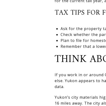
for the current tax year, 
TAX TIPS FOR 
Ask for the property ta
Check whether the parce
Plan to file for homes
Remember that a lower
THINK A
If you work in or around
else. Yukon appears to h
data.
Yukon’s city materials hi
16 miles away. The city al