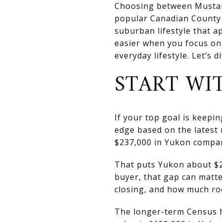
Choosing between Mustang
popular Canadian County 
suburban lifestyle that a
easier when you focus on
everyday lifestyle. Let’s di
START WI
If your top goal is keepi
edge based on the latest
$237,000 in Yukon compar
That puts Yukon about $2
buyer, that gap can matte
closing, and how much ro
The longer-term Census h