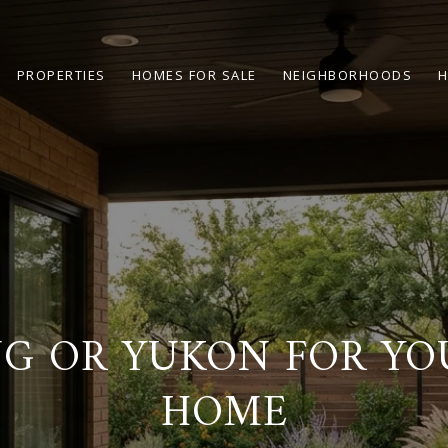
PROPERTIES
HOMES FOR SALE
NEIGHBORHOODS
H
G OR YUKON FOR YOU
HOME