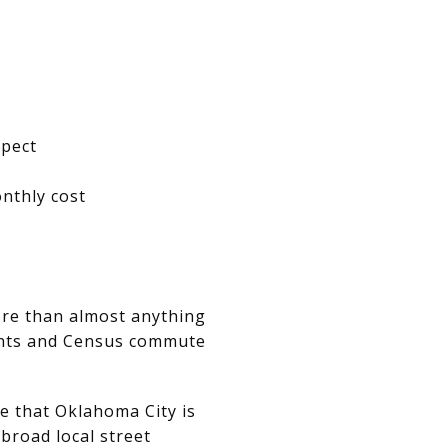
xpect
nthly cost
re than almost anything
oints and Census commute
e that Oklahoma City is
 broad local street