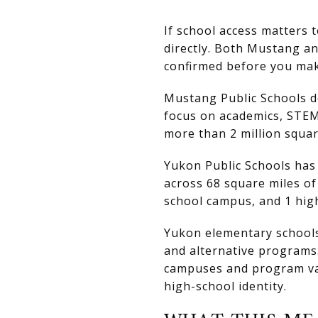
If school access matters 
directly. Both Mustang an
confirmed before you mak
Mustang Public Schools des
focus on academics, STEM,
more than 2 million squar
Yukon Public Schools has a
across 68 square miles of
school campus, and 1 hig
Yukon elementary schools 
and alternative programs.
campuses and program vari
high-school identity.