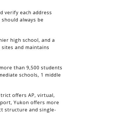
nd verify each address
s should always be
mier high school, and a
l sites and maintains
s more than 9,500 students
mediate schools, 1 middle
ict offers AP, virtual,
eport, Yukon offers more
t structure and single-