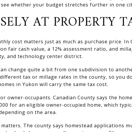
 see whether your budget stretches further in one cit
SELY AT PROPERTY T
nthly cost matters just as much as purchase price. In
on fair cash value, a 12% assessment ratio, and milla
ty, and technology center district.
can change quite a bit from one subdivision to anoth
different tax or millage rates in the county, so you d
omes in Yukon will carry the same tax cost.
 for owner-occupants. Canadian County says the hom
000 for an eligible owner-occupied home, which typic
 depending on the area.
g matters. The county says homestead applications mu