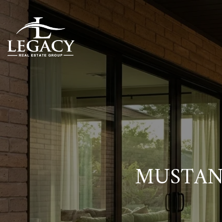
MUSTAN