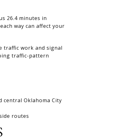
us 26.4 minutes in
each way can affect your
 traffic work and signal
ing traffic-pattern
rd central Oklahoma City
side routes
S