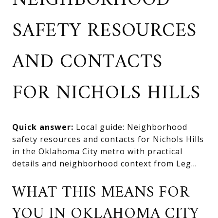
NEIGHBORHOOD
SAFETY RESOURCES
AND CONTACTS
FOR NICHOLS HILLS
Quick answer:
Local guide: Neighborhood
safety resources and contacts for Nichols Hills
in the Oklahoma City metro with practical
details and neighborhood context from Leg...
WHAT THIS MEANS FOR
YOU IN OKLAHOMA CITY