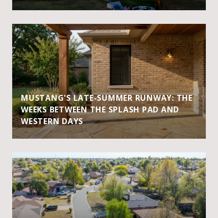
MUSTANG'S LATE-SUMMER RUNWAY: THE
WEEKS BETWEEN THE SPLASH PAD AND
WESTERN DAYS