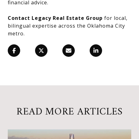
financial advice.
Contact Legacy Real Estate Group
for local,
bilingual expertise across the Oklahoma City
metro.
READ MORE ARTICLES