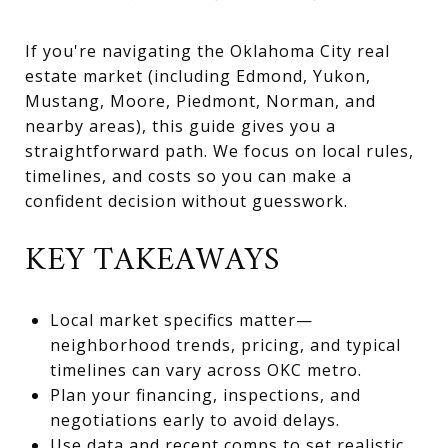
If you're navigating the Oklahoma City real
estate market (including Edmond, Yukon,
Mustang, Moore, Piedmont, Norman, and
nearby areas), this guide gives you a
straightforward path. We focus on local rules,
timelines, and costs so you can make a
confident decision without guesswork.
KEY TAKEAWAYS
Local market specifics matter—
neighborhood trends, pricing, and typical
timelines can vary across OKC metro.
Plan your financing, inspections, and
negotiations early to avoid delays.
Use data and recent comps to set realistic