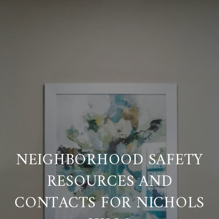
NEIGHBORHOOD SAFETY
RESOURCES AND
CONTACTS FOR NICHOLS