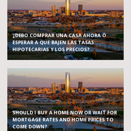
¿DEBO COMPRAR UNA CASA AHORA O
ESPERAR A QUE BAJEN LAS TASAS
HIPOTECARIAS Y LOS PRECIOS?
SHOULD I BUY A HOME NOW OR WAIT FOR
MORTGAGE RATES AND HOME PRICES TO
COME DOWN?