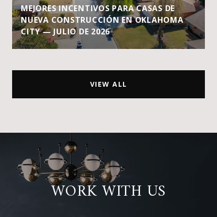
MEJORES INCENTIVOS PARA CASAS DE
NUEVA CONSTRUCCIÓN EN OKLAHOMA
CITY — JULIO DE 2026
VIEW ALL
WORK WITH US