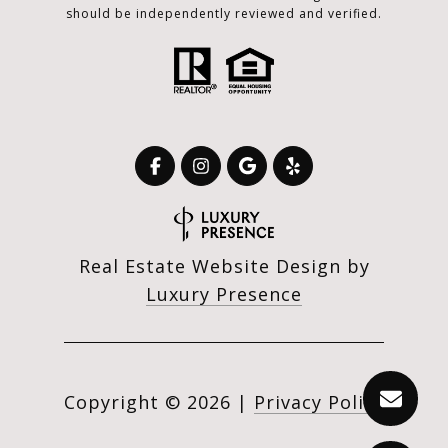
should be independently reviewed and verified.
Real Estate Website Design by
Luxury Presence
Copyright ©
2026
|
Privacy Policy