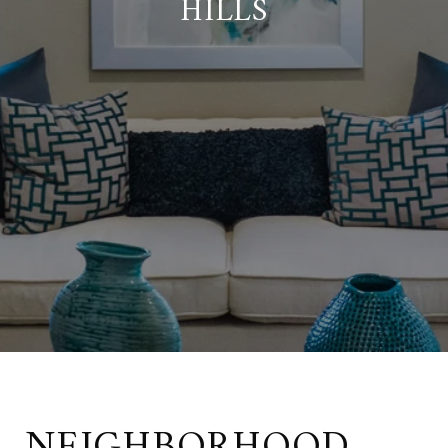
HILLS