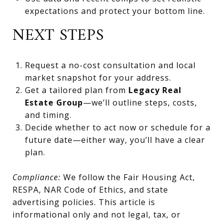
expectations and protect your bottom line.
NEXT STEPS
Request a no-cost consultation and local
market snapshot for your address.
Get a tailored plan from
Legacy Real
Estate Group
—we’ll outline steps, costs,
and timing.
Decide whether to act now or schedule for a
future date—either way, you’ll have a clear
plan.
Compliance:
We follow the Fair Housing Act,
RESPA, NAR Code of Ethics, and state
advertising policies. This article is
informational only and not legal, tax, or