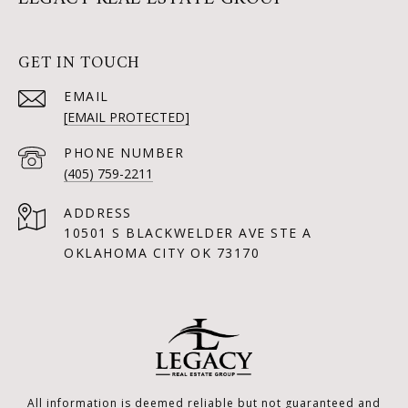
GET IN TOUCH
EMAIL
[EMAIL PROTECTED]
PHONE NUMBER
(405) 759-2211
ADDRESS
10501 S BLACKWELDER AVE STE A
OKLAHOMA CITY OK 73170
All information is deemed reliable but not guaranteed and