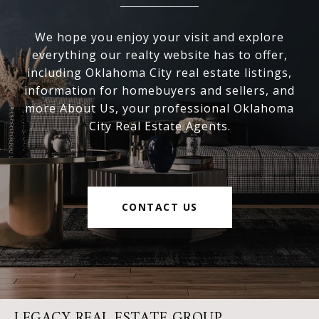
We hope you enjoy your visit and explore
everything our realty website has to offer,
including Oklahoma City real estate listings,
information for homebuyers and sellers, and
more About Us, your professional Oklahoma
City Real Estate Agents.
CONTACT US
LEGACY REAL ESTATE GROUP