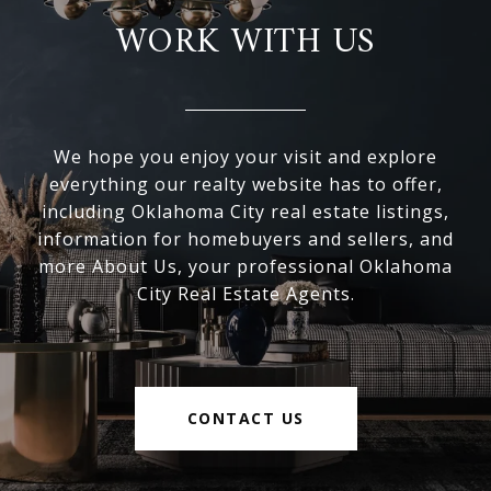
WORK WITH US
We hope you enjoy your visit and explore
everything our realty website has to offer,
including Oklahoma City real estate listings,
information for homebuyers and sellers, and
more About Us, your professional Oklahoma
City Real Estate Agents.
CONTACT US