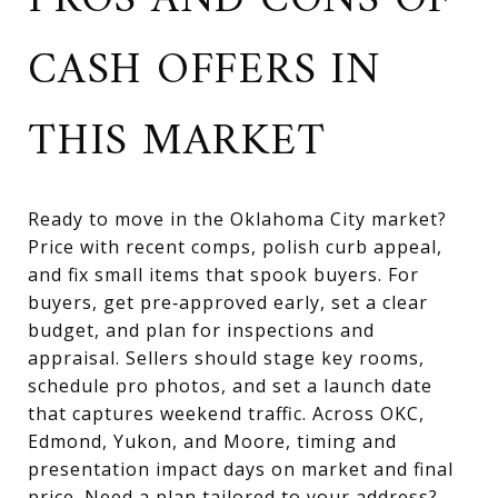
PROS AND CONS OF
CASH OFFERS IN
THIS MARKET
Ready to move in the Oklahoma City market?
Price with recent comps, polish curb appeal,
and fix small items that spook buyers. For
buyers, get pre‑approved early, set a clear
budget, and plan for inspections and
appraisal. Sellers should stage key rooms,
schedule pro photos, and set a launch date
that captures weekend traffic. Across OKC,
Edmond, Yukon, and Moore, timing and
presentation impact days on market and final
price. Need a plan tailored to your address?