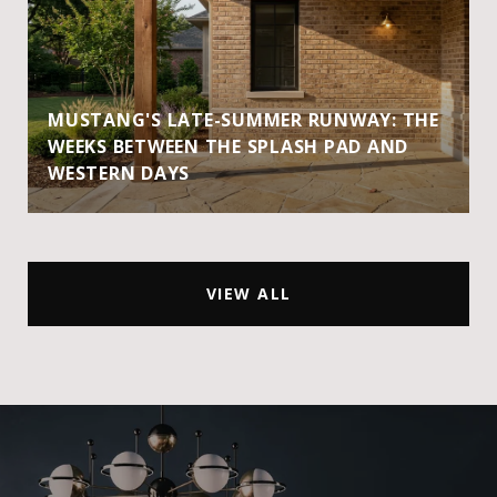
MUSTANG'S LATE-SUMMER RUNWAY: THE
WEEKS BETWEEN THE SPLASH PAD AND
WESTERN DAYS
VIEW ALL