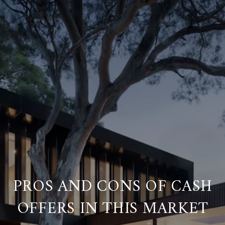
PROS AND CONS OF CASH
OFFERS IN THIS MARKET