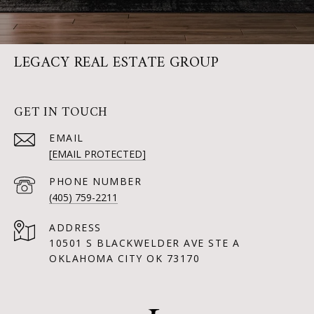
LEGACY REAL ESTATE GROUP
GET IN TOUCH
EMAIL
[EMAIL PROTECTED]
PHONE NUMBER
(405) 759-2211
ADDRESS
10501 S BLACKWELDER AVE STE A
OKLAHOMA CITY OK 73170