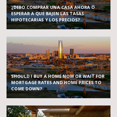
¿DEBO COMPRAR UNA CASA AHORA O
ESPERAR A QUE BAJEN LAS TASAS
HIPOTECARIAS Y LOS PRECIOS?
SHOULD I BUY A HOME NOW OR WAIT FOR
MORTGAGE RATES AND HOME PRICES TO
COME DOWN?