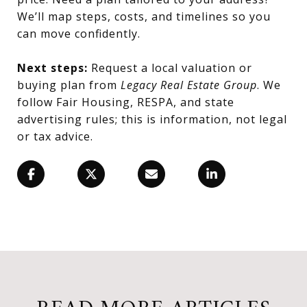
We’ll map steps, costs, and timelines so you
can move confidently.
Next steps:
Request a local valuation or
buying plan from
Legacy Real Estate Group
. We
follow Fair Housing, RESPA, and state
advertising rules; this is information, not legal
or tax advice.