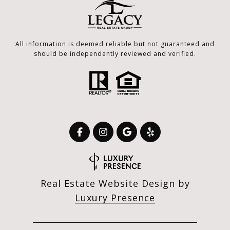
All information is deemed reliable but not guaranteed and
should be independently reviewed and verified.
Real Estate Website Design by
Luxury Presence