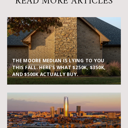
READ MORE ARTICLES
THE MOORE MEDIAN IS LYING TO YOU
THIS FALL. HERE'S WHAT $250K, $350K,
AND $500K ACTUALLY BUY.