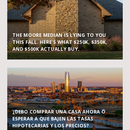
THE MOORE MEDIAN IS LYING TO YOU
THIS FALL. HERE'S WHAT $250K, $350K,
AND $500K ACTUALLY BUY.
¿DEBO COMPRAR UNA CASA AHORA O
ESPERAR A QUE BAJEN LAS TASAS
HIPOTECARIAS Y LOS PRECIOS?