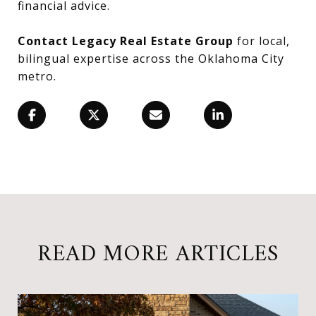
financial advice.
Contact Legacy Real Estate Group
for local,
bilingual expertise across the Oklahoma City
metro.
READ MORE ARTICLES