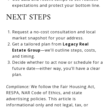
expectations and protect your bottom line.
NEXT STEPS
Request a no-cost consultation and local
market snapshot for your address.
Get a tailored plan from
Legacy Real
Estate Group
—we’ll outline steps, costs,
and timing.
Decide whether to act now or schedule for a
future date—either way, you’ll have a clear
plan.
Compliance:
We follow the Fair Housing Act,
RESPA, NAR Code of Ethics, and state
advertising policies. This article is
informational only and not legal, tax, or