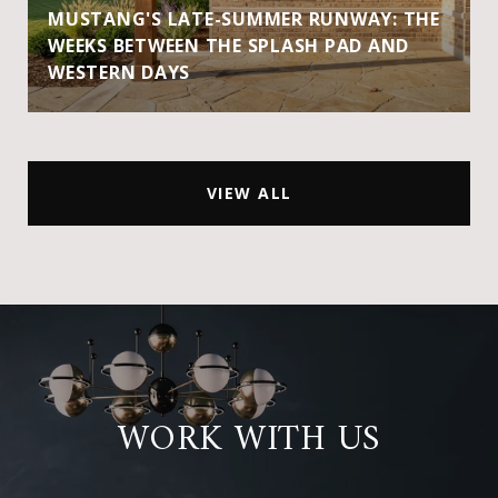
MUSTANG'S LATE-SUMMER RUNWAY: THE
WEEKS BETWEEN THE SPLASH PAD AND
WESTERN DAYS
VIEW ALL
WORK WITH US