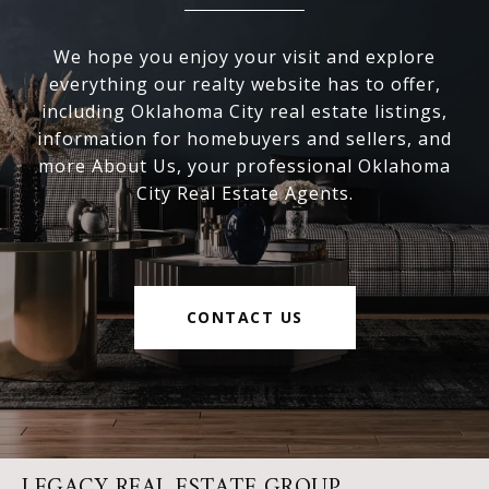
We hope you enjoy your visit and explore
everything our realty website has to offer,
including Oklahoma City real estate listings,
information for homebuyers and sellers, and
more About Us, your professional Oklahoma
City Real Estate Agents.
CONTACT US
LEGACY REAL ESTATE GROUP