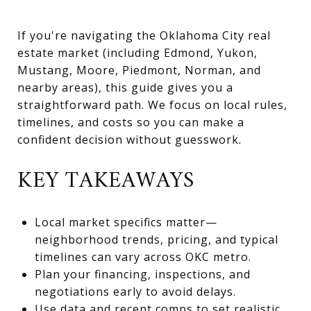
If you're navigating the Oklahoma City real
estate market (including Edmond, Yukon,
Mustang, Moore, Piedmont, Norman, and
nearby areas), this guide gives you a
straightforward path. We focus on local rules,
timelines, and costs so you can make a
confident decision without guesswork.
KEY TAKEAWAYS
Local market specifics matter—
neighborhood trends, pricing, and typical
timelines can vary across OKC metro.
Plan your financing, inspections, and
negotiations early to avoid delays.
Use data and recent comps to set realistic