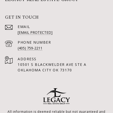
GET IN TOUCH
EMAIL
[EMAIL PROTECTED]
PHONE NUMBER
(405) 759-2211
ADDRESS
10501 S BLACKWELDER AVE STE A
OKLAHOMA CITY OK 73170
All information is deemed reliable but not guaranteed and