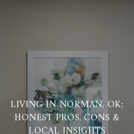
LIVING IN NORMAN, OK:
HONEST PROS, CONS &
LOCAL INSIGHTS