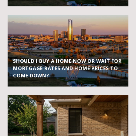
SHOULD I BUY A HOME NOW OR WAIT FOR
MORTGAGE RATES AND HOME PRICES TO
COME DOWN?