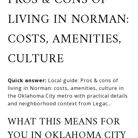
PROS & CONS OF
LIVING IN NORMAN:
COSTS, AMENITIES,
CULTURE
Quick answer:
Local guide: Pros & cons of
living in Norman: costs, amenities, culture in
the Oklahoma City metro with practical details
and neighborhood context from Legac...
WHAT THIS MEANS FOR
YOU IN OKLAHOMA CITY