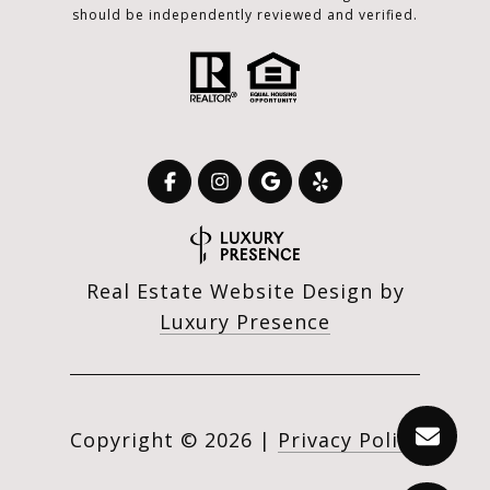
should be independently reviewed and verified.
Real Estate Website Design by
Luxury Presence
Copyright ©
2026
|
Privacy Policy