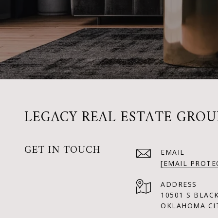
LEGACY REAL ESTATE GROU
GET IN TOUCH
EMAIL
[EMAIL PROTE
ADDRESS
10501 S BLAC
OKLAHOMA CIT