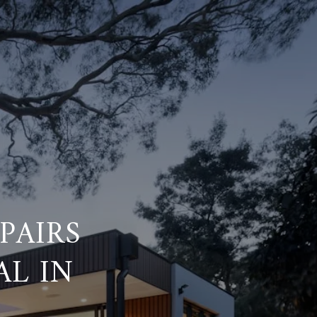
PAIRS
AL IN