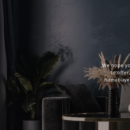
We hope you
to offer
homebuyer