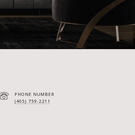
PHONE NUMBER
(405) 759-2211