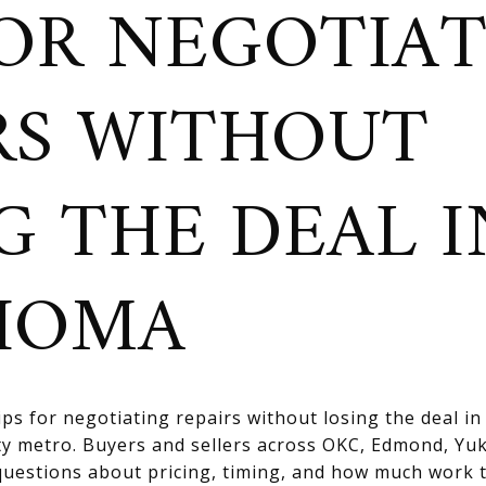
FOR NEGOTIA
RS WITHOUT
G THE DEAL I
HOMA
tips for negotiating repairs without losing the deal i
ty metro. Buyers and sellers across OKC, Edmond, Y
questions about pricing, timing, and how much work 