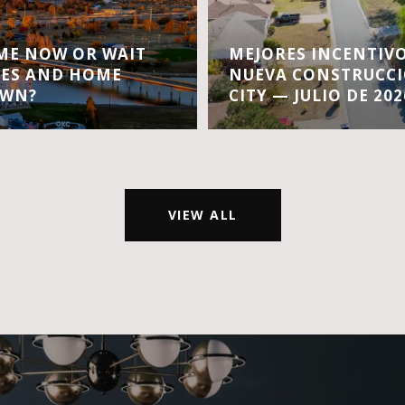
OME NOW OR WAIT
MEJORES INCENTIVO
TES AND HOME
NUEVA CONSTRUCC
OWN?
CITY — JULIO DE 202
VIEW ALL