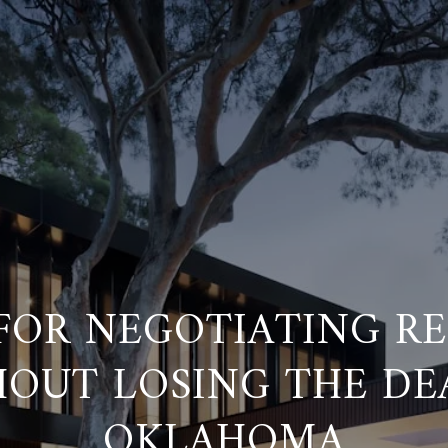
 FOR NEGOTIATING RE
OUT LOSING THE DE
OKLAHOMA