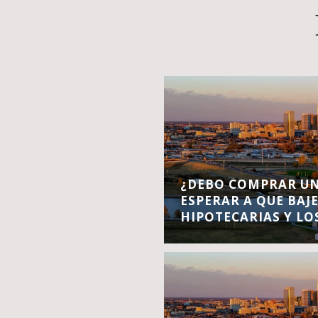
¿DEBO COMPRAR UN
ESPERAR A QUE BAJ
HIPOTECARIAS Y LO