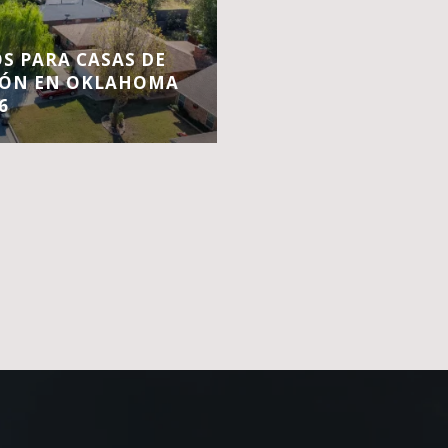
S PARA CASAS DE
IÓN EN OKLAHOMA
6