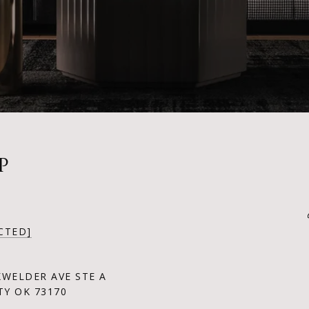
P
CTED]
KWELDER AVE STE A
Y OK 73170