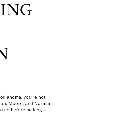
TING
N
n oklahoma, you’re not
ukon, Moore, and Norman
to do before making a