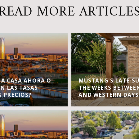
READ MORE ARTICLE
A CASA AHORA O
MUSTANG'S LATE-S
EN LAS TASAS
THE WEEKS BETWEEN
S PRECIOS?
AND WESTERN DAYS