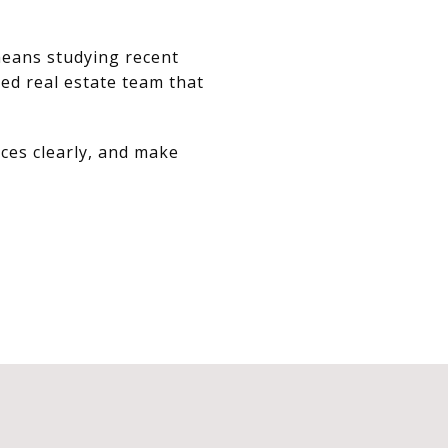
means studying recent
ed real estate team that
ces clearly, and make