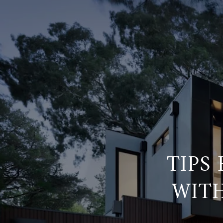
TIPS
WITH