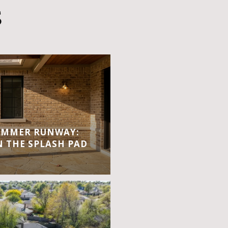
S
UMMER RUNWAY:
 THE SPLASH PAD