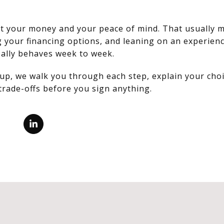
ect your money and your peace of mind. That usually 
g your financing options, and leaning on an experienc
ally behaves week to week.
up, we walk you through each step, explain your choi
trade-offs before you sign anything.