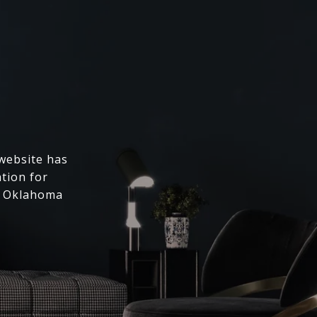
 website has
ation for
l Oklahoma