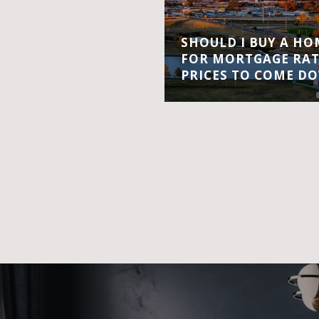
SHOULD I BUY A H
FOR MORTGAGE RA
PRICES TO COME D