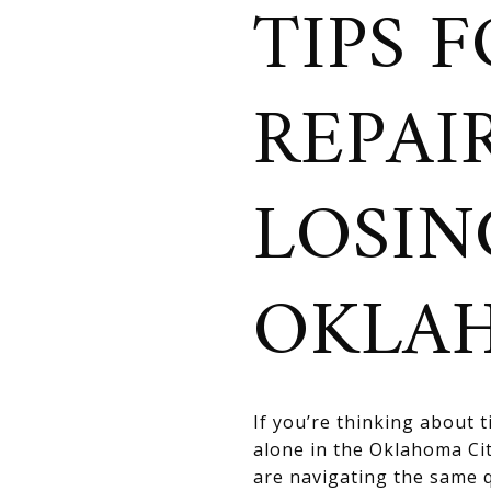
TIPS 
REPAI
LOSIN
OKLA
If you’re thinking about 
alone in the Oklahoma Ci
are navigating the same 