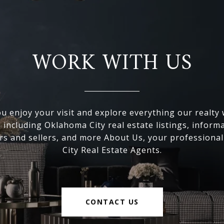
WORK WITH US
 enjoy your visit and explore everything our realty
, including Oklahoma City real estate listings, inform
s and sellers, and more About Us, your professiona
City Real Estate Agents.
CONTACT US