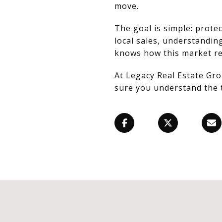
move.
The goal is simple: prot
local sales, understandin
knows how this market re
At Legacy Real Estate Gro
sure you understand the 