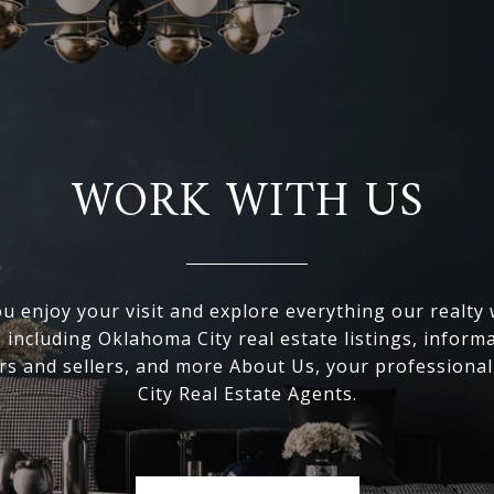
WORK WITH US
 enjoy your visit and explore everything our realty
, including Oklahoma City real estate listings, inform
s and sellers, and more About Us, your professiona
City Real Estate Agents.