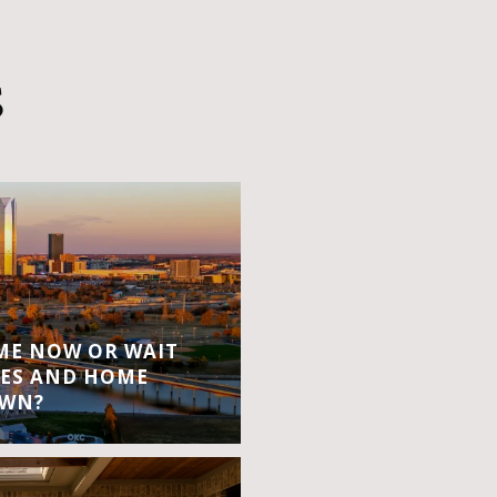
S
OME NOW OR WAIT
ES AND HOME
OWN?