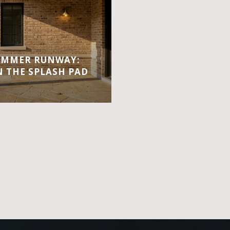
UMMER RUNWAY:
 THE SPLASH PAD