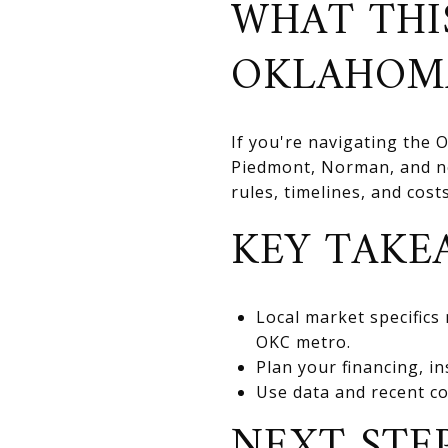
WHAT THI
OKLAHOM
If you're navigating the
Piedmont, Norman, and nea
rules, timelines, and cos
KEY TAKE
Local market specifics
OKC metro.
Plan your financing, in
Use data and recent co
NEXT STE