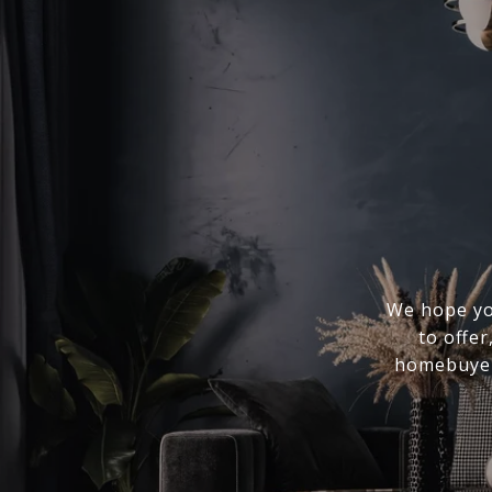
We hope you
to offer
homebuyer