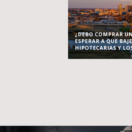
¿DEBO COMPRAR UN
ESPERAR A QUE BAJ
HIPOTECARIAS Y LO