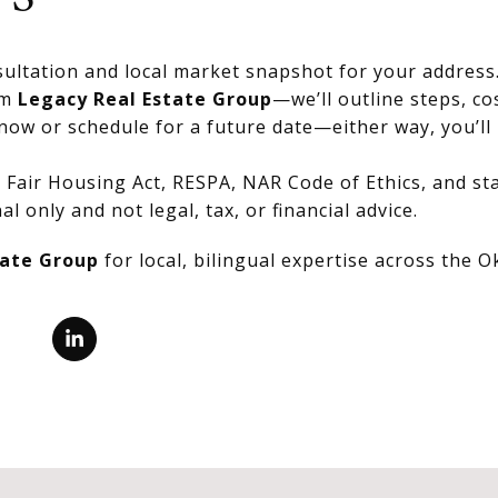
ultation and local market snapshot for your address
om
Legacy Real Estate Group
—we’ll outline steps, co
now or schedule for a future date—either way, you’ll 
Fair Housing Act, RESPA, NAR Code of Ethics, and stat
al only and not legal, tax, or financial advice.
tate Group
for local, bilingual expertise across the 