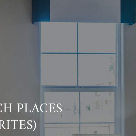
CH PLACES
ITES)