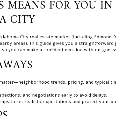
S MEANS FOR YOU IN
A CITY
 Oklahoma City real estate market (including Edmond
rby areas), this guide gives you a straightforward 
ts so you can make a confident decision without gues
AWAYS
 matter—neighborhood trends, pricing, and typical ti
spections, and negotiations early to avoid delays.
mps to set realistic expectations and protect your bo
PS