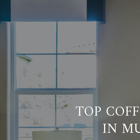
TOP COFF
IN M