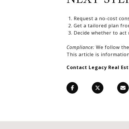
Request a no-cost cons
Get a tailored plan fr
Decide whether to act 
Compliance:
We follow the 
This article is information
Contact Legacy Real Es