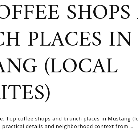
OFFEE SHOPS
H PLACES IN
NG (LOCAL
ITES)
e: Top coffee shops and brunch places in Mustang (loc
practical details and neighborhood context from ...