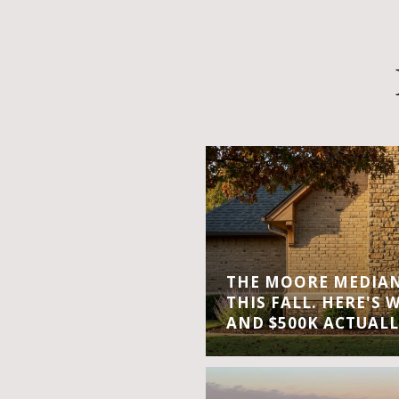
THE MOORE MEDIAN 
THIS FALL. HERE'S 
AND $500K ACTUALL