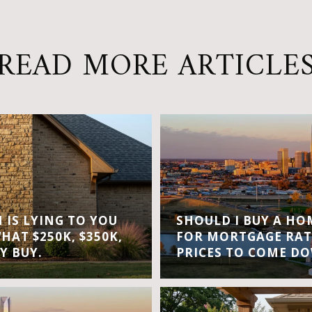
READ MORE ARTICLE
IS LYING TO YOU
SHOULD I BUY A H
WHAT $250K, $350K,
FOR MORTGAGE RAT
Y BUY.
PRICES TO COME D