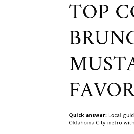
TOP C
BRUNC
MUSTA
FAVOR
Quick answer:
Local guid
Oklahoma City metro with 