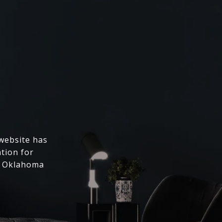
 website has
ation for
l Oklahoma