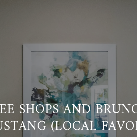
EE SHOPS AND BRUN
USTANG (LOCAL FAVOR