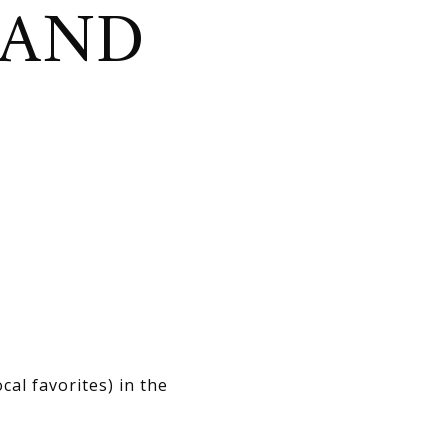
 AND
al favorites) in the