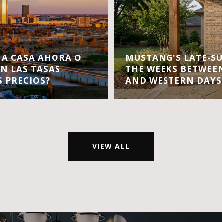
A CASA AHORA O
MUSTANG'S LATE-S
EN LAS TASAS
THE WEEKS BETWEEN
S PRECIOS?
AND WESTERN DAYS
VIEW ALL