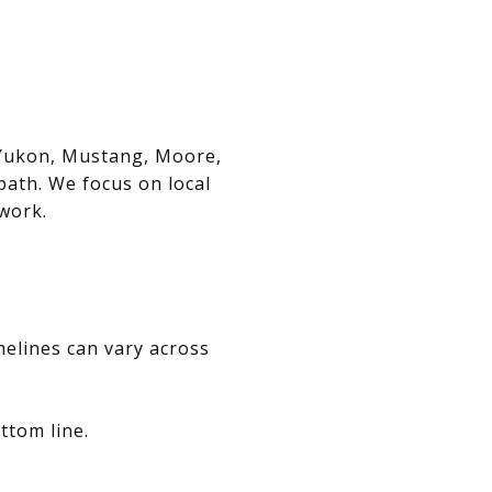
, Yukon, Mustang, Moore,
path. We focus on local
swork.
melines can vary across
ttom line.