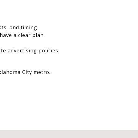
.
sts, and timing.
have a clear plan.
e advertising policies.
Oklahoma City metro.