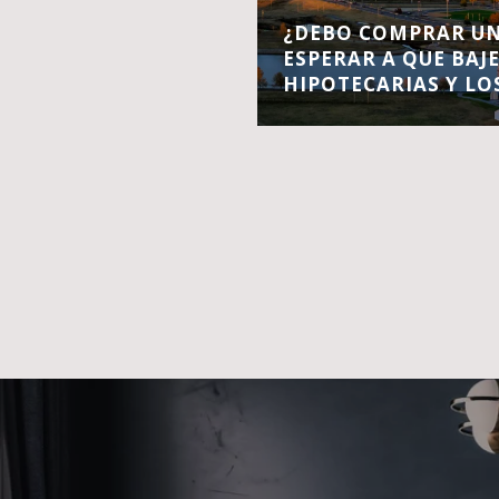
¿DEBO COMPRAR UN
ESPERAR A QUE BAJ
HIPOTECARIAS Y LO