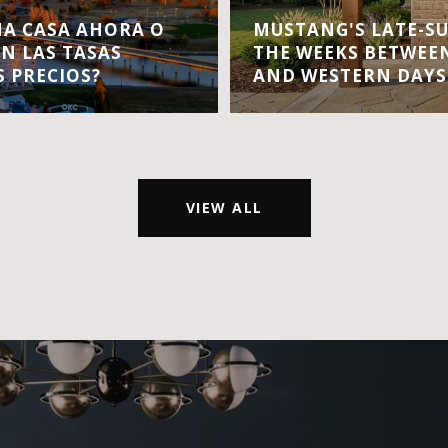
A CASA AHORA O
MUSTANG'S LATE-S
EN LAS TASAS
THE WEEKS BETWEEN
S PRECIOS?
AND WESTERN DAYS
VIEW ALL