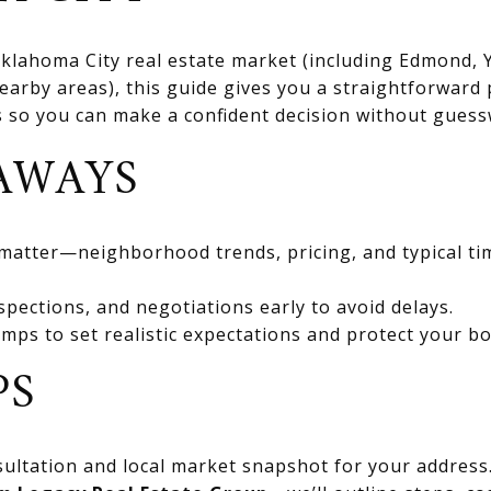
 Oklahoma City real estate market (including Edmond
rby areas), this guide gives you a straightforward 
ts so you can make a confident decision without gues
AWAYS
 matter—neighborhood trends, pricing, and typical ti
spections, and negotiations early to avoid delays.
mps to set realistic expectations and protect your bo
PS
ultation and local market snapshot for your address