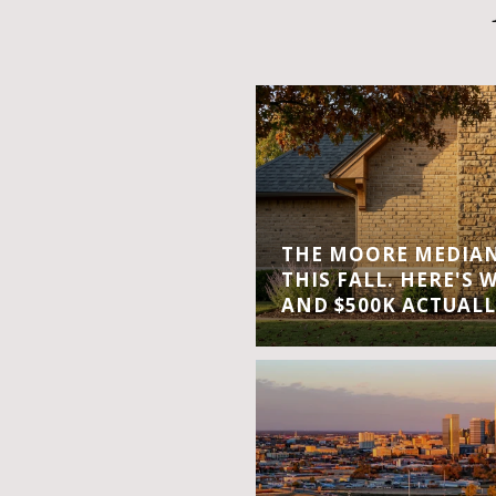
THE MOORE MEDIAN 
THIS FALL. HERE'S 
AND $500K ACTUALL