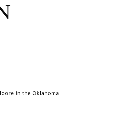
N
 Moore in the Oklahoma