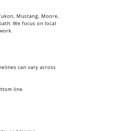
, Yukon, Mustang, Moore,
path. We focus on local
swork.
melines can vary across
ttom line.
.