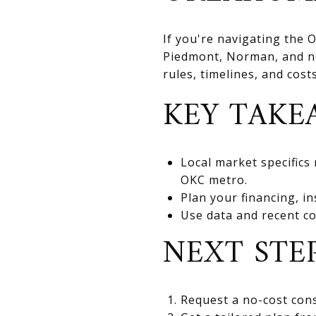
If you're navigating the
Piedmont, Norman, and nea
rules, timelines, and cos
KEY TAKE
Local market specifics
OKC metro.
Plan your financing, in
Use data and recent co
NEXT STE
Request a no-cost cons