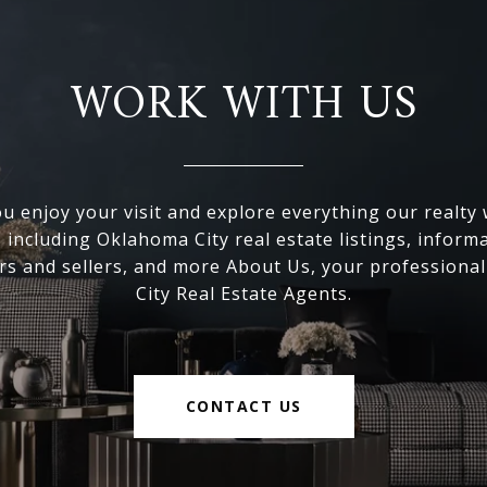
WORK WITH US
 enjoy your visit and explore everything our realty
, including Oklahoma City real estate listings, inform
s and sellers, and more About Us, your professiona
City Real Estate Agents.
CONTACT US