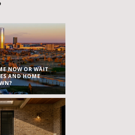
S
OME NOW OR WAIT
ES AND HOME
OWN?