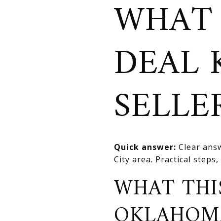
WHAT
DEAL 
SELLE
Quick answer:
Clear answ
City area. Practical steps,
WHAT THI
OKLAHOM