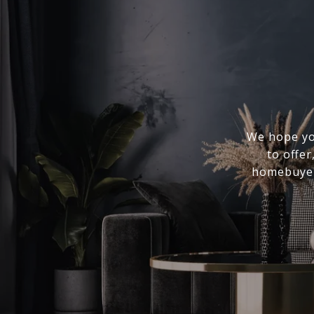
We hope you
to offer
homebuyer