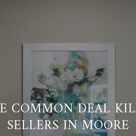
E COMMON DEAL KIL
SELLERS IN MOORE