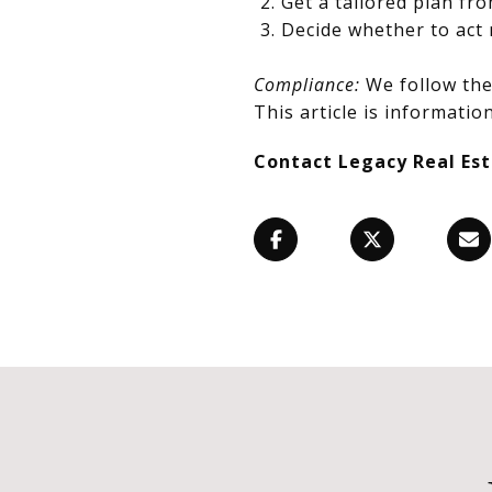
Get a tailored plan fr
Decide whether to act 
Compliance:
We follow the 
This article is information
Contact Legacy Real Es