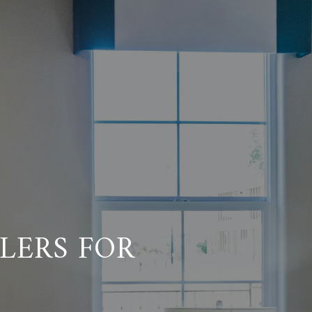
LERS FOR