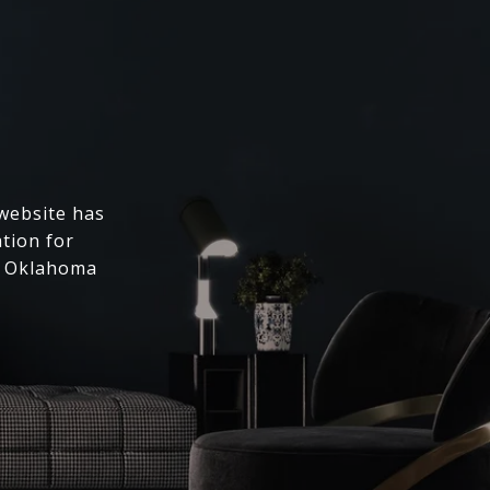
 website has
ation for
l Oklahoma