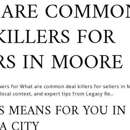
 ARE COMMO
KILLERS FOR
RS IN MOORE
ers for What are common deal killers for sellers in
 local context, and expert tips from Legacy Re...
S MEANS FOR YOU IN
A CITY