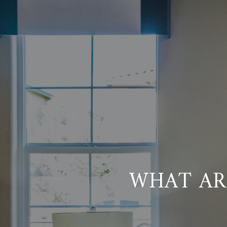
WHAT AR