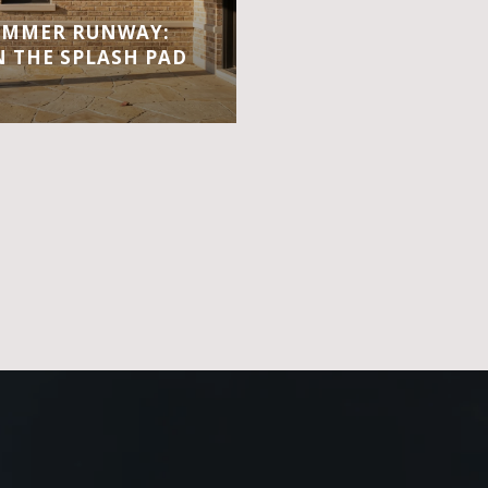
UMMER RUNWAY:
 THE SPLASH PAD