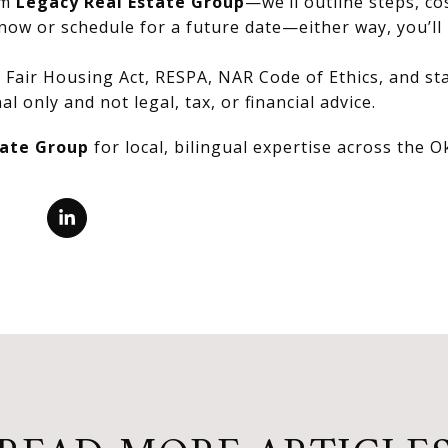
om
Legacy Real Estate Group
—we’ll outline steps, co
now or schedule for a future date—either way, you’ll 
Fair Housing Act, RESPA, NAR Code of Ethics, and stat
al only and not legal, tax, or financial advice.
tate Group
for local, bilingual expertise across the 