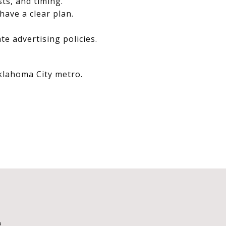
sts, and timing.
have a clear plan.
e advertising policies.
Oklahoma City metro.