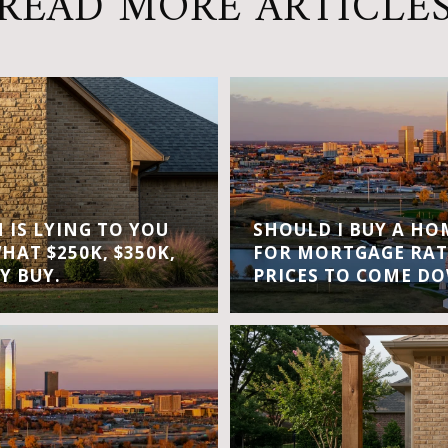
READ MORE ARTICLE
IS LYING TO YOU
SHOULD I BUY A H
WHAT $250K, $350K,
FOR MORTGAGE RAT
Y BUY.
PRICES TO COME D