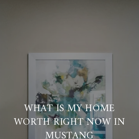
WHAT IS MY HOME
WORTH RIGHT NOW IN
MUSTANG