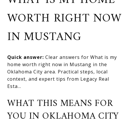
WHAT IS MY HOME
WORTH RIGHT NOW
IN MUSTANG
Quick answer:
Clear answers for What is my
home worth right now in Mustang in the
Oklahoma City area. Practical steps, local
context, and expert tips from Legacy Real
Esta...
WHAT THIS MEANS FOR
YOU IN OKLAHOMA CITY