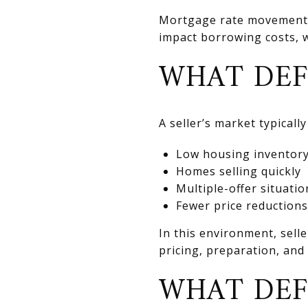
Mortgage rate movements 
impact borrowing costs, w
WHAT DEF
A seller’s market typically
Low housing inventor
Homes selling quickly
Multiple-offer situatio
Fewer price reductions
In this environment, sell
pricing, preparation, and 
WHAT DEF