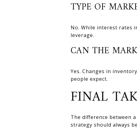
TYPE OF MARK
No. While interest rates 
leverage.
CAN THE MARK
Yes. Changes in inventory
people expect.
FINAL TA
The difference between a
strategy should always be