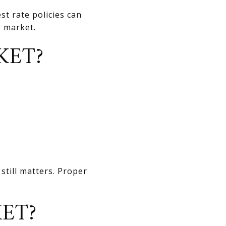
t rate policies can
e market.
KET?
still matters. Proper
ET?