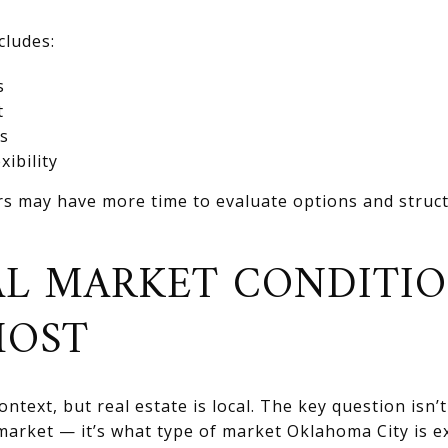
cludes:
s
t
s
xibility
rs may have more time to evaluate options and structu
L MARKET CONDITI
MOST
ntext, but real estate is local. The key question isn’
s market — it’s what type of market Oklahoma City is 