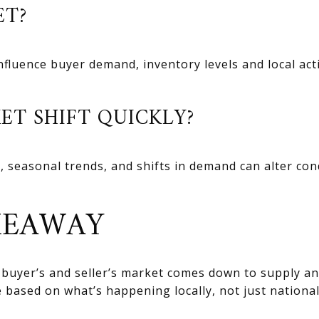
ET?
influence buyer demand, inventory levels and local act
ET SHIFT QUICKLY?
, seasonal trends, and shifts in demand can alter co
KEAWAY
 buyer’s and seller’s market comes down to supply 
 based on what’s happening locally, not just national