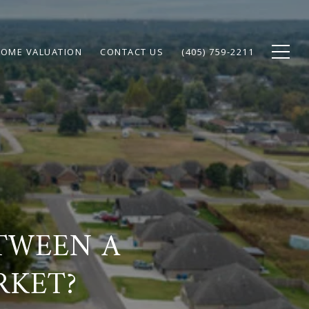
OME VALUATION
CONTACT US
(405) 759-2211
ETWEEN A
RKET?