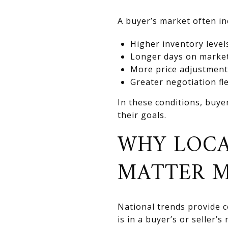
A buyer’s market often in
Higher inventory level
Longer days on marke
More price adjustment
Greater negotiation fle
In these conditions, buye
their goals.
WHY LOCA
MATTER 
National trends provide co
is in a buyer’s or seller’