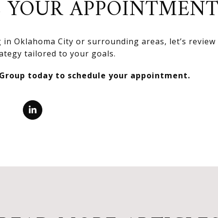
 YOUR APPOINTMEN
ng in Oklahoma City or surrounding areas, let’s revie
ategy tailored to your goals.
 Group today to schedule your appointment.