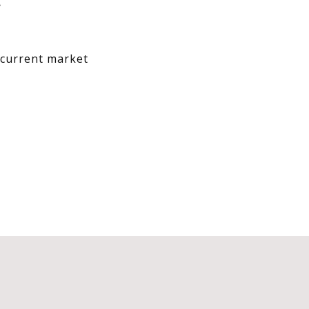
T
w current market