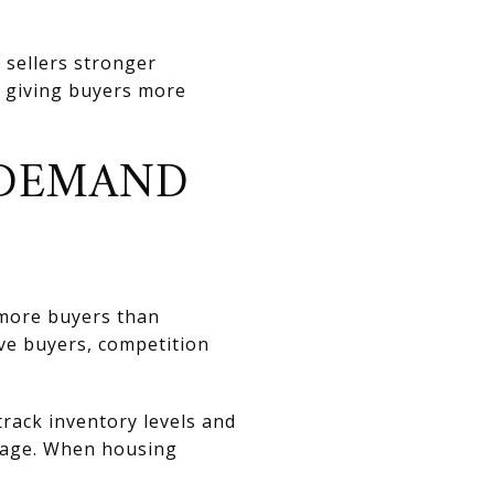
 sellers stronger
 giving buyers more
 DEMAND
 more buyers than
ve buyers, competition
track inventory levels and
erage. When housing