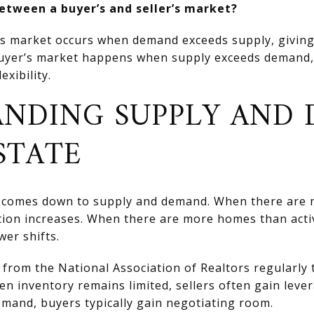
between a buyer’s and seller’s market?
’s market occurs when demand exceeds supply, giving
buyer’s market happens when supply exceeds demand,
exibility.
NDING SUPPLY AND
STATE
ng comes down to supply and demand. When there are
tion increases. When there are more homes than acti
er shifts.
from the National Association of Realtors regularly 
n inventory remains limited, sellers often gain lev
demand, buyers typically gain negotiating room.