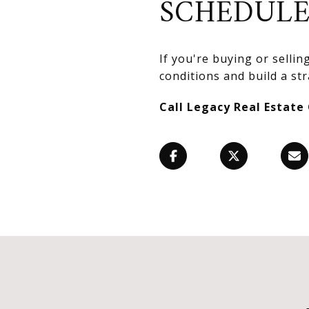
SCHEDULE
If you're buying or selli
conditions and build a str
Call Legacy Real Estate