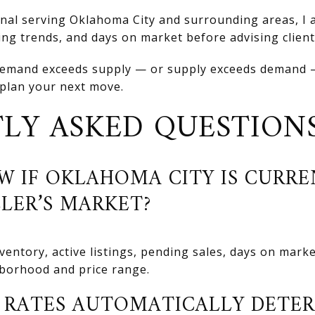
onal serving Oklahoma City and surrounding areas, I 
icing trends, and days on market before advising clien
emand exceeds supply — or supply exceeds demand —
 plan your next move.
LY ASKED QUESTION
W IF OKLAHOMA CITY IS CURRE
LLER’S MARKET?
entory, active listings, pending sales, days on marke
hborhood and price range.
RATES AUTOMATICALLY DETER