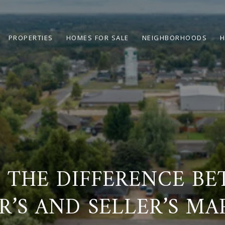
PROPERTIES
HOMES FOR SALE
NEIGHBORHOODS
H
 THE DIFFERENCE B
R’S AND SELLER’S MA