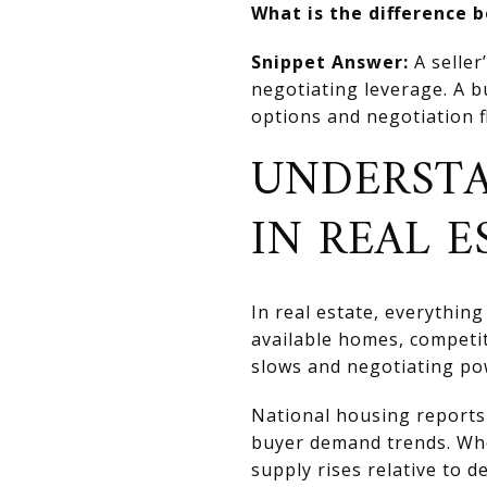
What is the difference 
Snippet Answer:
A seller
negotiating leverage. A 
options and negotiation fl
UNDERSTA
IN REAL E
In real estate, everythi
available homes, competi
slows and negotiating pow
National housing reports 
buyer demand trends. Whe
supply rises relative to 