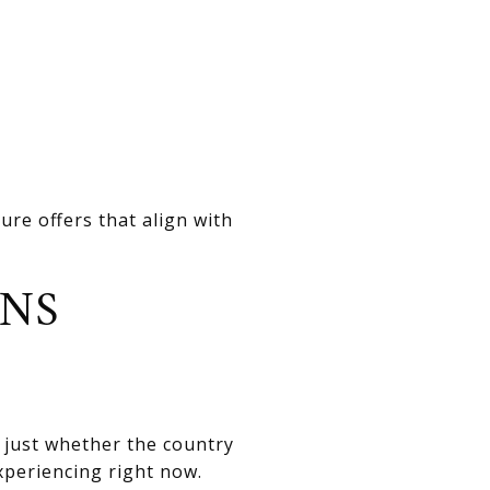
re offers that align with
ONS
t just whether the country
experiencing right now.