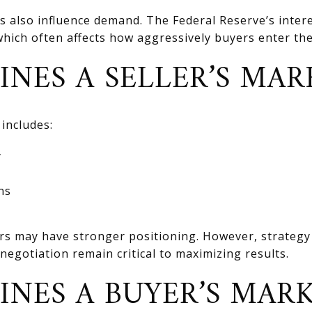
also influence demand. The Federal Reserve’s interes
hich often affects how aggressively buyers enter th
INES A SELLER’S MAR
 includes:
y
ns
ers may have stronger positioning. However, strategy 
negotiation remain critical to maximizing results.
INES A BUYER’S MARK