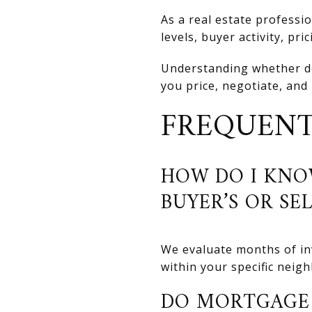
As a real estate professi
levels, buyer activity, pr
Understanding whether d
you price, negotiate, and
FREQUENT
HOW DO I KNO
BUYER’S OR SE
We evaluate months of inv
within your specific neig
DO MORTGAGE 