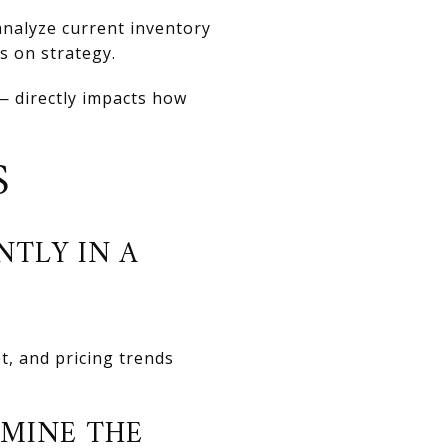
analyze current inventory
ts on strategy.
 directly impacts how
S
NTLY IN A
t, and pricing trends
MINE THE