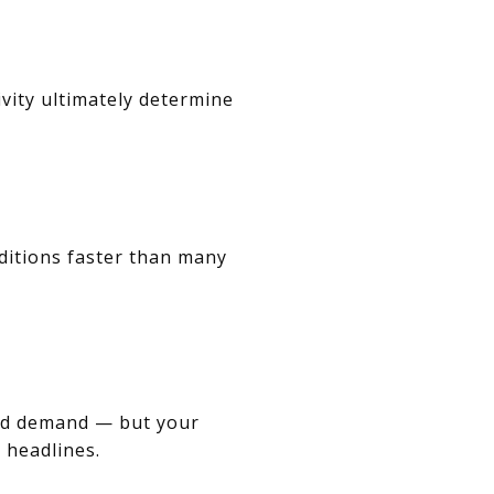
ivity ultimately determine
nditions faster than many
and demand — but your
 headlines.