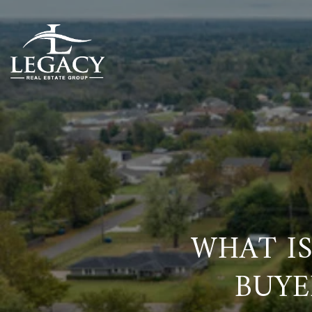
WHAT IS
BUYE