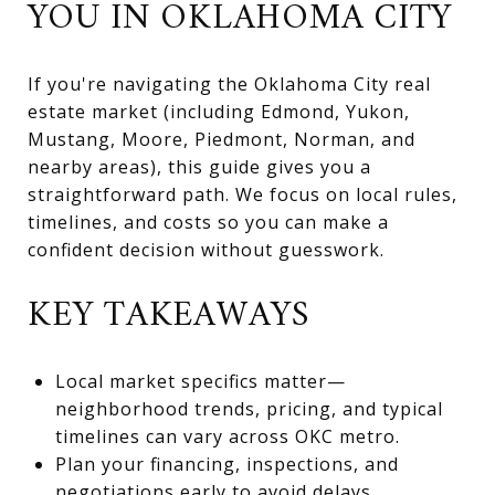
YOU IN OKLAHOMA CITY
If you're navigating the Oklahoma City real
estate market (including Edmond, Yukon,
Mustang, Moore, Piedmont, Norman, and
nearby areas), this guide gives you a
straightforward path. We focus on local rules,
timelines, and costs so you can make a
confident decision without guesswork.
KEY TAKEAWAYS
Local market specifics matter—
neighborhood trends, pricing, and typical
timelines can vary across OKC metro.
Plan your financing, inspections, and
negotiations early to avoid delays.