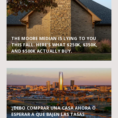
THE MOORE MEDIAN IS LYING TO YOU
THIS FALL. HERE'S WHAT $250K, $350K,
AND $500K ACTUALLY BUY.
¿DEBO COMPRAR UNA CASA AHORA O
ESPERAR A QUE BAJEN LAS TASAS