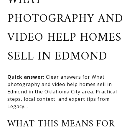
WHAT
PHOTOGRAPHY AND
VIDEO HELP HOMES
SELL IN EDMOND
Quick answer:
Clear answers for What
photography and video help homes sell in
Edmond in the Oklahoma City area. Practical
steps, local context, and expert tips from
Legacy...
WHAT THIS MEANS FOR