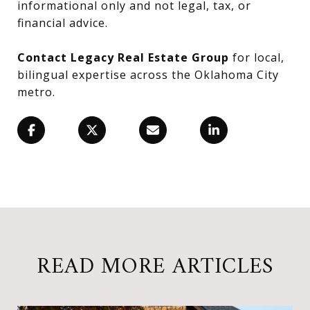
informational only and not legal, tax, or
financial advice.
Contact Legacy Real Estate Group
for local,
bilingual expertise across the Oklahoma City
metro.
READ MORE ARTICLES