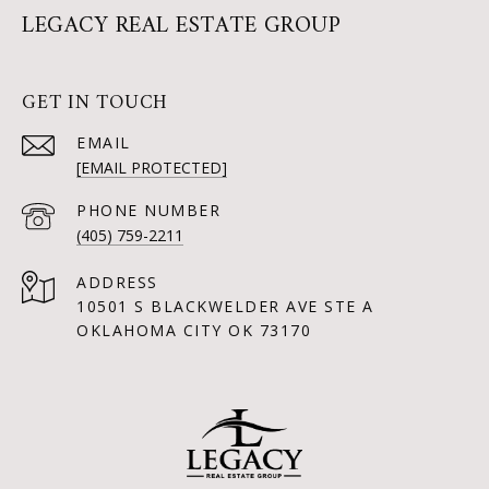
LEGACY REAL ESTATE GROUP
GET IN TOUCH
EMAIL
[EMAIL PROTECTED]
PHONE NUMBER
(405) 759-2211
ADDRESS
10501 S BLACKWELDER AVE STE A
OKLAHOMA CITY OK 73170