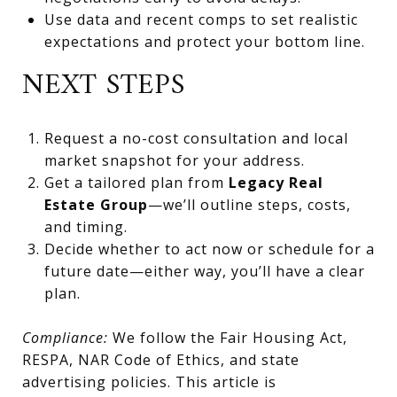
Use data and recent comps to set realistic
expectations and protect your bottom line.
NEXT STEPS
Request a no-cost consultation and local
market snapshot for your address.
Get a tailored plan from
Legacy Real
Estate Group
—we’ll outline steps, costs,
and timing.
Decide whether to act now or schedule for a
future date—either way, you’ll have a clear
plan.
Compliance:
We follow the Fair Housing Act,
RESPA, NAR Code of Ethics, and state
advertising policies. This article is