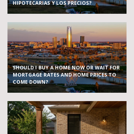
HIPOTECARIAS Y LOS PRECIOS?
SHOULD I BUY A HOME NOW OR WAIT FOR
MORTGAGE RATES AND HOME PRICES TO
COME DOWN?