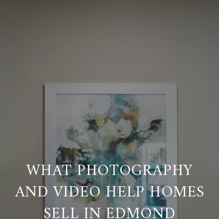
WHAT PHOTOGRAPHY
AND VIDEO HELP HOMES
SELL IN EDMOND