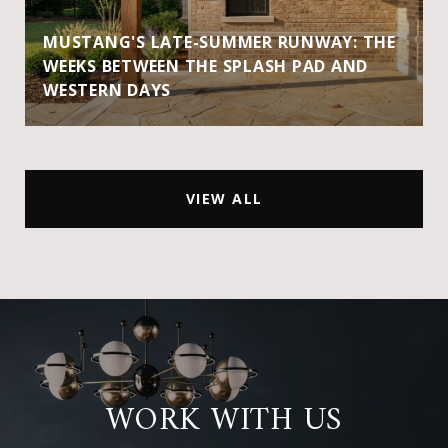
MUSTANG'S LATE-SUMMER RUNWAY: THE
WEEKS BETWEEN THE SPLASH PAD AND
WESTERN DAYS
VIEW ALL
WORK WITH US