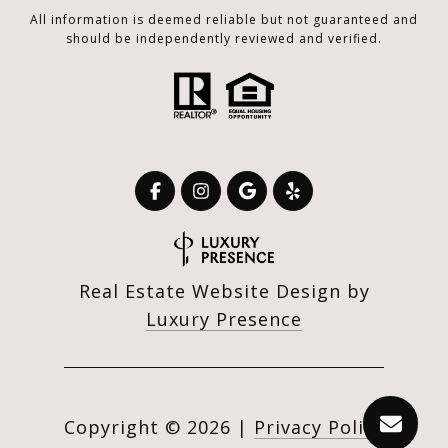
All information is deemed reliable but not guaranteed and
should be independently reviewed and verified.
Real Estate Website Design by
Luxury Presence
Copyright ©
2026
|
Privacy Policy