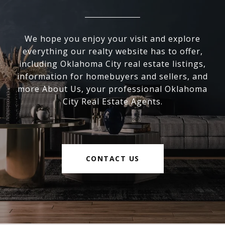
We hope you enjoy your visit and explore
everything our realty website has to offer,
including Oklahoma City real estate listings,
information for homebuyers and sellers, and
more About Us, your professional Oklahoma
City Real Estate Agents.
CONTACT US