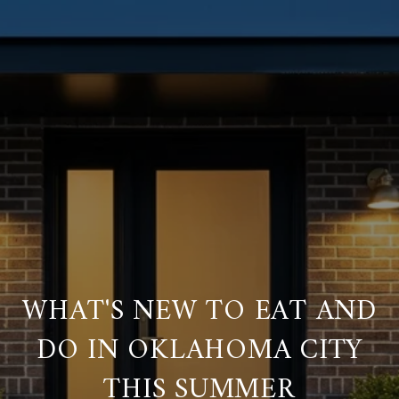
WHAT'S NEW TO EAT AND
DO IN OKLAHOMA CITY
THIS SUMMER