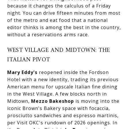
because it changes the calculus of a Friday
night. You can drive fifteen minutes from most
of the metro and eat food that a national
editor thinks is among the best in the country,
without a reservations arms race.
WEST VILLAGE AND MIDTOWN: THE
ITALIAN PIVOT
Mary Eddy's
reopened inside the Fordson
Hotel with a new identity, trading its previous
American menu for upscale Italian fine dining
in the West Village. A few blocks north in
Midtown,
Mezzo Bakeshop
is moving into the
iconic Brown's Bakery space with focaccia,
prosciutto sandwiches and espresso martinis,
per Visit OKC's rundown of 2026 openings. In