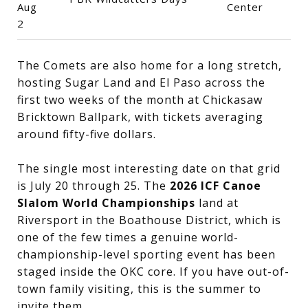
Aug
Center
2
The Comets are also home for a long stretch,
hosting Sugar Land and El Paso across the
first two weeks of the month at Chickasaw
Bricktown Ballpark, with tickets averaging
around fifty-five dollars.
The single most interesting date on that grid
is July 20 through 25. The
2026 ICF Canoe
Slalom World Championships
land at
Riversport in the Boathouse District, which is
one of the few times a genuine world-
championship-level sporting event has been
staged inside the OKC core. If you have out-of-
town family visiting, this is the summer to
invite them.