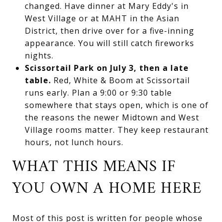
changed. Have dinner at Mary Eddy's in
West Village or at MAHT in the Asian
District, then drive over for a five-inning
appearance. You will still catch fireworks
nights.
Scissortail Park on July 3, then a late
table.
Red, White & Boom at Scissortail
runs early. Plan a 9:00 or 9:30 table
somewhere that stays open, which is one of
the reasons the newer Midtown and West
Village rooms matter. They keep restaurant
hours, not lunch hours.
WHAT THIS MEANS IF
YOU OWN A HOME HERE
Most of this post is written for people whose