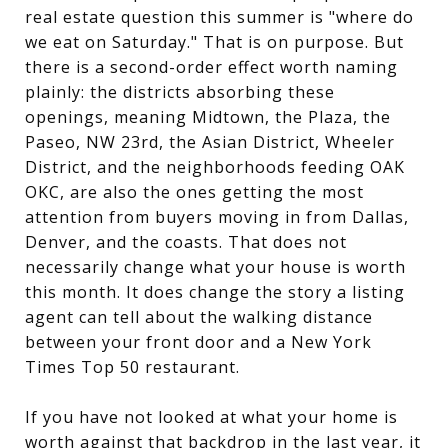
real estate question this summer is "where do
we eat on Saturday." That is on purpose. But
there is a second-order effect worth naming
plainly: the districts absorbing these
openings, meaning Midtown, the Plaza, the
Paseo, NW 23rd, the Asian District, Wheeler
District, and the neighborhoods feeding OAK
OKC, are also the ones getting the most
attention from buyers moving in from Dallas,
Denver, and the coasts. That does not
necessarily change what your house is worth
this month. It does change the story a listing
agent can tell about the walking distance
between your front door and a New York
Times Top 50 restaurant.
If you have not looked at what your home is
worth against that backdrop in the last year, it