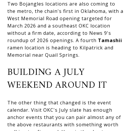
Two Bojangles locations are also coming to
the metro, the chain's first in Oklahoma, with a
West Memorial Road opening targeted for
March 2026 and a southeast OKC location
without a firm date, according to News 9's
roundup of 2026 openings. A fourth
Tamashii
ramen location is heading to Kilpatrick and
Memorial near Quail Springs.
BUILDING A JULY
WEEKEND AROUND IT
The other thing that changed is the event
calendar. Visit OKC's July slate has enough
anchor events that you can pair almost any of
the above restaurants with something worth