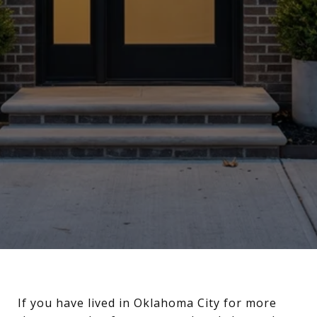
If you have lived in Oklahoma City for more