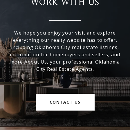
WORK WITH US
We hope you enjoy your visit and explore
everything our realty website has to offer,
including Oklahoma City real estate listings,
information for homebuyers and sellers, and
more About Us, your professional Oklahoma
City Real Estate Agents.
CONTACT US