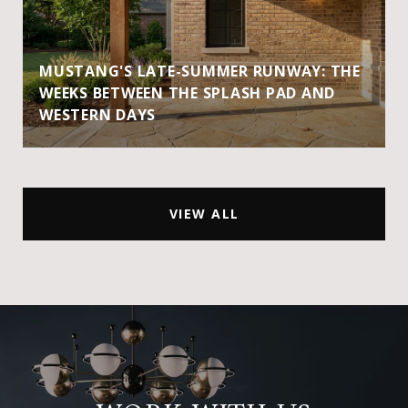
MUSTANG'S LATE-SUMMER RUNWAY: THE
WEEKS BETWEEN THE SPLASH PAD AND
WESTERN DAYS
VIEW ALL