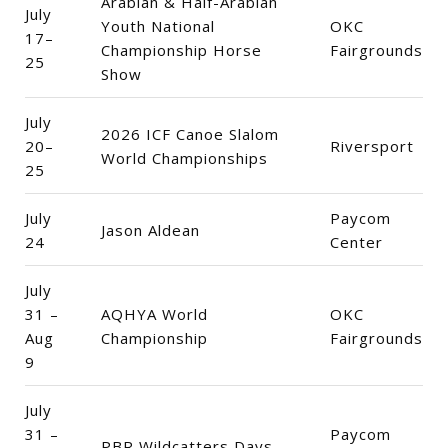
Arabian & Half-Arabian
July
Youth National
OKC
17–
Championship Horse
Fairgrounds
25
Show
July
2026 ICF Canoe Slalom
20–
Riversport
World Championships
25
July
Paycom
Jason Aldean
24
Center
July
31 –
AQHYA World
OKC
Aug
Championship
Fairgrounds
9
July
31 –
Paycom
PBR Wildcatters Days