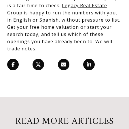
is a fair time to check.
Legacy Real Estate
Group
is happy to run the numbers with you,
in English or Spanish, without pressure to list.
Get your free home valuation or start your
search today, and tell us which of these
openings you have already been to. We will
trade notes.
READ MORE ARTICLES