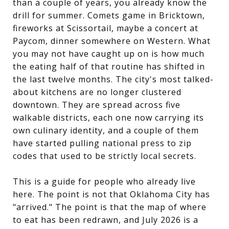
than a couple of years, you already know the
drill for summer. Comets game in Bricktown,
fireworks at Scissortail, maybe a concert at
Paycom, dinner somewhere on Western. What
you may not have caught up on is how much
the eating half of that routine has shifted in
the last twelve months. The city's most talked-
about kitchens are no longer clustered
downtown. They are spread across five
walkable districts, each one now carrying its
own culinary identity, and a couple of them
have started pulling national press to zip
codes that used to be strictly local secrets.
This is a guide for people who already live
here. The point is not that Oklahoma City has
"arrived." The point is that the map of where
to eat has been redrawn, and July 2026 is a