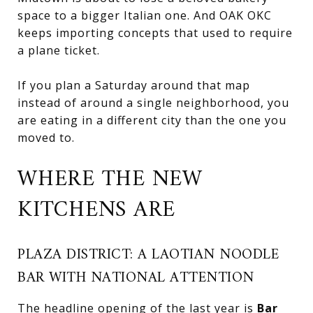
space to a bigger Italian one. And OAK OKC
keeps importing concepts that used to require
a plane ticket.
If you plan a Saturday around that map
instead of around a single neighborhood, you
are eating in a different city than the one you
moved to.
WHERE THE NEW
KITCHENS ARE
PLAZA DISTRICT: A LAOTIAN NOODLE
BAR WITH NATIONAL ATTENTION
The headline opening of the last year is
Bar