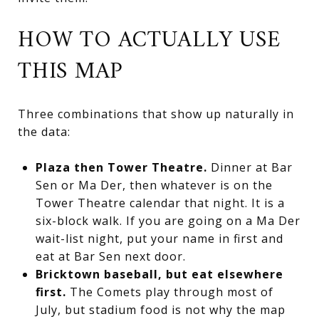
HOW TO ACTUALLY USE
THIS MAP
Three combinations that show up naturally in
the data:
Plaza then Tower Theatre.
Dinner at Bar
Sen or Ma Der, then whatever is on the
Tower Theatre calendar that night. It is a
six-block walk. If you are going on a Ma Der
wait-list night, put your name in first and
eat at Bar Sen next door.
Bricktown baseball, but eat elsewhere
first.
The Comets play through most of
July, but stadium food is not why the map