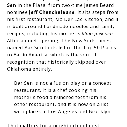
Sen
in the Plaza, from two-time James Beard
nominee
Jeff Chanchaleune
. It sits steps from
his first restaurant, Ma Der Lao Kitchen, and it
is built around handmade noodles and family
recipes, including his mother's
khao piek sen
.
After a quiet opening, The New York Times
named Bar Sen to its list of the Top 50 Places
to Eat in America, which is the sort of
recognition that historically skipped over
Oklahoma entirely.
Bar Sen is not a fusion play or a concept
restaurant. It is a chef cooking his
mother's food a hundred feet from his
other restaurant, and it is now on a list
with places in Los Angeles and Brooklyn.
That matters for a neighborhood post