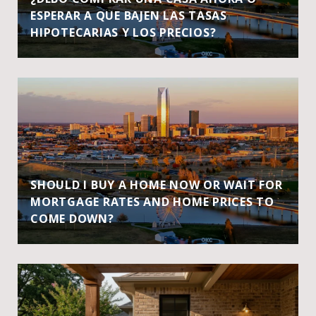
ESPERAR A QUE BAJEN LAS TASAS
HIPOTECARIAS Y LOS PRECIOS?
SHOULD I BUY A HOME NOW OR WAIT FOR
MORTGAGE RATES AND HOME PRICES TO
COME DOWN?