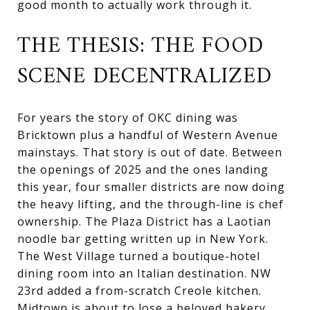
good month to actually work through it.
THE THESIS: THE FOOD
SCENE DECENTRALIZED
For years the story of OKC dining was
Bricktown plus a handful of Western Avenue
mainstays. That story is out of date. Between
the openings of 2025 and the ones landing
this year, four smaller districts are now doing
the heavy lifting, and the through-line is chef
ownership. The Plaza District has a Laotian
noodle bar getting written up in New York.
The West Village turned a boutique-hotel
dining room into an Italian destination. NW
23rd added a from-scratch Creole kitchen.
Midtown is about to lose a beloved bakery