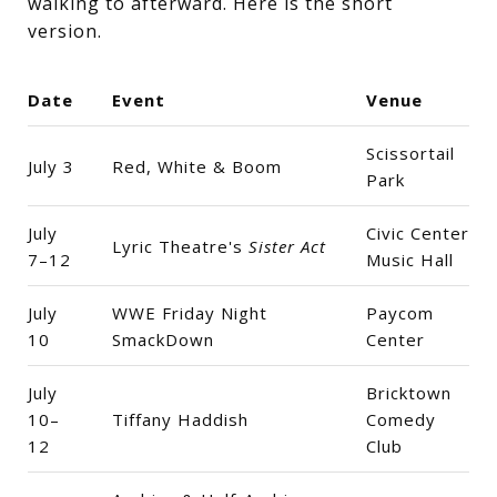
walking to afterward. Here is the short
version.
Date
Event
Venue
Scissortail
July 3
Red, White & Boom
Park
July
Civic Center
Lyric Theatre's
Sister Act
7–12
Music Hall
July
WWE Friday Night
Paycom
10
SmackDown
Center
July
Bricktown
10–
Tiffany Haddish
Comedy
12
Club