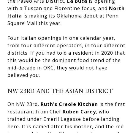
the Paseo Arts District,
La Buca
is opening
with a Tuscan and Florentine focus, and
North
Italia
is making its Oklahoma debut at Penn
Square Mall this year.
Four Italian openings in one calendar year,
from four different operators, in four different
districts. If you had told a resident in 2020 that
this would be the dominant food trend of the
mid-decade in OKC, they would not have
believed you.
NW 23RD AND THE ASIAN DISTRICT
On NW 23rd,
Ruth's Creole Kitchen
is the first
restaurant from Chef
Ruben Carey
, who
trained under Emeril Lagasse before landing
here. It is named after his mother, and the red