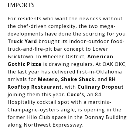
IMPORTS
For residents who want the newness without
the chef-driven complexity, the two mega-
developments have done the sourcing for you.
Truck Yard
brought its indoor-outdoor food-
truck-and-fire-pit bar concept to Lower
Bricktown. In Wheeler District,
American
Gothic Pizza
is drawing regulars. At OAK OKC,
the last year has delivered first-in-Oklahoma
arrivals for
Mesero
,
Shake Shack
, and
RH
Rooftop Restaurant
, with
Culinary Dropout
joining them this year.
Coco's
, an 84
Hospitality cocktail spot with a martinis-
Champagne-oysters angle, is opening in the
former Hilo Club space in the Donnay Building
along Northwest Expressway.