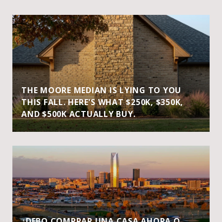
THE MOORE MEDIAN IS LYING TO YOU
THIS FALL. HERE'S WHAT $250K, $350K,
AND $500K ACTUALLY BUY.
¿DEBO COMPRAR UNA CASA AHORA O