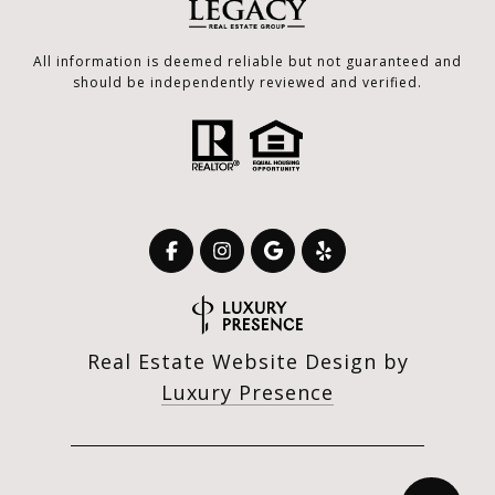
All information is deemed reliable but not guaranteed and
should be independently reviewed and verified.
Real Estate Website Design by
Luxury Presence