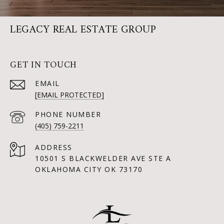
LEGACY REAL ESTATE GROUP
GET IN TOUCH
EMAIL
[EMAIL PROTECTED]
PHONE NUMBER
(405) 759-2211
ADDRESS
10501 S BLACKWELDER AVE STE A
OKLAHOMA CITY OK 73170