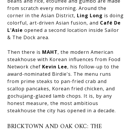
beans and rice, étouffée and gumbo are made
from scratch every morning. Around the
corner in the Asian District,
Ling Long
is doing
colorful, art-driven Asian fusion, and
Café De
L'Asie
opened a second location inside Sailor
& The Dock area.
Then there is
MAHT
, the modern American
steakhouse with Korean influences from Food
Network chef
Kevin Lee
, his follow-up to the
award-nominated Birdie's. The menu runs
from prime steaks to pan-fried crab and
scallop pancakes, Korean fried chicken, and
gochujang-glazed lamb chops. It is, by any
honest measure, the most ambitious
steakhouse the city has opened in a decade.
BRICKTOWN AND OAK OKC: THE